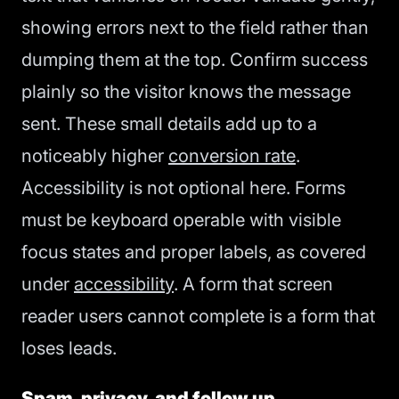
showing errors next to the field rather than
dumping them at the top. Confirm success
plainly so the visitor knows the message
sent. These small details add up to a
noticeably higher
conversion rate
.
Accessibility is not optional here. Forms
must be keyboard operable with visible
focus states and proper labels, as covered
under
accessibility
. A form that screen
reader users cannot complete is a form that
loses leads.
Spam, privacy, and follow up