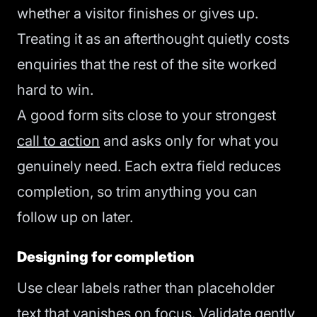
whether a visitor finishes or gives up.
Treating it as an afterthought quietly costs
enquiries that the rest of the site worked
hard to win.
A good form sits close to your strongest
call to action
and asks only for what you
genuinely need. Each extra field reduces
completion, so trim anything you can
follow up on later.
Designing for completion
Use clear labels rather than placeholder
text that vanishes on focus. Validate gently,