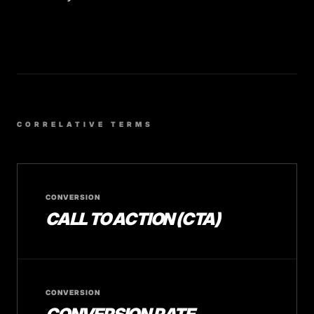
CORRELATIVE TERMS
CONVERSION
CALL TO ACTION (CTA)
CONVERSION