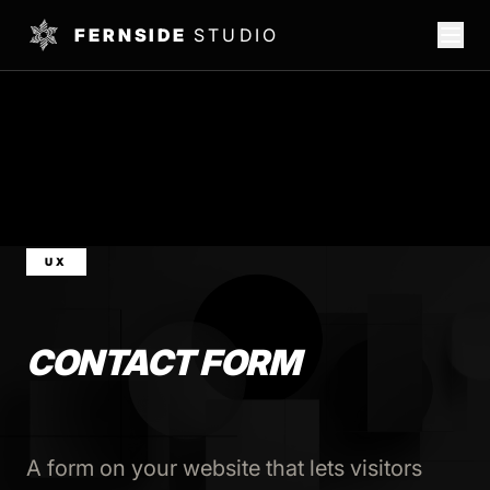
FERNSIDE
STUDIO
UX
CONTACT FORM
A form on your website that lets visitors