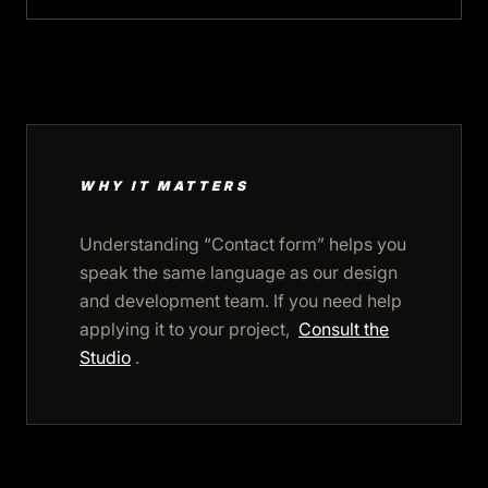
WHY IT MATTERS
Understanding “Contact form” helps you
speak the same language as our design
and development team. If you need help
applying it to your project,
Consult the
Studio
.