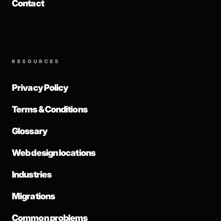
Contact
RESOURCES
Privacy Policy
Terms & Conditions
Glossary
Web design locations
Industries
Migrations
Common problems