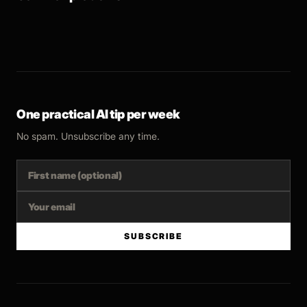
One practical AI tip per week
No spam. Unsubscribe any time.
SUBSCRIBE