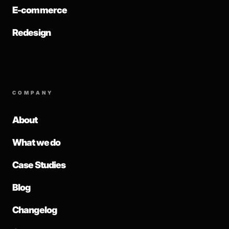
E-commerce
Redesign
COMPANY
About
What we do
Case Studies
Blog
Changelog