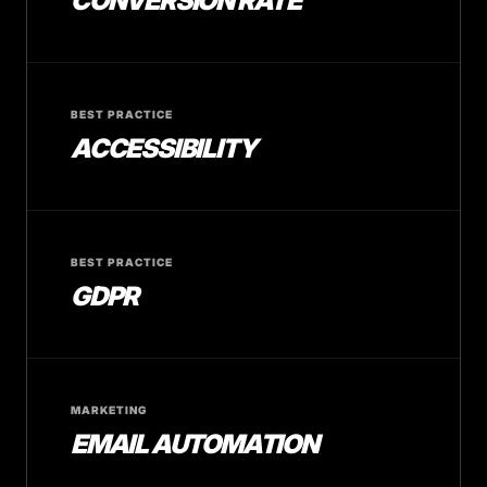
CONVERSION RATE
BEST PRACTICE
ACCESSIBILITY
BEST PRACTICE
GDPR
MARKETING
EMAIL AUTOMATION