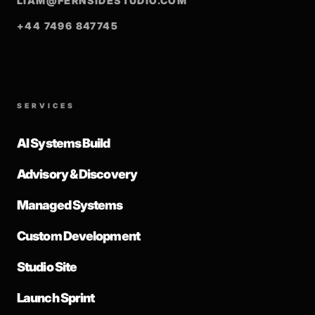
LIAM@FERNSIDESTUDIO.COM
+44 7496 847745
SERVICES
AI Systems Build
Advisory & Discovery
Managed Systems
Custom Development
Studio Site
Launch Sprint