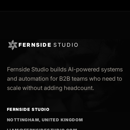
FERNSIDE
STUDIO
Fernside Studio builds AI-powered systems
and automation for B2B teams who need to
scale without adding headcount.
FERNSIDE STUDIO
NOTTINGHAM, UNITED KINGDOM