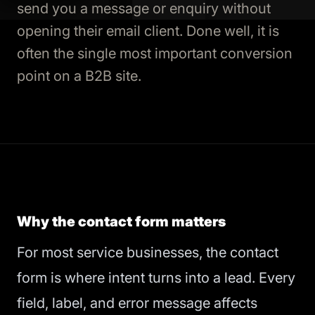
send you a message or enquiry without
opening their email client. Done well, it is
often the single most important conversion
point on a B2B site.
Why the contact form matters
For most service businesses, the contact
form is where intent turns into a lead. Every
field, label, and error message affects