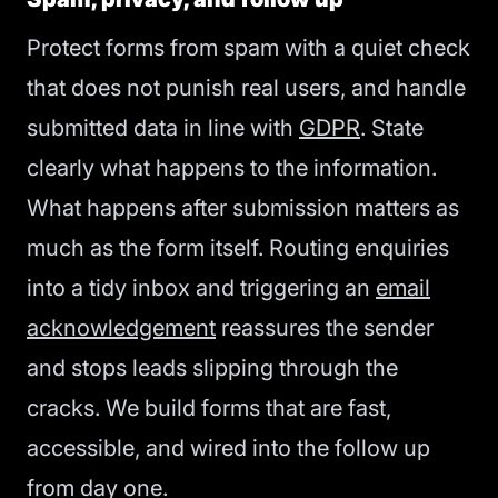
Protect forms from spam with a quiet check
that does not punish real users, and handle
submitted data in line with
GDPR
. State
clearly what happens to the information.
What happens after submission matters as
much as the form itself. Routing enquiries
into a tidy inbox and triggering an
email
acknowledgement
reassures the sender
and stops leads slipping through the
cracks. We build forms that are fast,
accessible, and wired into the follow up
from day one.