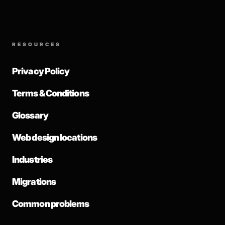
RESOURCES
Privacy Policy
Terms & Conditions
Glossary
Web design locations
Industries
Migrations
Common problems