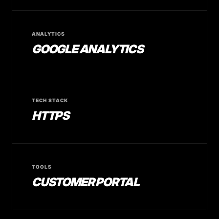
ANALYTICS
GOOGLE ANALYTICS
TECH STACK
HTTPS
TOOLS
CUSTOMER PORTAL