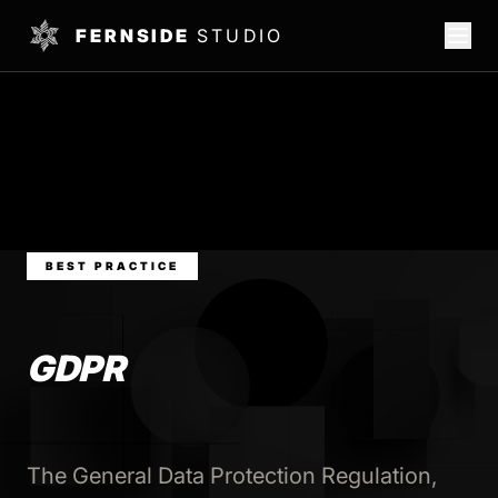
FERNSIDE
STUDIO
BEST PRACTICE
GDPR
The General Data Protection Regulation,