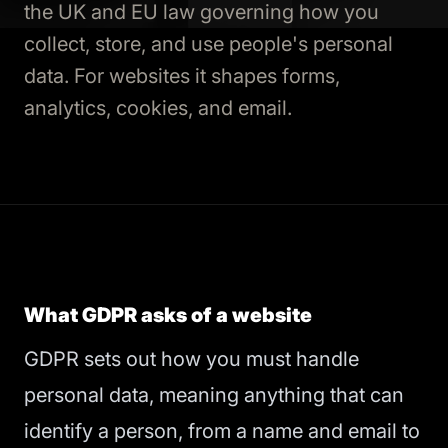
the UK and EU law governing how you
collect, store, and use people's personal
data. For websites it shapes forms,
analytics, cookies, and email.
What GDPR asks of a website
GDPR sets out how you must handle
personal data, meaning anything that can
identify a person, from a name and email to