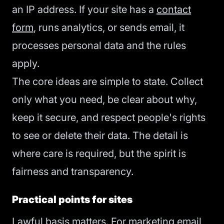
an IP address. If your site has a
contact
form
, runs analytics, or sends email, it
processes personal data and the rules
apply.
The core ideas are simple to state. Collect
only what you need, be clear about why,
keep it secure, and respect people's rights
to see or delete their data. The detail is
where care is required, but the spirit is
fairness and transparency.
Practical points for sites
Lawful basis matters. For marketing email