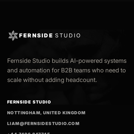
FERNSIDE
STUDIO
Fernside Studio builds AI-powered systems
and automation for B2B teams who need to
scale without adding headcount.
FERNSIDE STUDIO
NOTTINGHAM, UNITED KINGDOM
LIAM@FERNSIDESTUDIO.COM