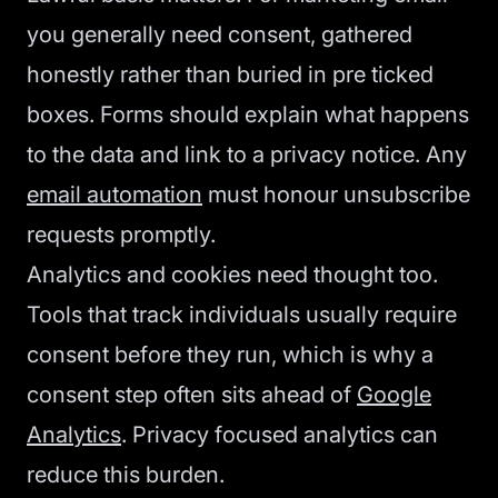
you generally need consent, gathered
honestly rather than buried in pre ticked
boxes. Forms should explain what happens
to the data and link to a privacy notice. Any
email automation
must honour unsubscribe
requests promptly.
Analytics and cookies need thought too.
Tools that track individuals usually require
consent before they run, which is why a
consent step often sits ahead of
Google
Analytics
. Privacy focused analytics can
reduce this burden.