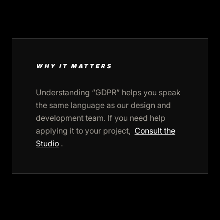
WHY IT MATTERS
Understanding “GDPR” helps you speak
the same language as our design and
development team. If you need help
applying it to your project,
Consult the
Studio
.