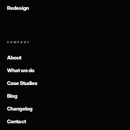
Redesign
COMPANY
About
What we do
Case Studies
Blog
Changelog
Contact