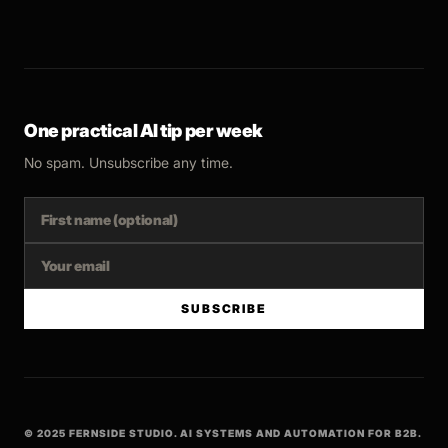
One practical AI tip per week
No spam. Unsubscribe any time.
SUBSCRIBE
© 2025 FERNSIDE STUDIO. AI SYSTEMS AND AUTOMATION FOR B2B.