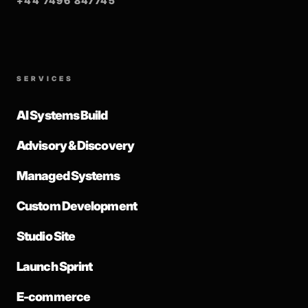
+44 7496 847745
SERVICES
AI Systems Build
Advisory & Discovery
Managed Systems
Custom Development
Studio Site
Launch Sprint
E-commerce