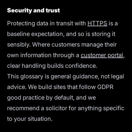
Security and trust
Protecting data in transit with
HTTPS
is a
baseline expectation, and so is storing it
sensibly. Where customers manage their
own information through a
customer portal
,
clear handling builds confidence.
This glossary is general guidance, not legal
advice. We build sites that follow GDPR
good practice by default, and we
recommend a solicitor for anything specific
to your situation.