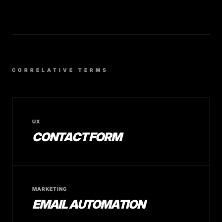
CORRELATIVE TERMS
UX
CONTACT FORM
MARKETING
EMAIL AUTOMATION