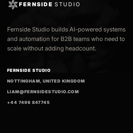
FERNSIDE
STUDIO
Fernside Studio builds AI-powered systems
and automation for B2B teams who need to
scale without adding headcount.
FERNSIDE STUDIO
NOTTINGHAM, UNITED KINGDOM
LIAM@FERNSIDESTUDIO.COM
+44 7496 847745