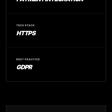
TECH STACK
HTTPS
BEST PRACTICE
GDPR