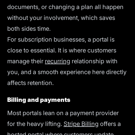
documents, or changing a plan all happen
without your involvement, which saves
both sides time.
For subscription businesses, a portal is
close to essential. It is where customers
manage their
recurring
relationship with
you, and a smooth experience here directly
affects retention.
Billing and payments
Most portals lean on a payment provider
for the heavy lifting.
Stripe Billing
offers a
hosted portal where customers update