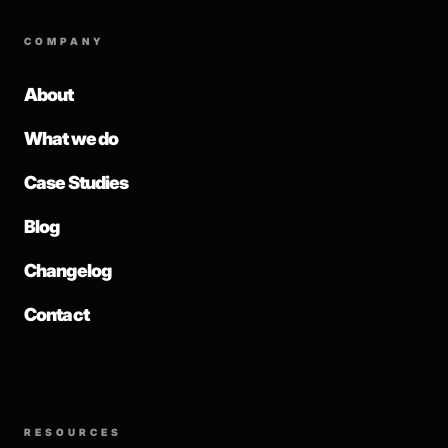
COMPANY
About
What we do
Case Studies
Blog
Changelog
Contact
RESOURCES