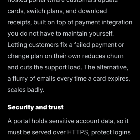
cards, switch plans, and download
receipts, built on top of
payment integration
you do not have to maintain yourself.
Letting customers fix a failed payment or
change plan on their own reduces churn
and cuts the support load. The alternative,
a flurry of emails every time a card expires,
scales badly.
Security and trust
A portal holds sensitive account data, so it
must be served over
HTTPS
, protect logins