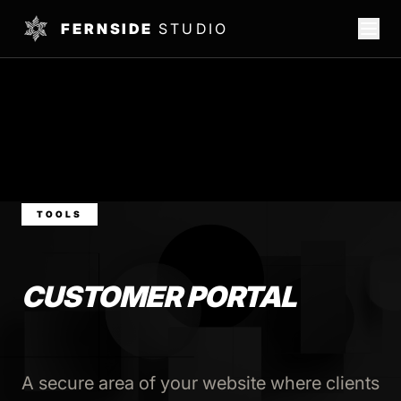
FERNSIDE
STUDIO
TOOLS
CUSTOMER PORTAL
A secure area of your website where clients