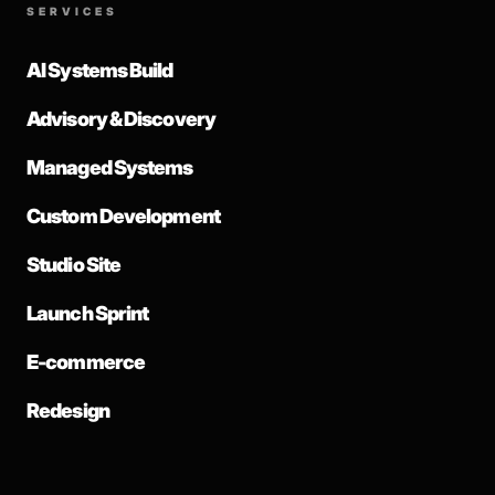
SERVICES
AI Systems Build
Advisory & Discovery
Managed Systems
Custom Development
Studio Site
Launch Sprint
E-commerce
Redesign