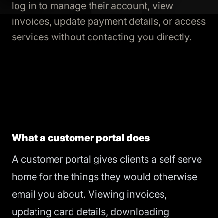
log in to manage their account, view
invoices, update payment details, or access
services without contacting you directly.
What a customer portal does
A customer portal gives clients a self serve
home for the things they would otherwise
email you about. Viewing invoices,
updating card details, downloading