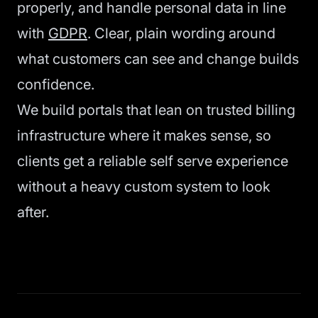
properly, and handle personal data in line
with
GDPR
. Clear, plain wording around
what customers can see and change builds
confidence.
We build portals that lean on trusted billing
infrastructure where it makes sense, so
clients get a reliable self serve experience
without a heavy custom system to look
after.