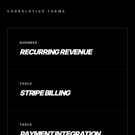
CORRELATIVE TERMS
BUSINESS
RECURRING REVENUE
TOOLS
STRIPE BILLING
TOOLS
PAYMENT INTEGRATION