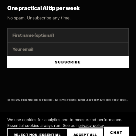
One practical AI tip per week
No spam. Unsubscribe any time.
SUBSCRIBE
© 2025 FERNSIDE STUDIO. AI SYSTEMS AND AUTOMATION FOR B2B.
BUILT WITH INTENT
We use cookies for analytics and to measure ad performance.
Essential cookies always run. See our
privacy policy
.
CHAT
REJECT NON-ESSENTIAL
ACCEPT ALL