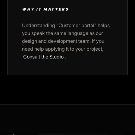
WHY IT MATTERS
Understanding “Customer portal” helps
you speak the same language as our
design and development team. If you
need help applying it to your project,
Consult the Studio
.