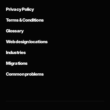
Privacy Policy
Terms & Conditions
Glossary
Web design locations
Industries
Migrations
Common problems