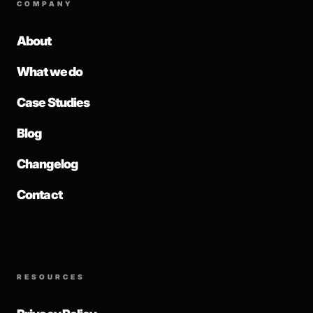
COMPANY
About
What we do
Case Studies
Blog
Changelog
Contact
RESOURCES