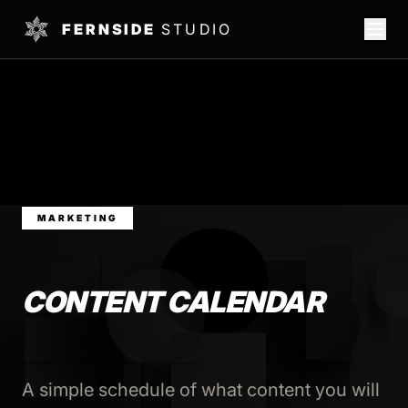
FERNSIDE
STUDIO
MARKETING
CONTENT CALENDAR
A simple schedule of what content you will