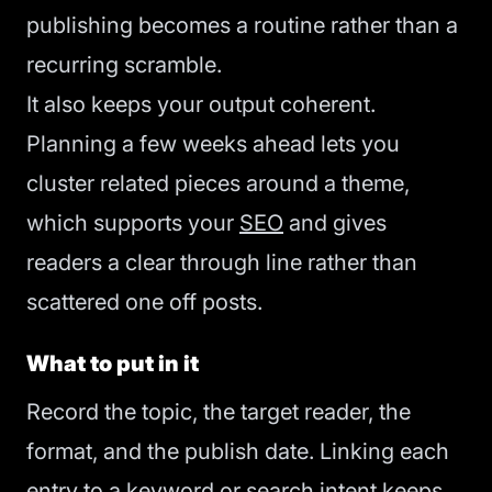
publishing becomes a routine rather than a
recurring scramble.
It also keeps your output coherent.
Planning a few weeks ahead lets you
cluster related pieces around a theme,
which supports your
SEO
and gives
readers a clear through line rather than
scattered one off posts.
What to put in it
Record the topic, the target reader, the
format, and the publish date. Linking each
entry to a keyword or
search intent
keeps