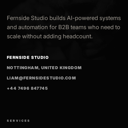
Fernside Studio builds AI-powered systems
and automation for B2B teams who need to
scale without adding headcount.
FERNSIDE STUDIO
NOTTINGHAM, UNITED KINGDOM
LIAM@FERNSIDESTUDIO.COM
+44 7496 847745
SERVICES