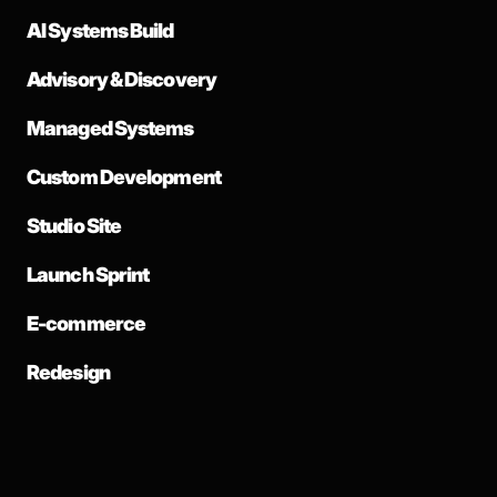
AI Systems Build
Advisory & Discovery
Managed Systems
Custom Development
Studio Site
Launch Sprint
E-commerce
Redesign