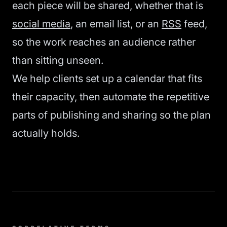
each piece will be shared, whether that is
social media
, an email list, or an
RSS
feed,
so the work reaches an audience rather
than sitting unseen.
We help clients set up a calendar that fits
their capacity, then automate the repetitive
parts of publishing and sharing so the plan
actually holds.