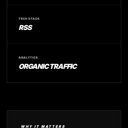
TECH STACK
RSS
ANALYTICS
ORGANIC TRAFFIC
WHY IT MATTERS