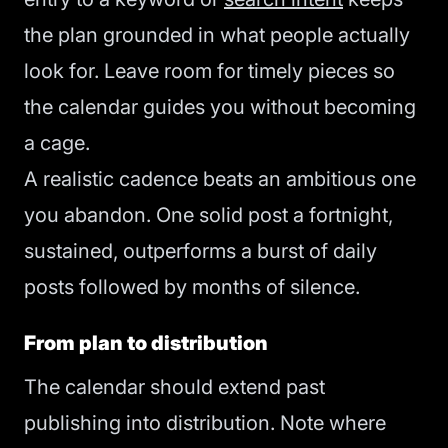
the plan grounded in what people actually
look for. Leave room for timely pieces so
the calendar guides you without becoming
a cage.
A realistic cadence beats an ambitious one
you abandon. One solid post a fortnight,
sustained, outperforms a burst of daily
posts followed by months of silence.
From plan to distribution
The calendar should extend past
publishing into distribution. Note where