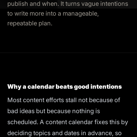
publish and when. It turns vague intentions
to write more into a manageable,
repeatable plan.
Why a calendar beats good intentions
Most content efforts stall not because of
bad ideas but because nothing is
scheduled. A content calendar fixes this by
deciding topics and dates in advance, so