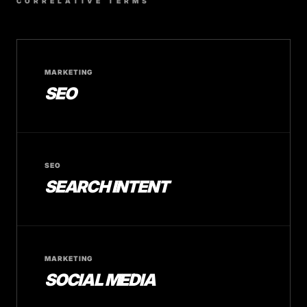
CORRELATIVE TERMS
MARKETING
SEO
SEO
SEARCH INTENT
MARKETING
SOCIAL MEDIA