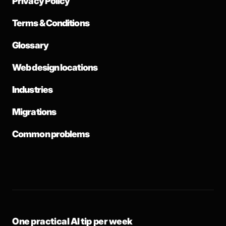
Privacy Policy
Terms & Conditions
Glossary
Web design locations
Industries
Migrations
Common problems
One practical AI tip per week