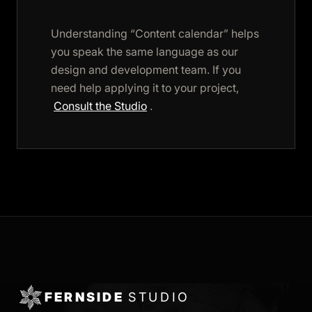
Understanding “Content calendar” helps
you speak the same language as our
design and development team. If you
need help applying it to your project,
Consult the Studio
.
FERNSIDE
STUDIO