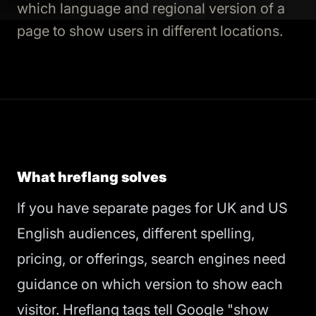
which language and regional version of a
page to show users in different locations.
What hreflang solves
If you have separate pages for UK and US
English audiences, different spelling,
pricing, or offerings, search engines need
guidance on which version to show each
visitor. Hreflang tags tell Google "show