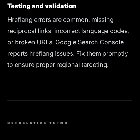
Testing and validation
Hreflang errors are common, missing
reciprocal links, incorrect language codes,
or broken URLs. Google Search Console
reports hreflang issues. Fix them promptly
to ensure proper regional targeting.
CORRELATIVE TERMS