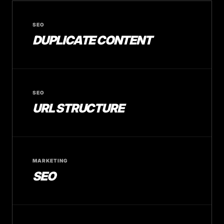
SEO
DUPLICATE CONTENT
SEO
URL STRUCTURE
MARKETING
SEO