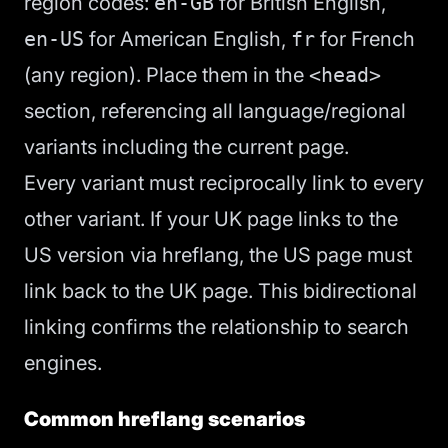
region codes:
en-GB
for British English,
en-US
for American English,
fr
for French
(any region). Place them in the
<head>
section, referencing all language/regional
variants including the current page.
Every variant must reciprocally link to every
other variant. If your UK page links to the
US version via hreflang, the US page must
link back to the UK page. This bidirectional
linking confirms the relationship to search
engines.
Common hreflang scenarios