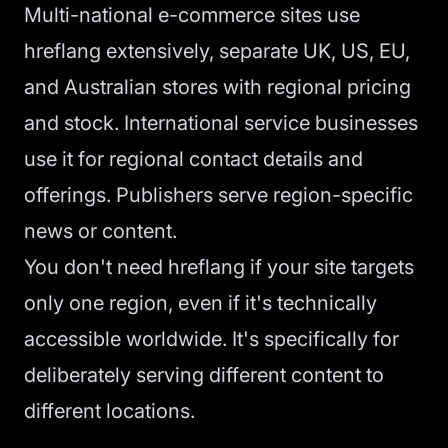
Multi-national e-commerce sites use
hreflang extensively, separate UK, US, EU,
and Australian stores with regional pricing
and stock. International service businesses
use it for regional contact details and
offerings. Publishers serve region-specific
news or content.
You don't need hreflang if your site targets
only one region, even if it's technically
accessible worldwide. It's specifically for
deliberately serving different content to
different locations.