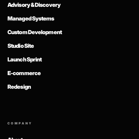
Advisory & Discovery
Managed Systems
Custom Development
Studio Site
Launch Sprint
E-commerce
Redesign
COMPANY