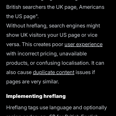
British searchers the UK page, Americans
the US page".
Without hreflang, search engines might
show UK visitors your US page or vice
versa. This creates poor
user experience
with incorrect pricing, unavailable
products, or confusing localisation. It can
also cause
duplicate content
issues if
pages are very similar.
Implementing hreflang
Hreflang tags use language and optionally