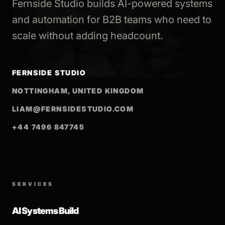
Fernside Studio builds AI-powered systems
and automation for B2B teams who need to
scale without adding headcount.
FERNSIDE STUDIO
NOTTINGHAM, UNITED KINGDOM
LIAM@FERNSIDESTUDIO.COM
+44 7496 847745
SERVICES
AI Systems Build