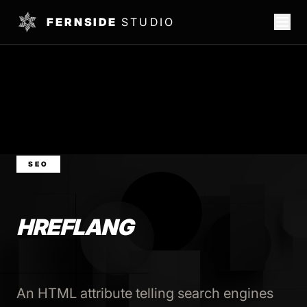
FERNSIDE
STUDIO
SEO
HREFLANG
An HTML attribute telling search engines