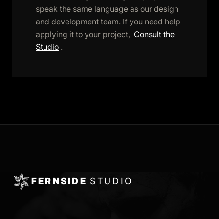
speak the same language as our design
and development team. If you need help
applying it to your project,
Consult the
Studio
.
FERNSIDE
STUDIO