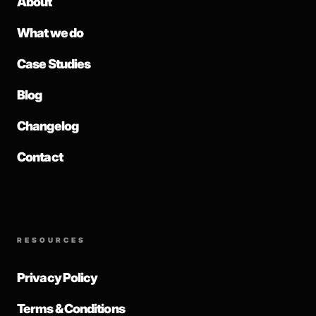
About
What we do
Case Studies
Blog
Changelog
Contact
RESOURCES
Privacy Policy
Terms & Conditions