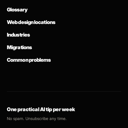
Glossary
Web design locations
Industries
Migrations
Common problems
One practical AI tip per week
No spam. Unsubscribe any time.