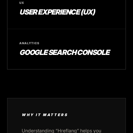
UX
USER EXPERIENCE (UX)
ANALYTICS
GOOGLE SEARCH CONSOLE
WHY IT MATTERS
Understanding “Hreflang” helps you