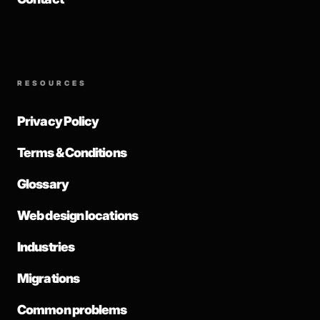
RESOURCES
Privacy Policy
Terms & Conditions
Glossary
Web design locations
Industries
Migrations
Common problems