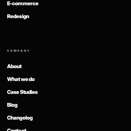
E-commerce
Redesign
COMPANY
About
What we do
Case Studies
Blog
Changelog
Contact