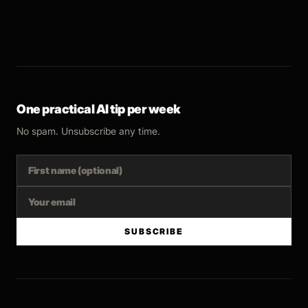
One practical AI tip per week
No spam. Unsubscribe any time.
SUBSCRIBE