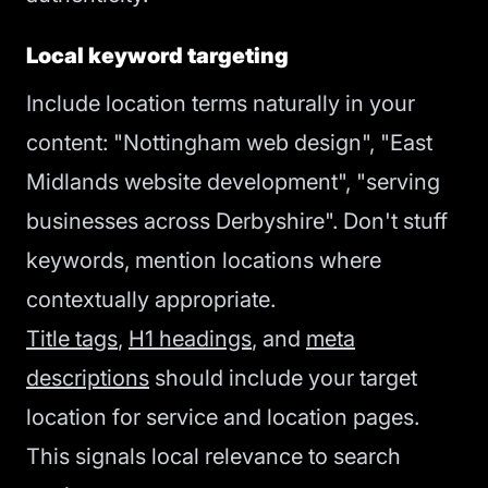
Local keyword targeting
Include location terms naturally in your
content: "Nottingham web design", "East
Midlands website development", "serving
businesses across Derbyshire". Don't stuff
keywords, mention locations where
contextually appropriate.
Title tags
,
H1 headings
, and
meta
descriptions
should include your target
location for service and location pages.
This signals local relevance to search