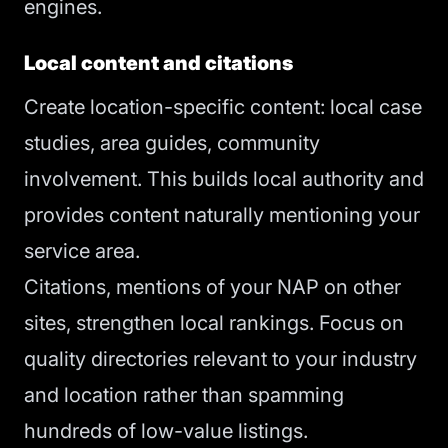
engines.
Local content and citations
Create location-specific content: local case
studies, area guides, community
involvement. This builds local authority and
provides content naturally mentioning your
service area.
Citations, mentions of your NAP on other
sites, strengthen local rankings. Focus on
quality directories relevant to your industry
and location rather than spamming
hundreds of low-value listings.