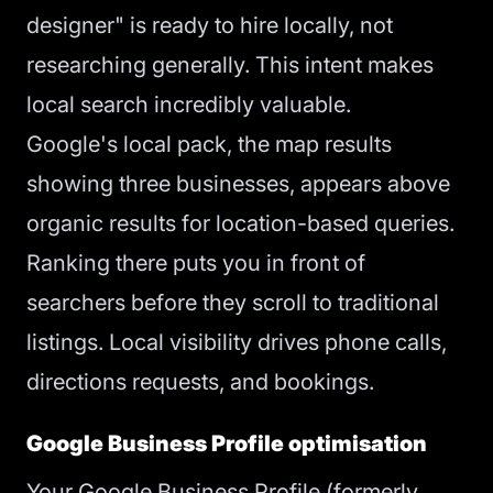
designer" is ready to hire locally, not
researching generally. This intent makes
local search incredibly valuable.
Google's local pack, the map results
showing three businesses, appears above
organic results for location-based queries.
Ranking there puts you in front of
searchers before they scroll to traditional
listings. Local visibility drives phone calls,
directions requests, and bookings.
Google Business Profile optimisation
Your Google Business Profile (formerly