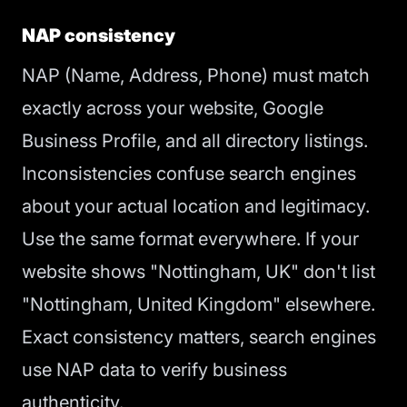
NAP consistency
NAP (Name, Address, Phone) must match
exactly across your website, Google
Business Profile, and all directory listings.
Inconsistencies confuse search engines
about your actual location and legitimacy.
Use the same format everywhere. If your
website shows "Nottingham, UK" don't list
"Nottingham, United Kingdom" elsewhere.
Exact consistency matters, search engines
use NAP data to verify business
authenticity.