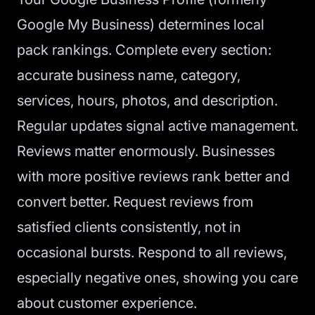
Google My Business) determines local
pack rankings. Complete every section:
accurate business name, category,
services, hours, photos, and description.
Regular updates signal active management.
Reviews matter enormously. Businesses
with more positive reviews rank better and
convert better. Request reviews from
satisfied clients consistently, not in
occasional bursts. Respond to all reviews,
especially negative ones, showing you care
about customer experience.