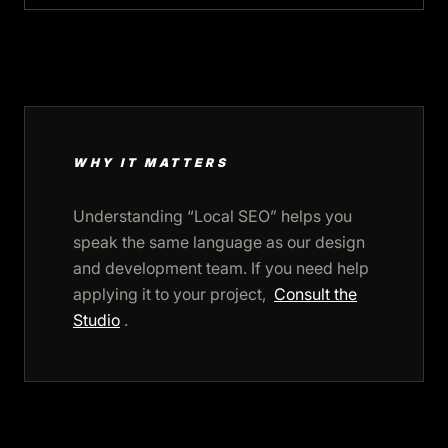
WHY IT MATTERS
Understanding “Local SEO” helps you
speak the same language as our design
and development team. If you need help
applying it to your project,
Consult the
Studio
.