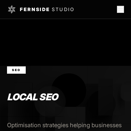
FERNSIDE
STUDIO
SEO
LOCAL SEO
Optimisation strategies helping businesses