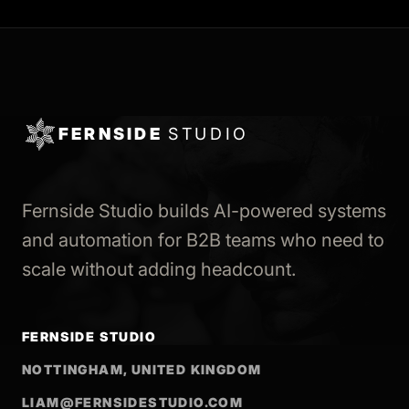
FERNSIDE
STUDIO
Fernside Studio builds AI-powered systems
and automation for B2B teams who need to
scale without adding headcount.
FERNSIDE STUDIO
NOTTINGHAM, UNITED KINGDOM
LIAM@FERNSIDESTUDIO.COM