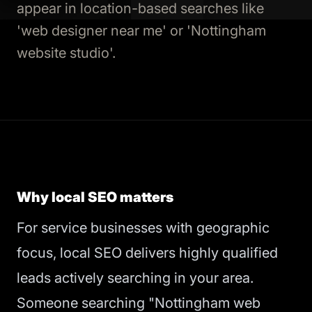
appear in location-based searches like
'web designer near me' or 'Nottingham
website studio'.
Why local SEO matters
For service businesses with geographic
focus, local SEO delivers highly qualified
leads actively searching in your area.
Someone searching "Nottingham web