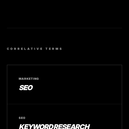
CORRELATIVE TERMS
MARKETING
SEO
SEO
KEYWORD RESEARCH