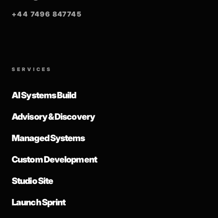
+44 7496 847745
SERVICES
AI Systems Build
Advisory & Discovery
Managed Systems
Custom Development
Studio Site
Launch Sprint