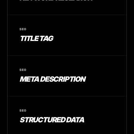
SEO
TITLE TAG
SEO
META DESCRIPTION
SEO
STRUCTURED DATA