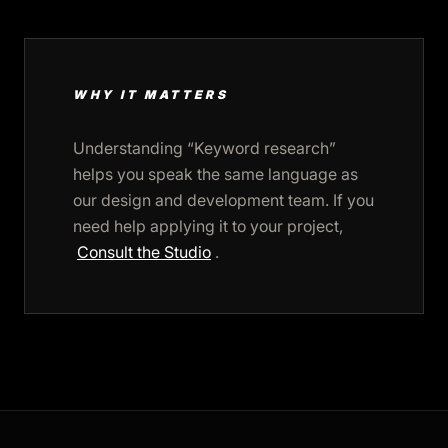
WHY IT MATTERS
Understanding “Keyword research”
helps you speak the same language as
our design and development team. If you
need help applying it to your project,
Consult the Studio
.