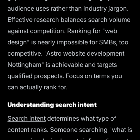
audience uses rather than industry jargon.
Effective research balances search volume
against competition. Ranking for "web
design" is nearly impossible for SMBs, too
competitive. "Astro website development
Nottingham" is achievable and targets
qualified prospects. Focus on terms you
can actually rank for.
Understanding search intent
Search intent
determines what type of
content ranks. Someone searching "what is