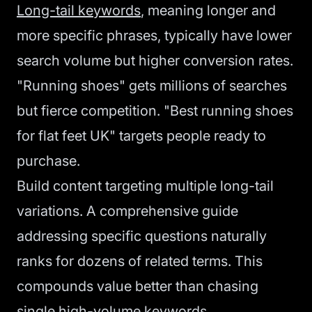
Long-tail keywords
, meaning longer and
more specific phrases, typically have lower
search volume but higher conversion rates.
"Running shoes" gets millions of searches
but fierce competition. "Best running shoes
for flat feet UK" targets people ready to
purchase.
Build content targeting multiple long-tail
variations. A comprehensive guide
addressing specific questions naturally
ranks for dozens of related terms. This
compounds value better than chasing
single high-volume keywords.