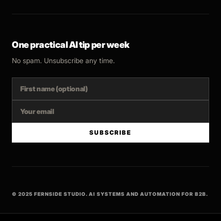
One practical AI tip per week
No spam. Unsubscribe any time.
SUBSCRIBE
© 2025 FERNSIDE STUDIO. AI SYSTEMS AND AUTOMATION FOR B2B.
BUILT WITH INTENT