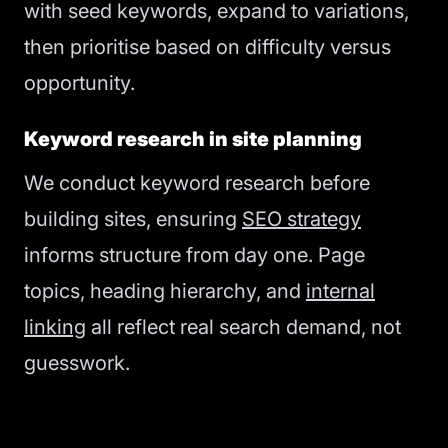
with seed keywords, expand to variations,
then prioritise based on difficulty versus
opportunity.
Keyword research in site planning
We conduct keyword research before
building sites, ensuring
SEO strategy
informs structure from day one. Page
topics, heading hierarchy, and
internal
linking
all reflect real search demand, not
guesswork.