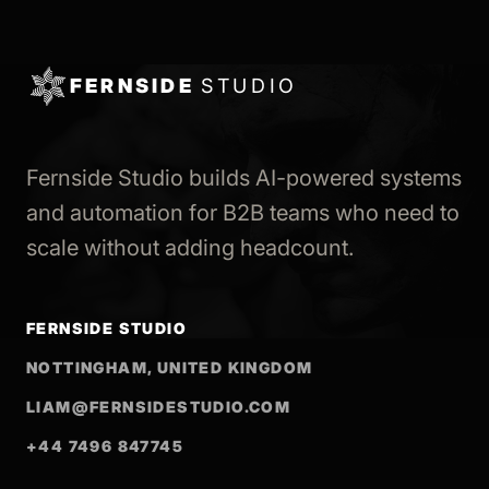
FERNSIDE
STUDIO
Fernside Studio builds AI-powered systems
and automation for B2B teams who need to
scale without adding headcount.
FERNSIDE STUDIO
NOTTINGHAM, UNITED KINGDOM
LIAM@FERNSIDESTUDIO.COM
+44 7496 847745