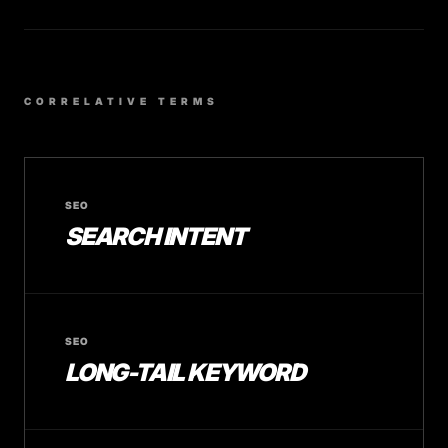
CORRELATIVE TERMS
SEO
SEARCH INTENT
SEO
LONG-TAIL KEYWORD