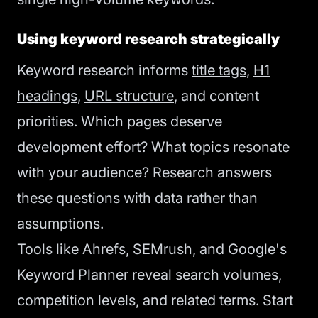
Using keyword research strategically
Keyword research informs
title tags
,
H1
headings
,
URL structure
, and content
priorities. Which pages deserve
development effort? What topics resonate
with your audience? Research answers
these questions with data rather than
assumptions.
Tools like Ahrefs, SEMrush, and Google's
Keyword Planner reveal search volumes,
competition levels, and related terms. Start