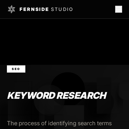
FERNSIDE
STUDIO
SEO
KEYWORD RESEARCH
The process of identifying search terms