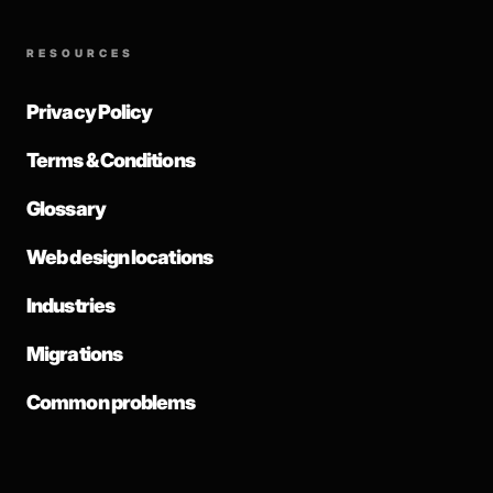
RESOURCES
Privacy Policy
Terms & Conditions
Glossary
Web design locations
Industries
Migrations
Common problems