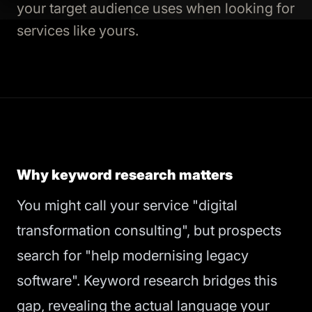
your target audience uses when looking for
services like yours.
Why keyword research matters
You might call your service "digital
transformation consulting", but prospects
search for "help modernising legacy
software". Keyword research bridges this
gap, revealing the actual language your