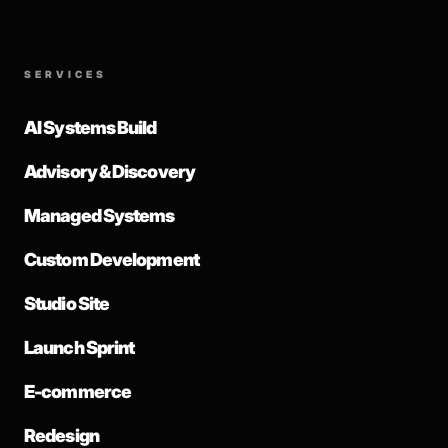
SERVICES
AI Systems Build
Advisory & Discovery
Managed Systems
Custom Development
Studio Site
Launch Sprint
E-commerce
Redesign