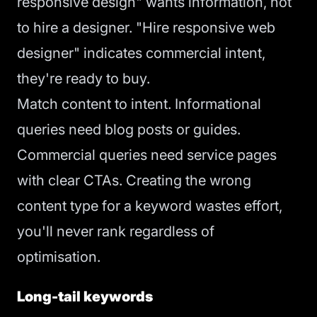
responsive design" wants information, not
to hire a designer. "Hire responsive web
designer" indicates commercial intent,
they're ready to buy.
Match content to intent. Informational
queries need blog posts or guides.
Commercial queries need service pages
with clear CTAs. Creating the wrong
content type for a keyword wastes effort,
you'll never rank regardless of
optimisation.
Long-tail keywords