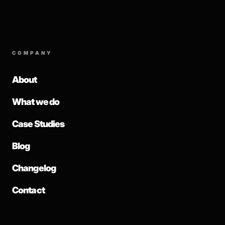
COMPANY
About
What we do
Case Studies
Blog
Changelog
Contact