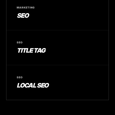
MARKETING
SEO
SEO
TITLE TAG
SEO
LOCAL SEO