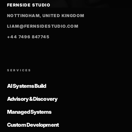
FERNSIDE STUDIO
NOTTINGHAM, UNITED KINGDOM
LIAM@FERNSIDESTUDIO.COM
+44 7496 847745
SERVICES
AI Systems Build
Advisory & Discovery
Managed Systems
Custom Development