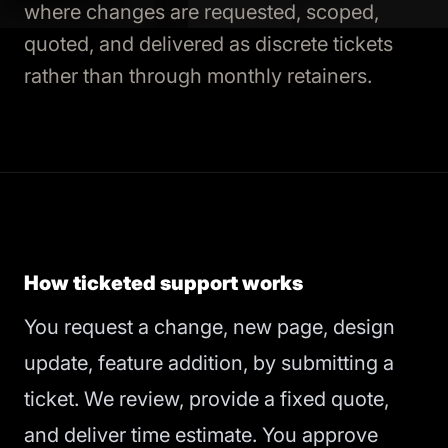
where changes are requested, scoped,
quoted, and delivered as discrete tickets
rather than through monthly retainers.
How ticketed support works
You request a change, new page, design
update, feature addition, by submitting a
ticket. We review, provide a fixed quote,
and deliver time estimate. You approve