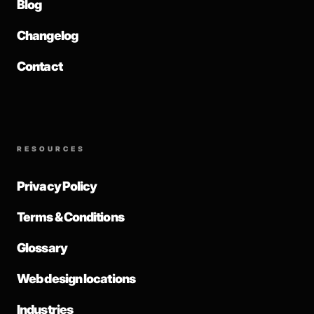
Blog
Changelog
Contact
RESOURCES
Privacy Policy
Terms & Conditions
Glossary
Web design locations
Industries