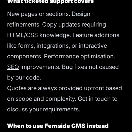
What ticketed support covers
New pages or sections. Design
refinements. Copy updates requiring
HTML/CSS knowledge. Feature additions
like forms, integrations, or interactive
components. Performance optimisation.
SEO
improvements. Bug fixes not caused
by our code.
Quotes are always provided upfront based
on scope and complexity. Get in touch to
discuss your requirements.
When to use Fernside CMS instead