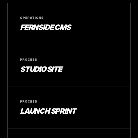
OPERATIONS
FERNSIDE CMS
PROCESS
STUDIO SITE
PROCESS
LAUNCH SPRINT