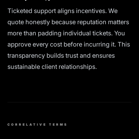
Ticketed support aligns incentives. We
quote honestly because reputation matters
more than padding individual tickets. You
approve every cost before incurring it. This
transparency builds trust and ensures
sustainable client relationships.
CORRELATIVE TERMS