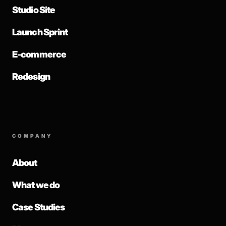
Studio Site
Launch Sprint
E-commerce
Redesign
COMPANY
About
What we do
Case Studies