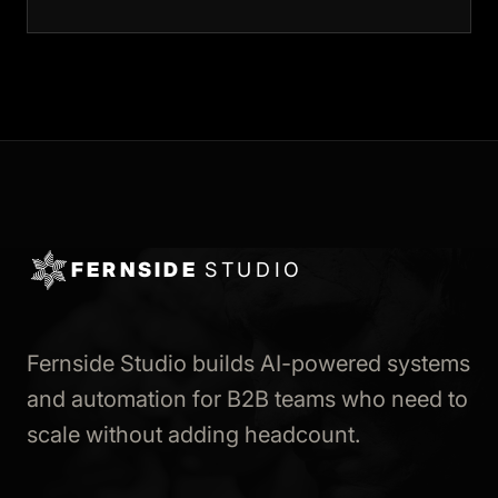
FERNSIDE
STUDIO
Fernside Studio builds AI-powered systems
and automation for B2B teams who need to
scale without adding headcount.