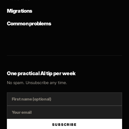
Migrations
Common problems
One practical AI tip per week
No spam. Unsubscribe any time.
SUBSCRIBE