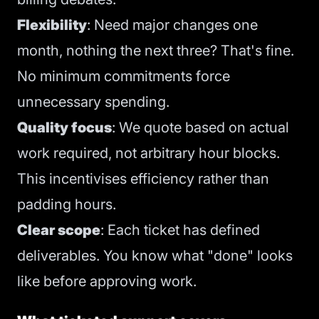
Flexibility
: Need major changes one
month, nothing the next three? That's fine.
No minimum commitments force
unnecessary spending.
Quality focus
: We quote based on actual
work required, not arbitrary hour blocks.
This incentivises efficiency rather than
padding hours.
Clear scope
: Each ticket has defined
deliverables. You know what "done" looks
like before approving work.