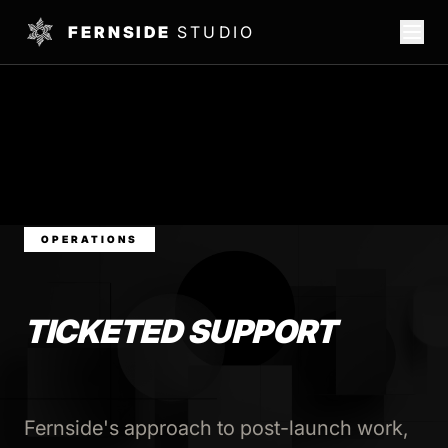
FERNSIDE
STUDIO
OPERATIONS
TICKETED SUPPORT
Fernside's approach to post-launch work,