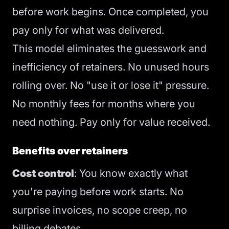
before work begins. Once completed, you
pay only for what was delivered.
This model eliminates the guesswork and
inefficiency of retainers. No unused hours
rolling over. No "use it or lose it" pressure.
No monthly fees for months where you
need nothing. Pay only for value received.
Benefits over retainers
Cost control
: You know exactly what
you're paying before work starts. No
surprise invoices, no scope creep, no
billing debates.