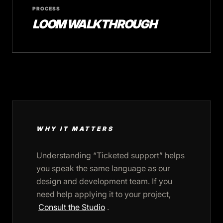
PROCESS
LOOM WALKTHROUGH
WHY IT MATTERS
Understanding “Ticketed support” helps
you speak the same language as our
design and development team. If you
need help applying it to your project,
Consult the Studio
.