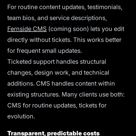
For routine content updates, testimonials,
team bios, and service descriptions,
Fernside CMS
(coming soon) lets you edit
directly without tickets. This works better
for frequent small updates.
Ticketed support handles structural
changes, design work, and technical
additions. CMS handles content within
existing structures. Many clients use both:
CMS for routine updates, tickets for
evolution.
Transparent, predictable costs