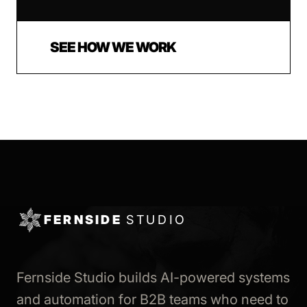
SEE HOW WE WORK
FERNSIDE
STUDIO
Fernside Studio builds AI-powered systems
and automation for B2B teams who need to