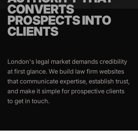
CONVERTS
PROSPECTS INTO
CLIENTS
London's legal market demands credibility
at first glance. We build law firm websites
that communicate expertise, establish trust,
and make it simple for prospective clients
to get in touch.