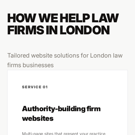
HOW WE HELP LAW
FIRMS IN LONDON
Tailored website solutions for London law
firms businesses
SERVICE 01
Authority-building firm
websites
Multi-page sites that present your practice