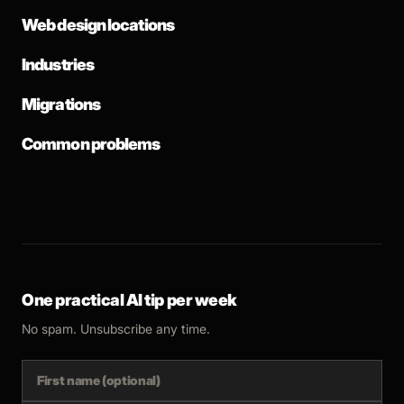
Web design locations
Industries
Migrations
Common problems
One practical AI tip per week
No spam. Unsubscribe any time.