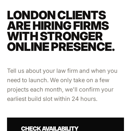
LONDON CLIENTS
ARE HIRING FIRMS
WITH STRONGER
ONLINE PRESENCE.
Tell us about your law firm and when you
need to launch. We only take on a few
projects each month, we'll confirm your
earliest build slot within 24 hours.
CHECK AVAILABILITY