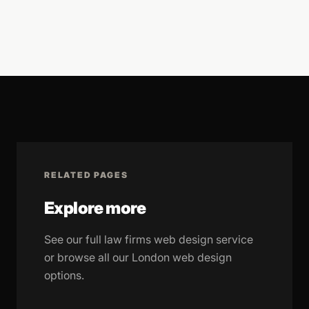
RELATED PAGES
Explore more
See our full law firms web design service
or browse all our London web design
options.