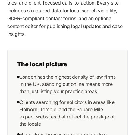
bios, and client-focused calls-to-action. Every site
includes structured data for local search visibility,
GDPR-compliant contact forms, and an optional
content editor for publishing legal updates and case
insights.
The local picture
London has the highest density of law firms
in the UK, standing out online means more
than just listing your practice areas
Clients searching for solicitors in areas like
Holborn, Temple, and the Square Mile
expect websites that reflect the prestige of
the locale
High-street firms in outer boroughs like