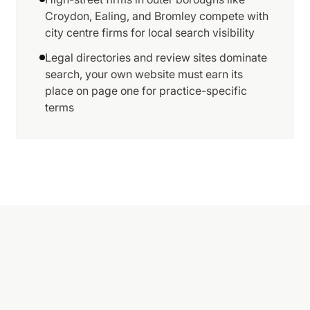
Croydon, Ealing, and Bromley compete with
city centre firms for local search visibility
Legal directories and review sites dominate
search, your own website must earn its
place on page one for practice-specific
terms