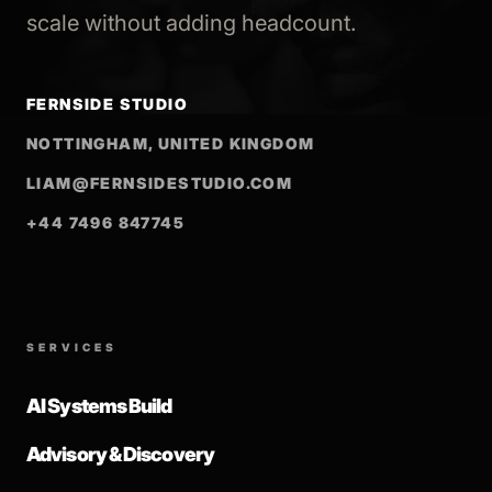
scale without adding headcount.
FERNSIDE STUDIO
NOTTINGHAM, UNITED KINGDOM
LIAM@FERNSIDESTUDIO.COM
+44 7496 847745
SERVICES
AI Systems Build
Advisory & Discovery