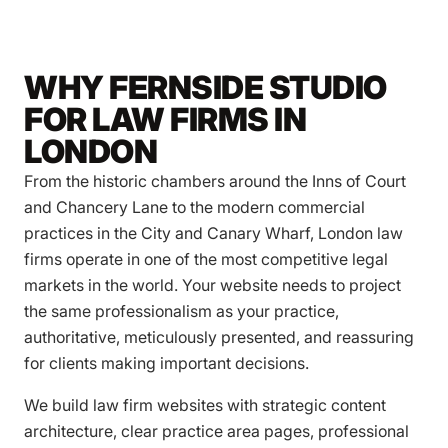
WHY FERNSIDE STUDIO
FOR LAW FIRMS IN
LONDON
From the historic chambers around the Inns of Court
and Chancery Lane to the modern commercial
practices in the City and Canary Wharf, London law
firms operate in one of the most competitive legal
markets in the world. Your website needs to project
the same professionalism as your practice,
authoritative, meticulously presented, and reassuring
for clients making important decisions.
We build law firm websites with strategic content
architecture, clear practice area pages, professional