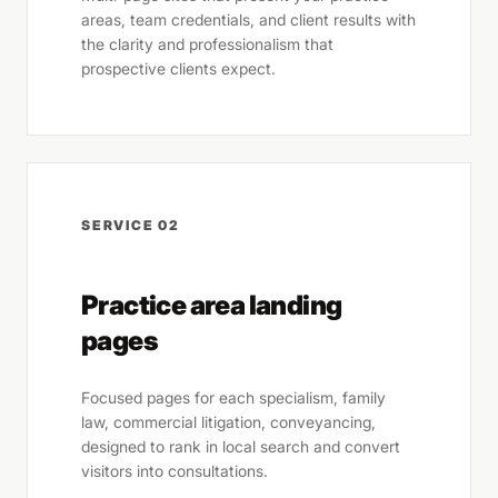
areas, team credentials, and client results with
the clarity and professionalism that
prospective clients expect.
SERVICE 02
Practice area landing
pages
Focused pages for each specialism, family
law, commercial litigation, conveyancing,
designed to rank in local search and convert
visitors into consultations.