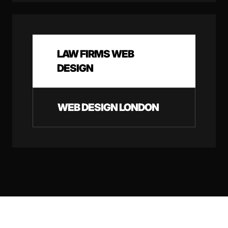
LAW FIRMS WEB
DESIGN
WEB DESIGN LONDON