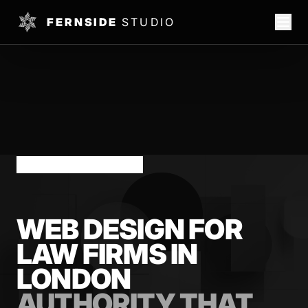
FERNSIDE
STUDIO
LONDON LAW FIRMS
WEB DESIGN FOR
LAW FIRMS IN
LONDON
AUTHORITY THAT