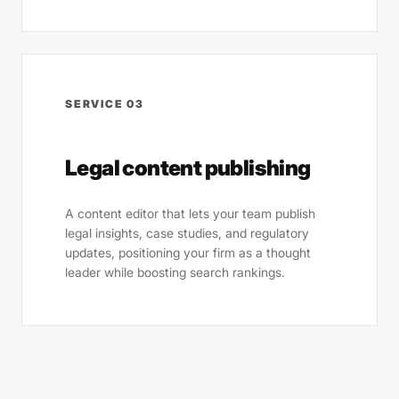
SERVICE 03
Legal content publishing
A content editor that lets your team publish
legal insights, case studies, and regulatory
updates, positioning your firm as a thought
leader while boosting search rankings.