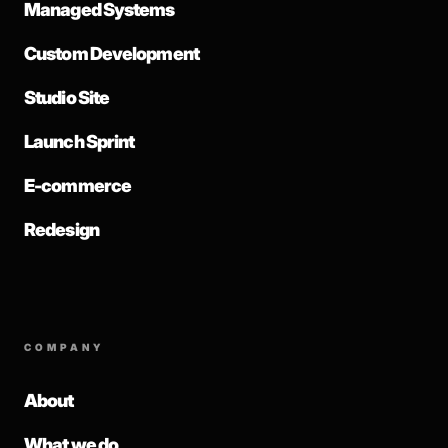
Managed Systems
Custom Development
Studio Site
Launch Sprint
E-commerce
Redesign
COMPANY
About
What we do