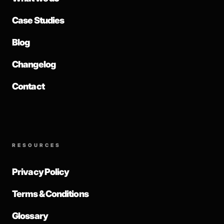
Case Studies
Blog
Changelog
Contact
RESOURCES
Privacy Policy
Terms & Conditions
Glossary