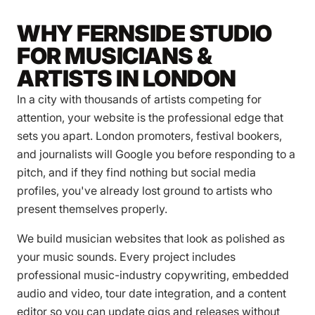
WHY FERNSIDE STUDIO
FOR MUSICIANS &
ARTISTS IN LONDON
In a city with thousands of artists competing for
attention, your website is the professional edge that
sets you apart. London promoters, festival bookers,
and journalists will Google you before responding to a
pitch, and if they find nothing but social media
profiles, you've already lost ground to artists who
present themselves properly.
We build musician websites that look as polished as
your music sounds. Every project includes
professional music-industry copywriting, embedded
audio and video, tour date integration, and a content
editor so you can update gigs and releases without