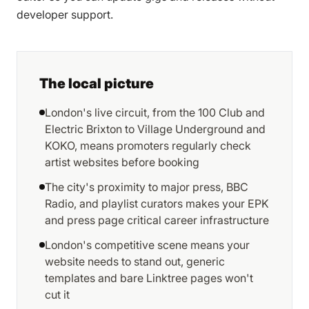
developer support.
The local picture
London's live circuit, from the 100 Club and
Electric Brixton to Village Underground and
KOKO, means promoters regularly check
artist websites before booking
The city's proximity to major press, BBC
Radio, and playlist curators makes your EPK
and press page critical career infrastructure
London's competitive scene means your
website needs to stand out, generic
templates and bare Linktree pages won't
cut it