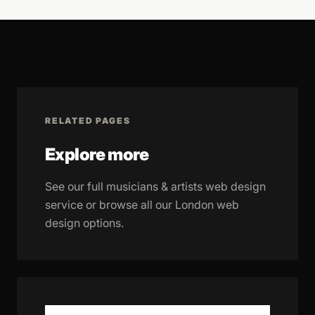
RELATED PAGES
Explore more
See our full musicians & artists web design
service or browse all our London web
design options.