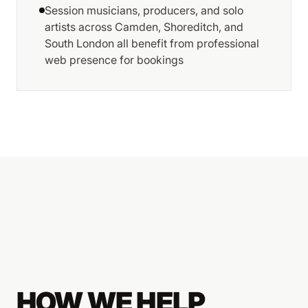
Session musicians, producers, and solo
artists across Camden, Shoreditch, and
South London all benefit from professional
web presence for bookings
HOW WE HELP