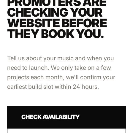
PROMOTERS ARE
CHECKING YOUR
WEBSITE BEFORE
THEY BOOK YOU.
Tell us about your music and when you
need to launch. We only take on a few
projects each month, we'll confirm your
earliest build slot within 24 hours.
CHECK AVAILABILITY