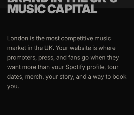
MUSIC CAPITAL
London is the most competitive music
market in the UK. Your website is where
promoters, press, and fans go when they
want more than your Spotify profile, tour
dates, merch, your story, and a way to book
you.