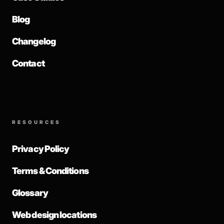
Blog
Changelog
Contact
RESOURCES
Privacy Policy
Terms & Conditions
Glossary
Web design locations