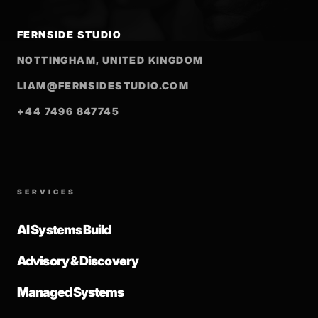
FERNSIDE STUDIO
NOTTINGHAM, UNITED KINGDOM
LIAM@FERNSIDESTUDIO.COM
+44 7496 847745
SERVICES
AI Systems Build
Advisory & Discovery
Managed Systems