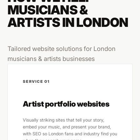
MUSICIANS &
ARTISTS IN LONDON
Tailored website solutions for London
musicians & artists businesses
SERVICE 01
Artist portfolio websites
Visually striking sites that tell your story,
embed your music, and present your brand,
with SEO so London fans and industry find you