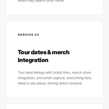
when they search your name.
SERVICE 02
Tour dates & merch
integration
Tour date listings with ticket links, merch store
integration, and email capture, everything fans
need in one place, driving direct revenue.