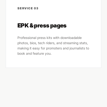
SERVICE 03
EPK & press pages
Professional press kits with downloadable
photos, bios, tech riders, and streaming stats,
making it easy for promoters and journalists to
book and feature you.