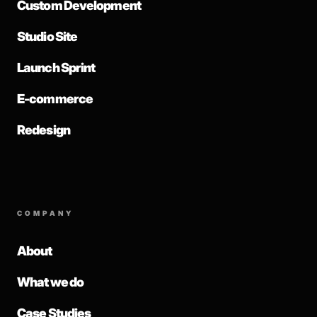
Custom Development
Studio Site
Launch Sprint
E-commerce
Redesign
COMPANY
About
What we do
Case Studies