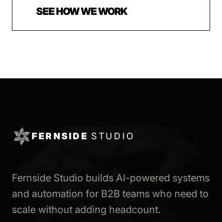
SEE HOW WE WORK
FERNSIDE
STUDIO
Fernside Studio builds AI-powered systems
and automation for B2B teams who need to
scale without adding headcount.