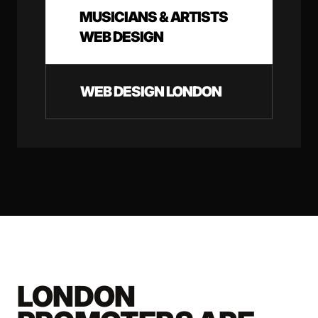
MUSICIANS & ARTISTS
WEB DESIGN
WEB DESIGN LONDON
LONDON