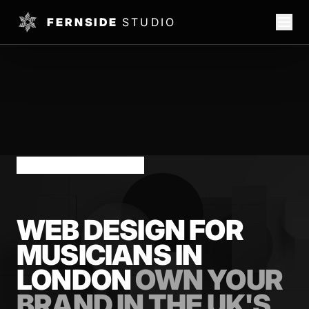
FERNSIDE
STUDIO
LONDON MUSICIANS
WEB DESIGN FOR
MUSICIANS IN
LONDON
OWN YOUR
BRAND IN THE UK'S