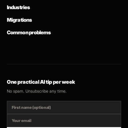
Industries
Migrations
Common problems
One practical AI tip per week
No spam. Unsubscribe any time.