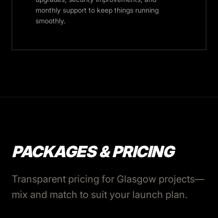
monthly support to keep things running
smoothly.
PACKAGES & PRICING
Transparent pricing for Glasgow projects—
mix and match to suit your launch plan.