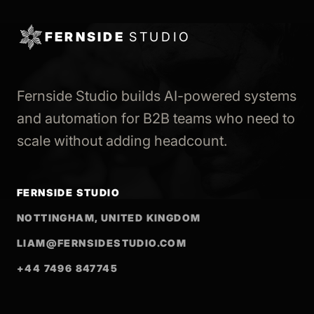
FERNSIDE
STUDIO
Fernside Studio builds AI-powered systems
and automation for B2B teams who need to
scale without adding headcount.
FERNSIDE STUDIO
NOTTINGHAM, UNITED KINGDOM
LIAM@FERNSIDESTUDIO.COM
+44 7496 847745