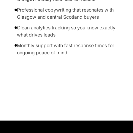
Professional copywriting that resonates with
Glasgow and central Scotland buyers
Clean analytics tracking so you know exactly
what drives leads
Monthly support with fast response times for
ongoing peace of mind