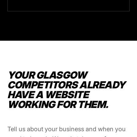
YOUR GLASGOW
COMPETITORS ALREADY
HAVE A WEBSITE
WORKING FOR THEM.
Tell us about your business and when you