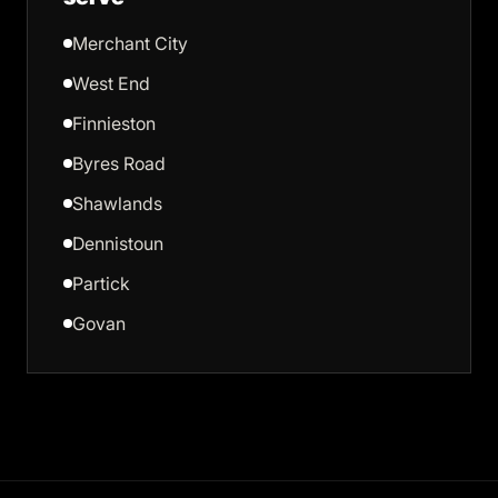
Merchant City
West End
Finnieston
Byres Road
Shawlands
Dennistoun
Partick
Govan