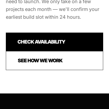
need to launch. We only take on a few
projects each month — we'll confirm your
earliest build slot within 24 hours.
CHECK AVAILABILITY
SEE HOW WE WORK