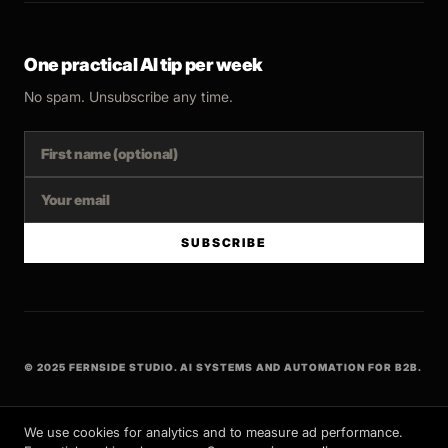
One practical AI tip per week
No spam. Unsubscribe any time.
SUBSCRIBE
© 2025 FERNSIDE STUDIO. AI SYSTEMS AND AUTOMATION FOR B2B.
BUILT WITH INTENT
We use cookies for analytics and to measure ad performance.