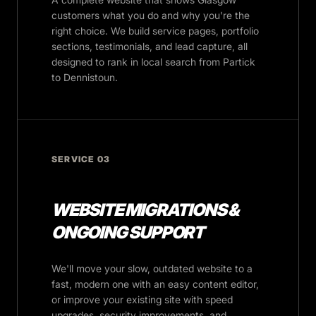
customers what you do and why you're the
right choice. We build service pages, portfolio
sections, testimonials, and lead capture, all
designed to rank in local search from Partick
to Dennistoun.
SERVICE 03
WEBSITE MIGRATIONS &
ONGOING SUPPORT
We'll move your slow, outdated website to a
fast, modern one with an easy content editor,
or improve your existing site with speed
upgrades, security improvements, and