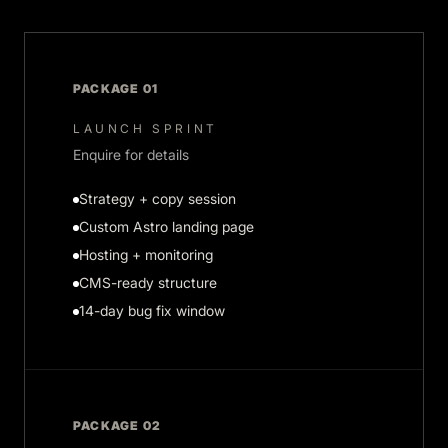
PACKAGE 01
LAUNCH SPRINT
Enquire for details
Strategy + copy session
Custom Astro landing page
Hosting + monitoring
CMS-ready structure
14-day bug fix window
PACKAGE 02