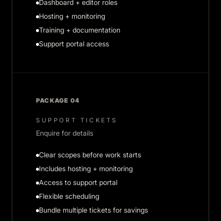
Dashboard + editor roles
Hosting + monitoring
Training + documentation
Support portal access
PACKAGE 04
SUPPORT TICKETS
Enquire for details
Clear scopes before work starts
Includes hosting + monitoring
Access to support portal
Flexible scheduling
Bundle multiple tickets for savings