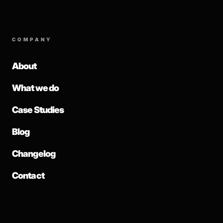
COMPANY
About
What we do
Case Studies
Blog
Changelog
Contact