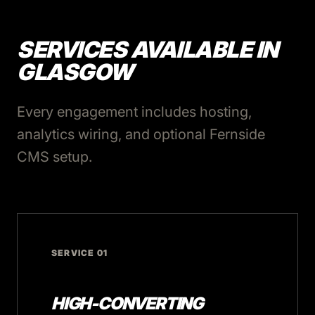
SERVICES AVAILABLE IN
GLASGOW
Every engagement includes hosting,
analytics wiring, and optional Fernside
CMS setup.
SERVICE 01
HIGH-CONVERTING