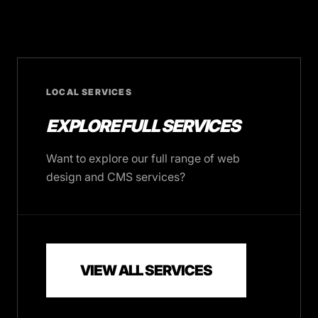
LOCAL SERVICES
EXPLORE FULL SERVICES
Want to explore our full range of web
design and CMS services?
VIEW ALL SERVICES