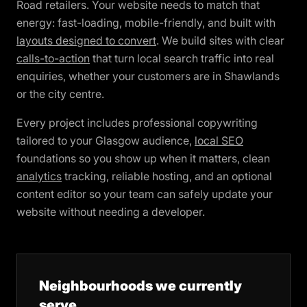
Road retailers. Your website needs to match that
energy: fast-loading, mobile-friendly, and built with
layouts designed to convert
. We build sites with clear
calls-to-action
that turn local search traffic into real
enquiries, whether your customers are in Shawlands
or the city centre.
Every project includes professional copywriting
tailored to your Glasgow audience,
local SEO
foundations so you show up when it matters, clean
analytics
tracking, reliable hosting, and an optional
content editor so your team can safely update your
website without needing a developer.
Neighbourhoods we currently
serve