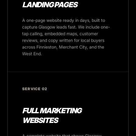
LANDING PAGES
A one-page website ready in days, built to
capture Glasgow leads fast. We include one-
tap calling, embedded maps, customer
reviews, and copy written for local buyers
across Finnieston, Merchant City, and the
West End.
SERVICE 02
FULL MARKETING
WEBSITES
A complete website that shows Glasgow