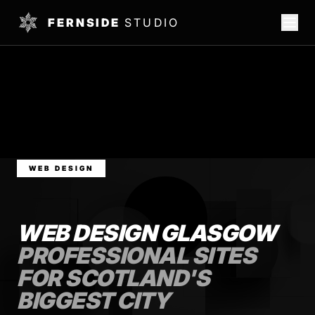
FERNSIDE
STUDIO
WEB DESIGN
WEB DESIGN GLASGOW
PROFESSIONAL SITES
FOR SCOTLAND'S
BIGGEST CITY