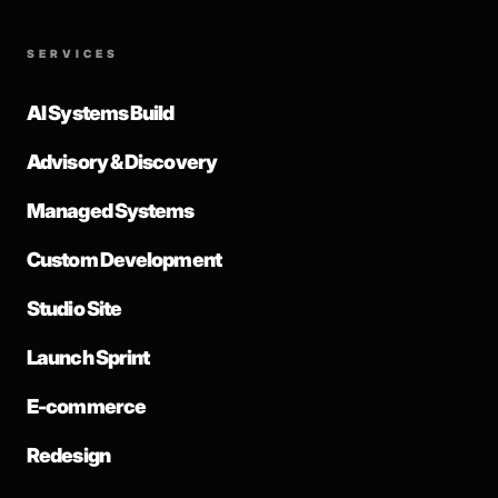
SERVICES
AI Systems Build
Advisory & Discovery
Managed Systems
Custom Development
Studio Site
Launch Sprint
E-commerce
Redesign