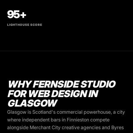
95+
LIGHTHOUSE SCORE
WHY FERNSIDE STUDIO
FOR WEB DESIGN IN
GLASGOW
Glasgow is Scotland's commercial powerhouse, a city
where independent bars in Finnieston compete
alongside Merchant City creative agencies and Byres