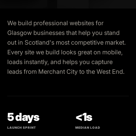
We build professional websites for
Glasgow businesses that help you stand
out in Scotland's most competitive market.
Every site we build looks great on mobile,
loads instantly, and helps you capture
leads from Merchant City to the West End.
5 days
<1s
LAUNCH SPRINT
MEDIAN LOAD