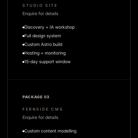
STUDIO SITE
Enquire for details
Discovery + IA workshop
Full design system
Custom Astro build
Hosting + monitoring
15-day support window
PACKAGE 03
FERNSIDE CMS
Enquire for details
Custom content modelling