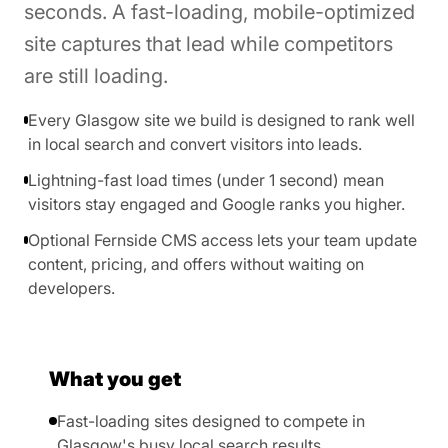
seconds. A fast-loading, mobile-optimized
site captures that lead while competitors
are still loading.
Every Glasgow site we build is designed to rank well
in local search and convert visitors into leads.
Lightning-fast load times (under 1 second) mean
visitors stay engaged and Google ranks you higher.
Optional Fernside CMS access lets your team update
content, pricing, and offers without waiting on
developers.
What you get
Fast-loading sites designed to compete in
Glasgow's busy local search results