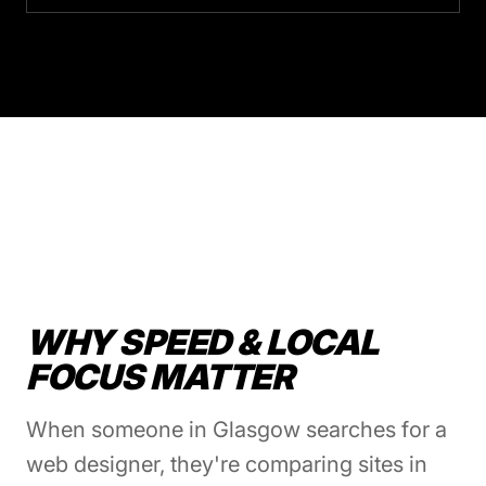
WHY SPEED & LOCAL
FOCUS MATTER
When someone in Glasgow searches for a
web designer, they're comparing sites in