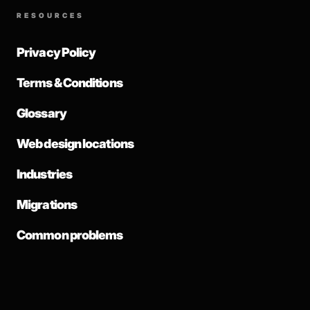
RESOURCES
Privacy Policy
Terms & Conditions
Glossary
Web design locations
Industries
Migrations
Common problems