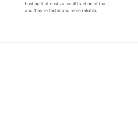
hosting that costs a small fraction of that —
and they're faster and more reliable.