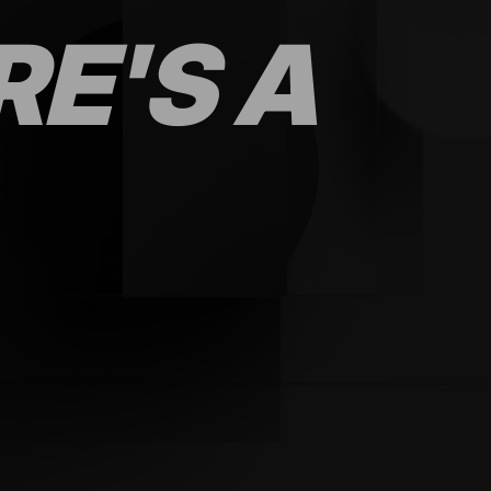
RE'S A