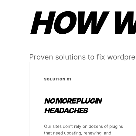
HOW WE
Proven solutions to fix wordpre
SOLUTION 01
NO MORE PLUGIN
HEADACHES
Our sites don't rely on dozens of plugins
that need updating, renewing, and