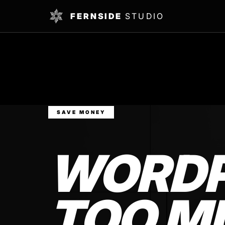
FERNSIDE
STUDIO
SAVE MONEY
WORDP
TOO M