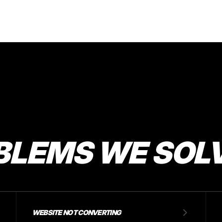
BLEMS WE SOL
WEBSITE NOT CONVERTING