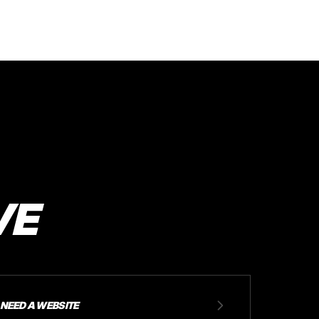
VE
NEED A WEBSITE