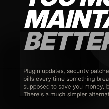
MAINT
BETTE
Plugin updates, security patche
bills every time something bre
supposed to save you money, b
There's a much simpler alternat