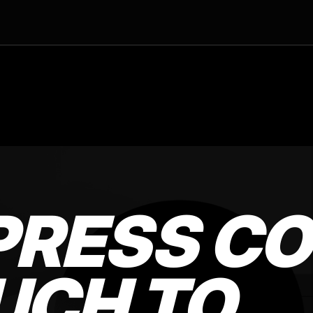
RESS CO
UCH TO