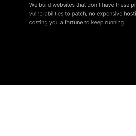
We build websites that don't have these p
vulnerabilities to patch, no expensive hosti
costing you a fortune to keep running.