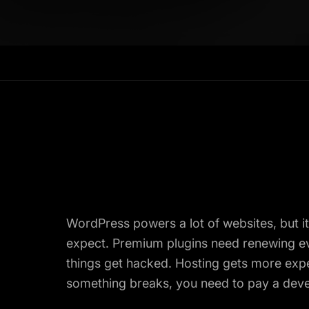
WordPress powers a lot of websites, but i
expect. Premium plugins need renewing eve
things get hacked. Hosting gets more expe
something breaks, you need to pay a develo