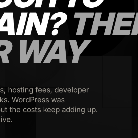
AIN?
THE
R WAY
s, hosting fees, developer
aks. WordPress was
ut the costs keep adding up.
ive.