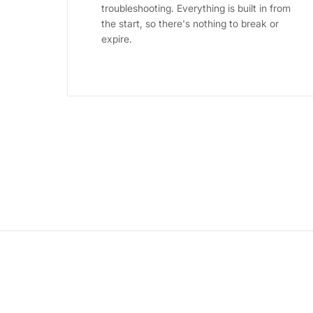
troubleshooting. Everything is built in from
the start, so there's nothing to break or
expire.