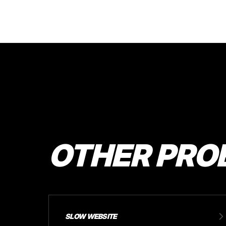
OTHER PRO
SLOW WEBSITE