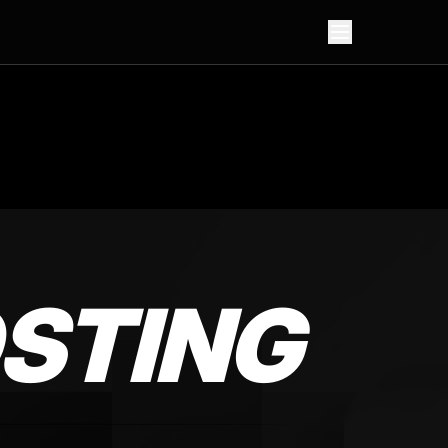
STING