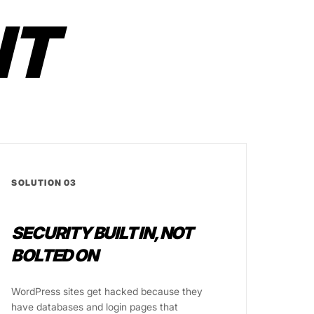
IT
SOLUTION 03
SECURITY BUILT IN, NOT
BOLTED ON
WordPress sites get hacked because they
have databases and login pages that