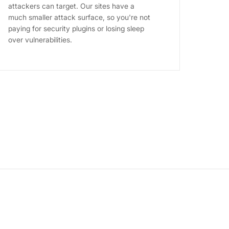
attackers can target. Our sites have a
much smaller attack surface, so you're not
paying for security plugins or losing sleep
over vulnerabilities.