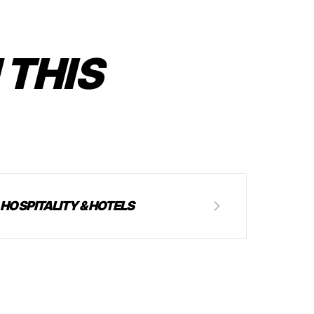
 THIS
HOSPITALITY & HOTELS