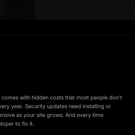
t comes with hidden costs that most people don't
ry year. Security updates need installing or
nsive as your site grows. And every time
per to fix it.