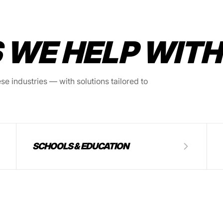
 WE HELP WITH
e industries — with solutions tailored to
SCHOOLS & EDUCATION