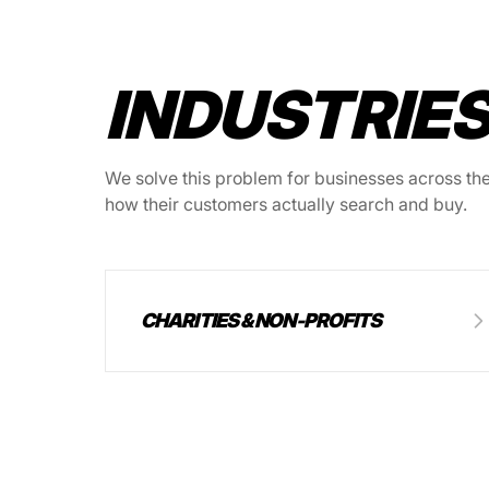
INDUSTRIES
We solve this problem for businesses across thes
how their customers actually search and buy.
CHARITIES & NON-PROFITS