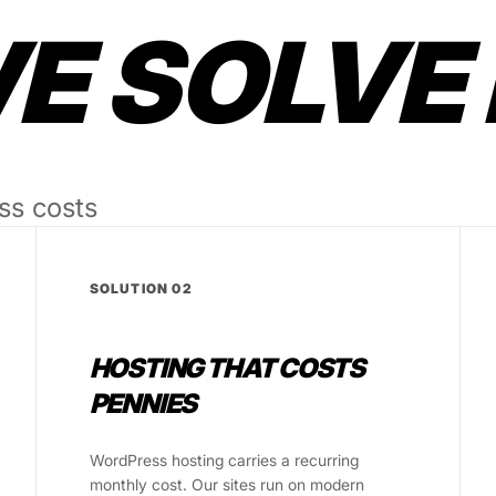
 SOLVE 
ss costs
SOLUTION 02
HOSTING THAT COSTS
PENNIES
WordPress hosting carries a recurring
monthly cost. Our sites run on modern