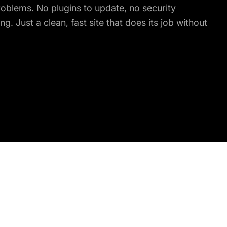
roblems. No plugins to update, no security
ng. Just a clean, fast site that does its job without