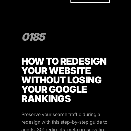
0185
HOW TO REDESIGN
YOUR WEBSITE
WITHOUT LOSING
YOUR GOOGLE
RANKINGS
Preserve your search traffic during a
redesign with this step-by-step guide to
audits, 301 redirects, meta preservation,