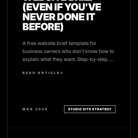
(EVEN IF YOU'VE
NEVER DONE IT
BEFORE)
A free website brief template for
business owners who don't know how to
explain what they want. Step-by-step, no
jargon, works with any designer or
READ ARTICLE
→
agency.
MAR 2026
STUDIO SITE STRATEGY