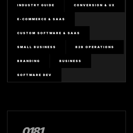
INDUSTRY GUIDE
CONVERSION & UX
E-COMMERCE & SAAS
CUSTOM SOFTWARE & SAAS
SMALL BUSINESS
B2B OPERATIONS
BRANDING
BUSINESS
SOFTWARE DEV
0181