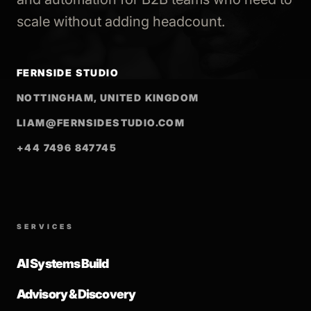
scale without adding headcount.
FERNSIDE STUDIO
NOTTINGHAM, UNITED KINGDOM
LIAM@FERNSIDESTUDIO.COM
+44 7496 847745
SERVICES
AI Systems Build
Advisory & Discovery