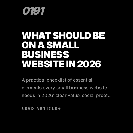
0191
WHAT SHOULD BE
ON A SMALL
BUSINESS
WEBSITE IN 2026
A practical checklist of essential
elements every small business website
needs in 2026: clear value, social proof,
speed, and trust signals.
READ ARTICLE
→