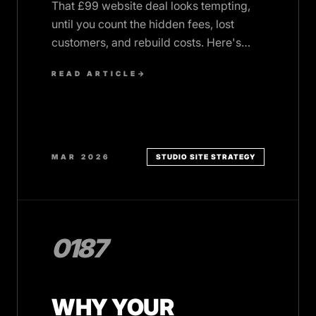
That £99 website deal looks tempting,
until you count the hidden fees, lost
customers, and rebuild costs. Here's
what cheap websites really cost UK
READ ARTICLE
→
SMBs.
MAR 2026
STUDIO SITE STRATEGY
0187
WHY YOUR