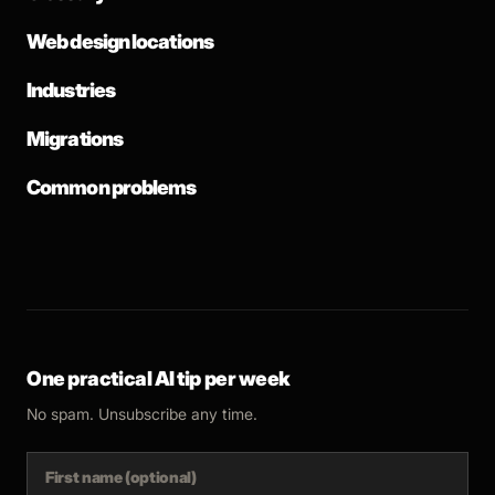
Web design locations
Industries
Migrations
Common problems
One practical AI tip per week
No spam. Unsubscribe any time.