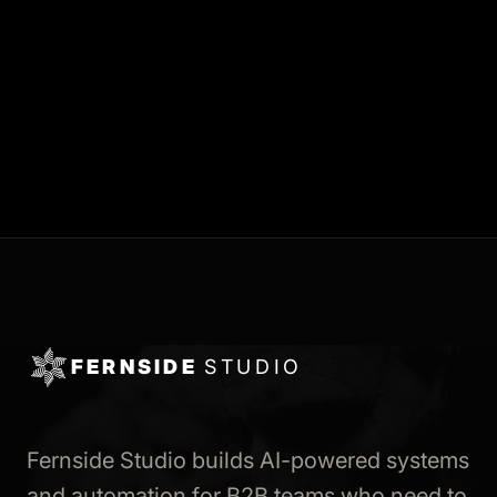
FERNSIDE
STUDIO
Fernside Studio builds AI-powered systems
and automation for B2B teams who need to