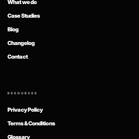
What we do
Case Studies
Blog
Changelog
Contact
RESOURCES
Privacy Policy
Terms & Conditions
Glossary