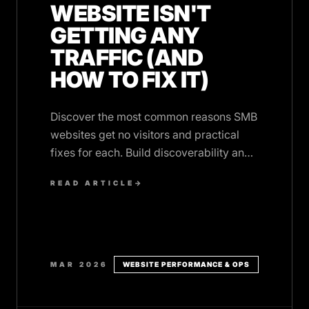
WEBSITE ISN'T
GETTING ANY
TRAFFIC (AND
HOW TO FIX IT)
Discover the most common reasons SMB
websites get no visitors and practical
fixes for each. Build discoverability and
performance from day one.
READ ARTICLE
→
MAR 2026
WEBSITE PERFORMANCE & OPS