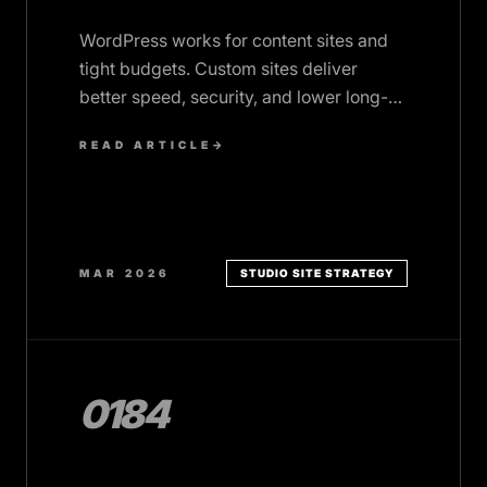
WordPress works for content sites and
tight budgets. Custom sites deliver
better speed, security, and lower long-
term costs. Here's how to choose.
READ ARTICLE
→
MAR 2026
STUDIO SITE STRATEGY
0184