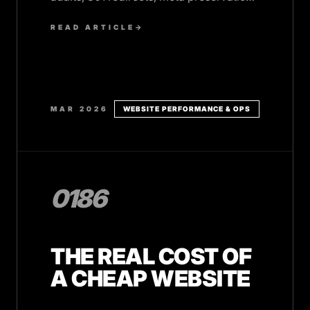
and post-launch monitoring.
READ ARTICLE
→
MAR 2026
WEBSITE PERFORMANCE & OPS
0186
THE REAL COST OF
A CHEAP WEBSITE