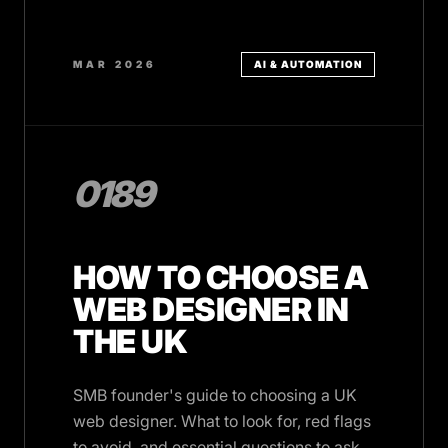
MAR 2026
AI & AUTOMATION
0189
HOW TO CHOOSE A
WEB DESIGNER IN
THE UK
SMB founder's guide to choosing a UK
web designer. What to look for, red flags
to avoid, and essential questions to ask