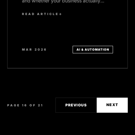
and whether your business actually
needs one.
READ ARTICLE
→
MAR 2026
AI & AUTOMATION
NEXT
PREVIOUS
PAGE 16 OF 21