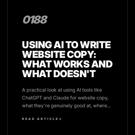
0188
USING AI TO WRITE
WEBSITE COPY:
WHAT WORKS AND
WHAT DOESN'T
A practical look at using AI tools like
ChatGPT and Claude for website copy,
what they're genuinely good at, where
they fall short, and how to edit AI output
READ ARTICLE
→
effectively.