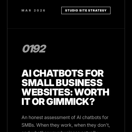
MAR 2026
STUDIO SITE STRATEGY
0192
AI CHATBOTS FOR
SMALL BUSINESS
WEBSITES: WORTH
IT OR GIMMICK?
An honest assessment of AI chatbots for
SMBs. When they work, when they don't,