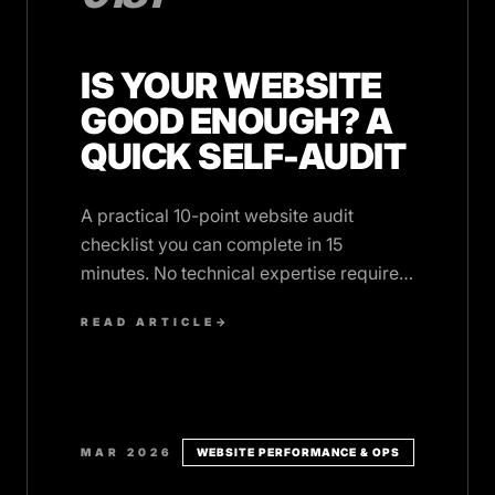
IS YOUR WEBSITE
GOOD ENOUGH? A
QUICK SELF-AUDIT
A practical 10-point website audit
checklist you can complete in 15
minutes. No technical expertise required,
just honest answers.
READ ARTICLE
→
MAR 2026
WEBSITE PERFORMANCE & OPS