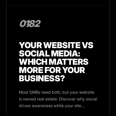
0182
YOUR WEBSITE VS
SOCIAL MEDIA:
WHICH MATTERS
MORE FOR YOUR
BUSINESS?
Most SMBs need both, but your website
is owned real estate. Discover why social
drives awareness while your site
converts, and when social alone works.