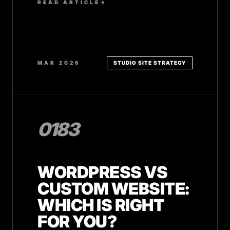
READ ARTICLE
→
MAR 2026
STUDIO SITE STRATEGY
0183
WORDPRESS VS
CUSTOM WEBSITE:
WHICH IS RIGHT
FOR YOU?