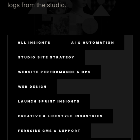
logs from the studio.
ALL INSIGHTS
AI & AUTOMATION
STUDIO SITE STRATEGY
WEBSITE PERFORMANCE & OPS
WEB DESIGN
LAUNCH SPRINT INSIGHTS
CREATIVE & LIFESTYLE INDUSTRIES
FERNSIDE CMS & SUPPORT