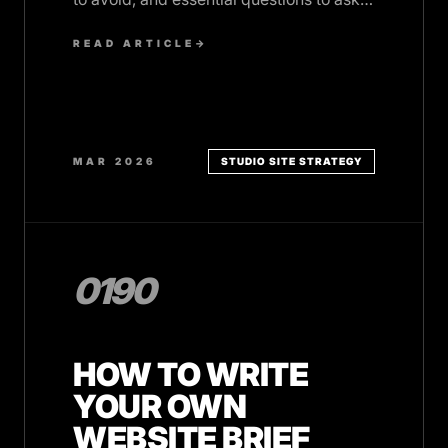
before you commit.
READ ARTICLE
→
MAR 2026
STUDIO SITE STRATEGY
0190
HOW TO WRITE
YOUR OWN
WEBSITE BRIEF