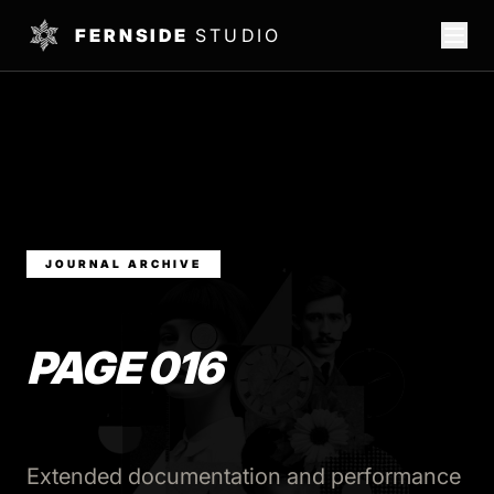
FERNSIDE
STUDIO
JOURNAL ARCHIVE
PAGE 016
Extended documentation and performance