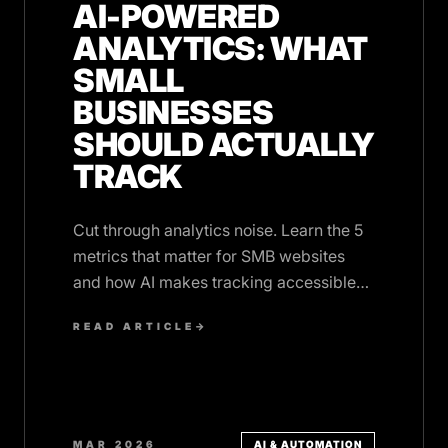
AI-POWERED
ANALYTICS: WHAT
SMALL
BUSINESSES
SHOULD ACTUALLY
TRACK
Cut through analytics noise. Learn the 5
metrics that matter for SMB websites
and how AI makes tracking accessible
without drowning in data.
READ ARTICLE
→
MAR 2026
AI & AUTOMATION