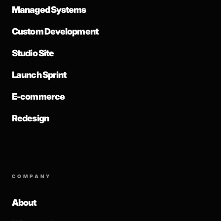
Managed Systems
Custom Development
Studio Site
Launch Sprint
E-commerce
Redesign
COMPANY
About