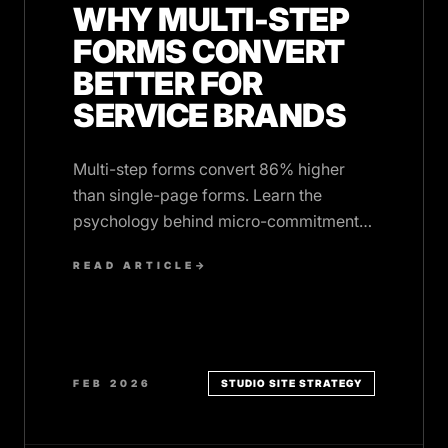
WHY MULTI-STEP
FORMS CONVERT
BETTER FOR
SERVICE BRANDS
Multi-step forms convert 86% higher
than single-page forms. Learn the
psychology behind micro-commitments
and how to implement them on your
READ ARTICLE
→
service website.
FEB 2026
STUDIO SITE STRATEGY