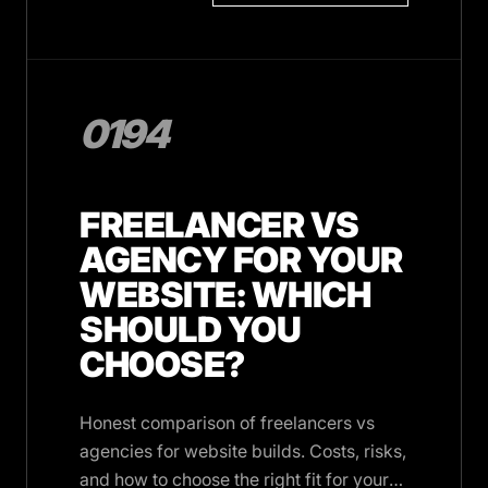
0194
FREELANCER VS
AGENCY FOR YOUR
WEBSITE: WHICH
SHOULD YOU
CHOOSE?
Honest comparison of freelancers vs
agencies for website builds. Costs, risks,
and how to choose the right fit for your