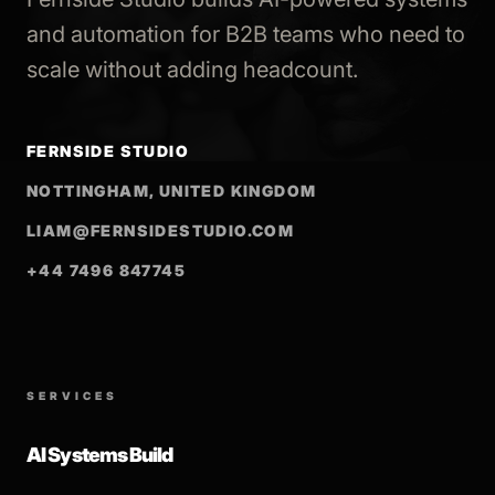
and automation for B2B teams who need to
scale without adding headcount.
FERNSIDE STUDIO
NOTTINGHAM, UNITED KINGDOM
LIAM@FERNSIDESTUDIO.COM
+44 7496 847745
SERVICES
AI Systems Build