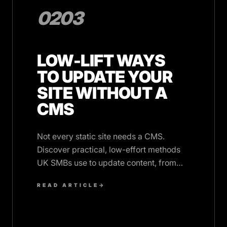
0203
LOW-LIFT WAYS
TO UPDATE YOUR
SITE WITHOUT A
CMS
Not every static site needs a CMS.
Discover practical, low-effort methods
UK SMBs use to update content, from
ticketed support to structured data,
READ ARTICLE
→
without monthly fees.