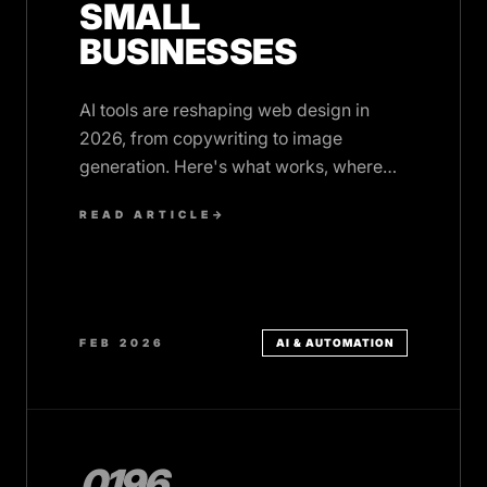
SMALL
BUSINESSES
AI tools are reshaping web design in
2026, from copywriting to image
generation. Here's what works, where
human expertise still matters, and how to
READ ARTICLE
→
use AI wisely.
FEB 2026
AI & AUTOMATION
0196