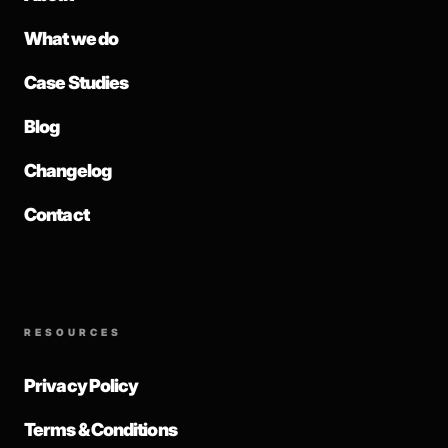
What we do
Case Studies
Blog
Changelog
Contact
RESOURCES
Privacy Policy
Terms & Conditions