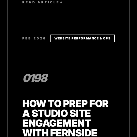
READ ARTICLE
→
FEB 2026
WEBSITE PERFORMANCE & OPS
0198
HOW TO PREP FOR
A STUDIO SITE
ENGAGEMENT
WITH FERNSIDE