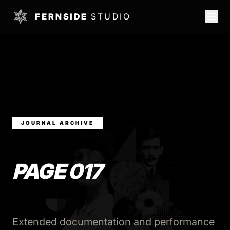
FERNSIDE
STUDIO
JOURNAL ARCHIVE
PAGE 017
Extended documentation and performance