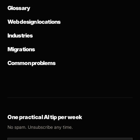
Glossary
Web design locations
Industries
Migrations
Common problems
One practical AI tip per week
No spam. Unsubscribe any time.