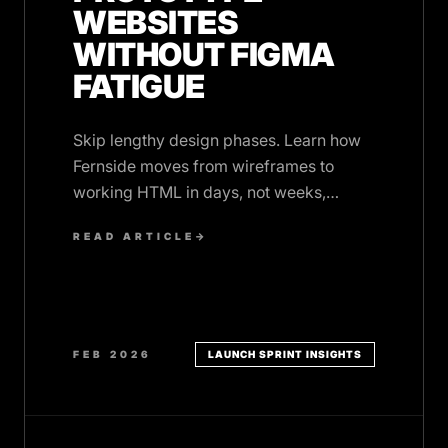
WEBSITES
WITHOUT FIGMA
FATIGUE
Skip lengthy design phases. Learn how
Fernside moves from wireframes to
working HTML in days, not weeks,
without burning out on design tool
READ ARTICLE
→
iterations.
FEB 2026
LAUNCH SPRINT INSIGHTS