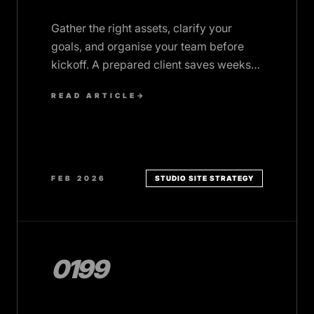
Gather the right assets, clarify your
goals, and organise your team before
kickoff. A prepared client saves weeks
and gets better results.
READ ARTICLE
→
FEB 2026
STUDIO SITE STRATEGY
0199