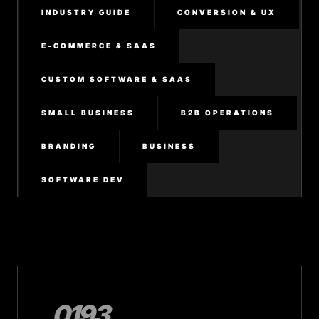
INDUSTRY GUIDE
CONVERSION & UX
E-COMMERCE & SAAS
CUSTOM SOFTWARE & SAAS
SMALL BUSINESS
B2B OPERATIONS
BRANDING
BUSINESS
SOFTWARE DEV
0193