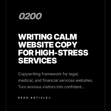
0200
WRITING CALM
WEBSITE COPY
FOR HIGH-STRESS
SERVICES
Copywriting framework for legal,
medical, and financial services websites.
Turn anxious visitors into confident
clients with reassuring language.
READ ARTICLE
→