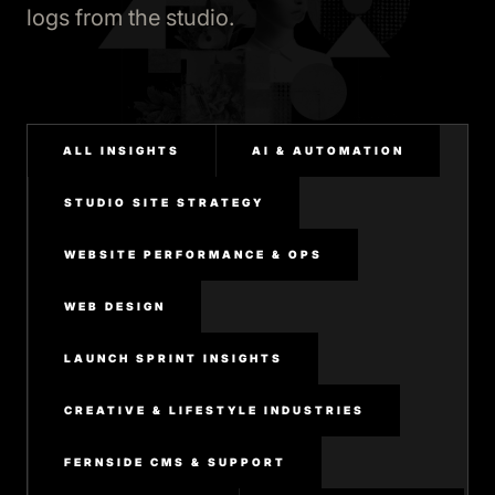
logs from the studio.
ALL INSIGHTS
AI & AUTOMATION
STUDIO SITE STRATEGY
WEBSITE PERFORMANCE & OPS
WEB DESIGN
LAUNCH SPRINT INSIGHTS
CREATIVE & LIFESTYLE INDUSTRIES
FERNSIDE CMS & SUPPORT