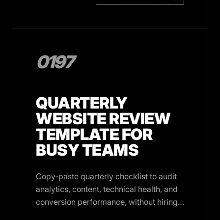
0197
QUARTERLY
WEBSITE REVIEW
TEMPLATE FOR
BUSY TEAMS
Copy-paste quarterly checklist to audit
analytics, content, technical health, and
conversion performance, without hiring
an agency or blocking your calendar.