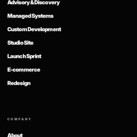
Advisory & Discovery
Managed Systems
Custom Development
Studio Site
Launch Sprint
E-commerce
Redesign
COMPANY
About