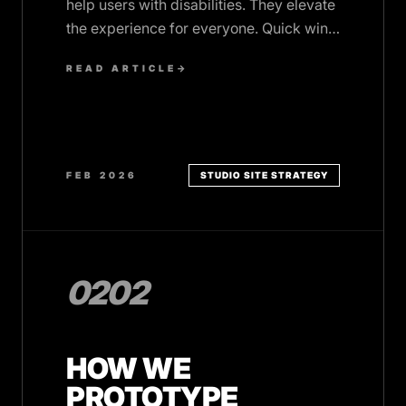
help users with disabilities. They elevate
the experience for everyone. Quick wins
that add polish and inclusivity.
READ ARTICLE
→
FEB 2026
STUDIO SITE STRATEGY
0202
HOW WE
PROTOTYPE