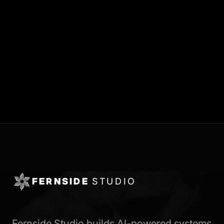
FERNSIDE
STUDIO
Fernside Studio builds AI-powered systems