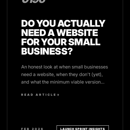
DO YOU ACTUALLY
NEED A WEBSITE
FOR YOUR SMALL
BUSINESS?
An honest look at when small businesses
need a website, when they don't (yet),
and what the minimum viable version
looks like in 2026.
READ ARTICLE
→
FEB 2026
LAUNCH SPRINT INSIGHTS