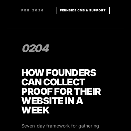
FEB 2026
FERNSIDE CMS & SUPPORT
0204
HOW FOUNDERS
CAN COLLECT
PROOF FOR THEIR
WEBSITE IN A
WEEK
Seven-day framework for gathering