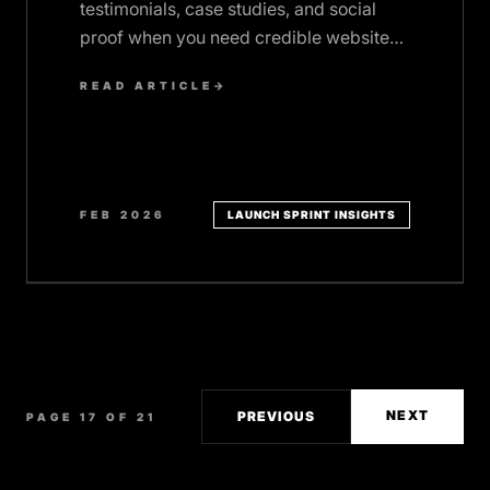
testimonials, case studies, and social
proof when you need credible website
content fast. Email templates included.
READ ARTICLE
→
FEB 2026
LAUNCH SPRINT INSIGHTS
NEXT
PREVIOUS
PAGE 17 OF 21