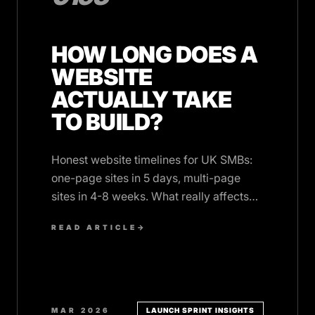
HOW LONG DOES A
WEBSITE
ACTUALLY TAKE
TO BUILD?
Honest website timelines for UK SMBs:
one-page sites in 5 days, multi-page
sites in 4-8 weeks. What really affects
the schedule, and why clients cause
READ ARTICLE
→
most delays.
MAR 2026
LAUNCH SPRINT INSIGHTS