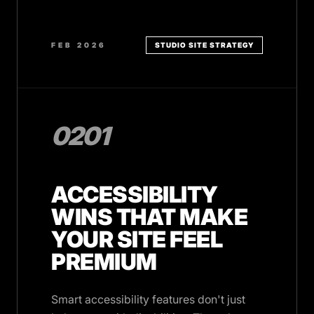
FEB 2026
STUDIO SITE STRATEGY
0201
ACCESSIBILITY
WINS THAT MAKE
YOUR SITE FEEL
PREMIUM
Smart accessibility features don't just