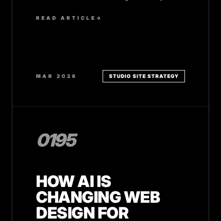
SMB team.
READ ARTICLE
→
MAR 2026
STUDIO SITE STRATEGY
0195
HOW AI IS
CHANGING WEB
DESIGN FOR