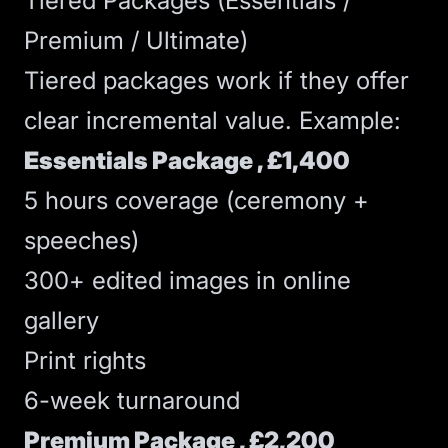
Tiered Packages (Essentials /
Premium / Ultimate)
Tiered packages work if they offer
clear incremental value. Example:
Essentials Package , £1,400
5 hours coverage (ceremony +
speeches)
300+ edited images in online
gallery
Print rights
6-week turnaround
Premium Package , £2,200