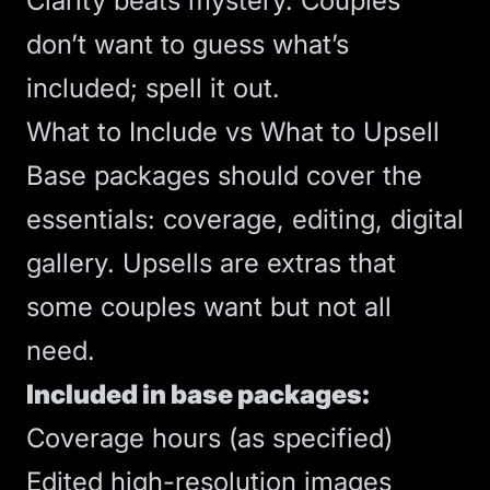
Clarity beats mystery. Couples
don’t want to guess what’s
included; spell it out.
What to Include vs What to Upsell
Base packages should cover the
essentials: coverage, editing, digital
gallery. Upsells are extras that
some couples want but not all
need.
Included in base packages:
Coverage hours (as specified)
Edited high-resolution images