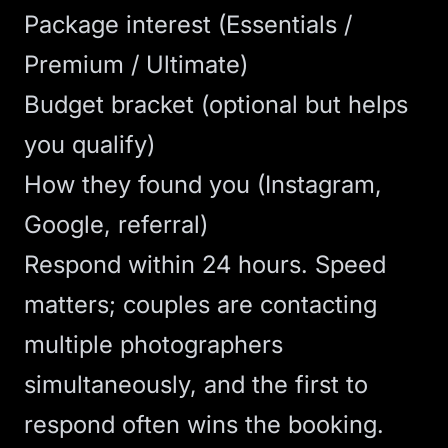
Package interest (Essentials /
Premium / Ultimate)
Budget bracket (optional but helps
you qualify)
How they found you (Instagram,
Google, referral)
Respond within 24 hours. Speed
matters; couples are contacting
multiple photographers
simultaneously, and the first to
respond often wins the booking.