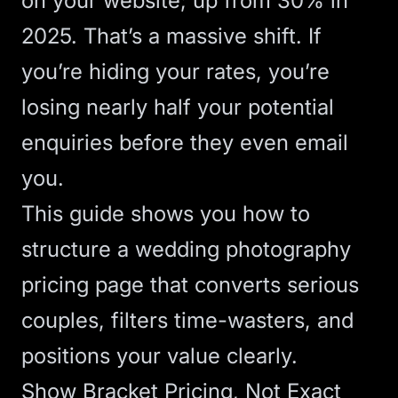
on your website; up from 30% in
2025. That’s a massive shift. If
you’re hiding your rates, you’re
losing nearly half your potential
enquiries before they even email
you.
This guide shows you how to
structure a wedding photography
pricing page that converts serious
couples, filters time-wasters, and
positions your value clearly.
Show Bracket Pricing, Not Exact