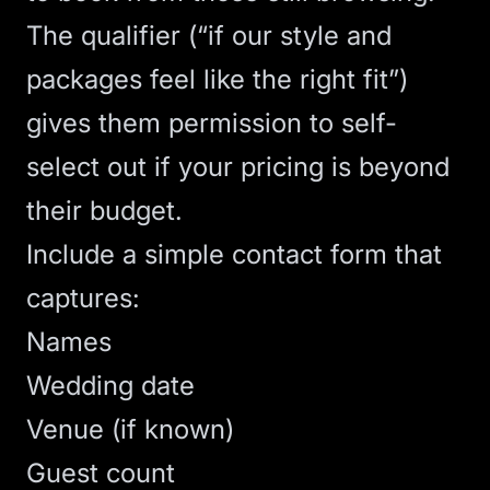
The qualifier (“if our style and
packages feel like the right fit”)
gives them permission to self-
select out if your pricing is beyond
their budget.
Include a simple contact form that
captures:
Names
Wedding date
Venue (if known)
Guest count