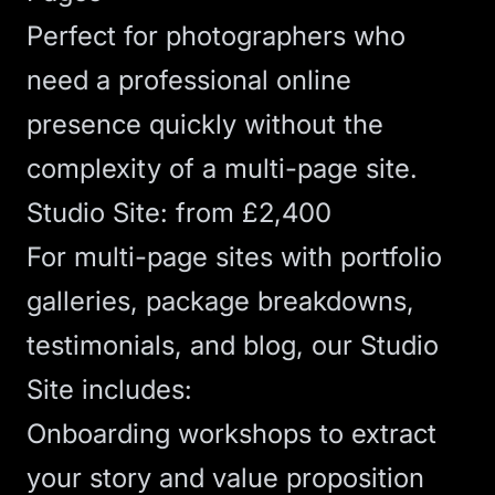
Perfect for photographers who
need a professional online
presence quickly without the
complexity of a multi-page site.
Studio Site: from £2,400
For multi-page sites with portfolio
galleries, package breakdowns,
testimonials, and blog, our
Studio
Site
includes:
Onboarding workshops to extract
your story and value proposition