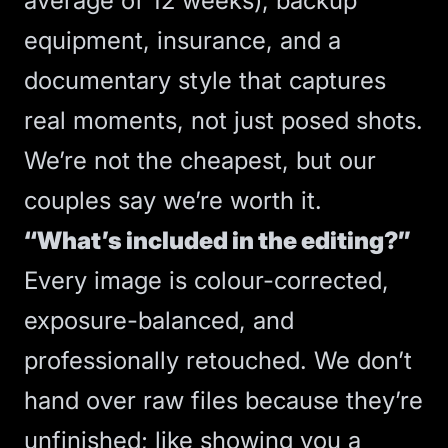
average of 12 weeks), backup
equipment, insurance, and a
documentary style that captures
real moments, not just posed shots.
We’re not the cheapest, but our
couples say we’re worth it.
“What’s included in the editing?”
Every image is colour-corrected,
exposure-balanced, and
professionally retouched. We don’t
hand over raw files because they’re
unfinished; like showing you a