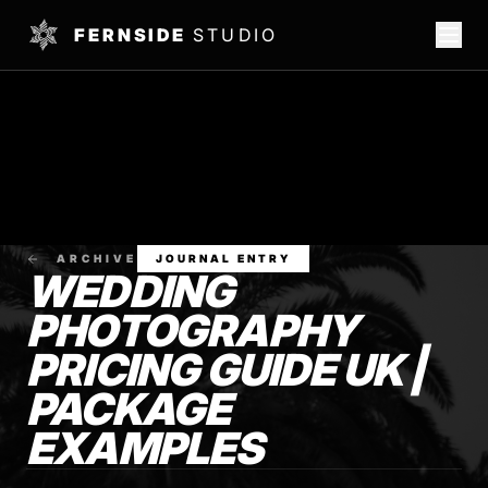
FERNSIDE
STUDIO
ARCHIVE
JOURNAL ENTRY
WEDDING
PHOTOGRAPHY
PRICING GUIDE UK |
PACKAGE
EXAMPLES