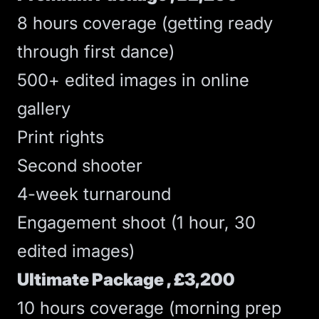
8 hours coverage (getting ready
through first dance)
500+ edited images in online
gallery
Print rights
Second shooter
4-week turnaround
Engagement shoot (1 hour, 30
edited images)
Ultimate Package , £3,200
10 hours coverage (morning prep