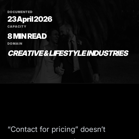
DOCUMENTED
23 April 2026
CAPACITY
8 MIN READ
DOMAIN
CREATIVE & LIFESTYLE INDUSTRIES
“Contact for pricing” doesn’t