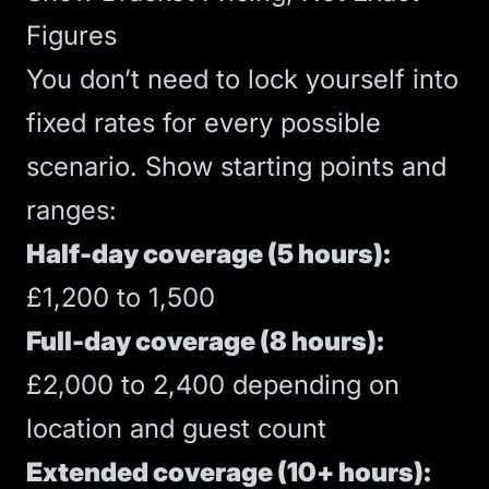
Figures
You don’t need to lock yourself into
fixed rates for every possible
scenario. Show starting points and
ranges:
Half-day coverage (5 hours):
£1,200 to 1,500
Full-day coverage (8 hours):
£2,000 to 2,400 depending on
location and guest count
Extended coverage (10+ hours):