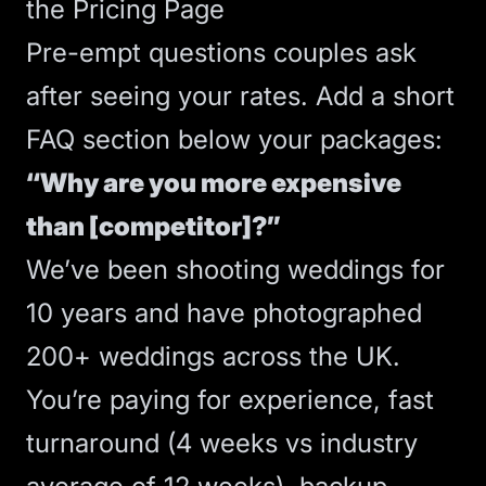
the Pricing Page
Pre-empt questions couples ask
after seeing your rates. Add a short
FAQ section below your packages:
“Why are you more expensive
than [competitor]?”
We’ve been shooting weddings for
10 years and have photographed
200+ weddings across the UK.
You’re paying for experience, fast
turnaround (4 weeks vs industry