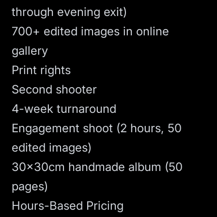
through evening exit)
700+ edited images in online
gallery
Print rights
Second shooter
4-week turnaround
Engagement shoot (2 hours, 50
edited images)
30x30cm handmade album (50
pages)
Hours-Based Pricing