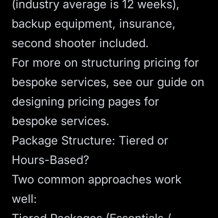
(industry average is 12 weeks),
backup equipment, insurance,
second shooter included.
For more on structuring pricing for
bespoke services, see our guide on
designing pricing pages for
bespoke services
.
Package Structure: Tiered or
Hours-Based?
Two common approaches work
well: