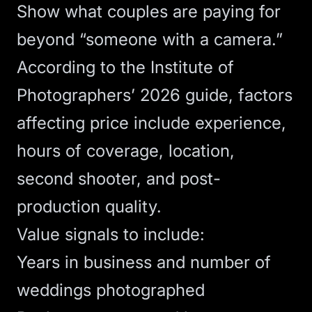
Show what couples are paying for
beyond “someone with a camera.”
According to
the Institute of
Photographers’ 2026 guide
, factors
affecting price include experience,
hours of coverage, location,
second shooter, and post-
production quality.
Value signals to include:
Years in business and number of
weddings photographed