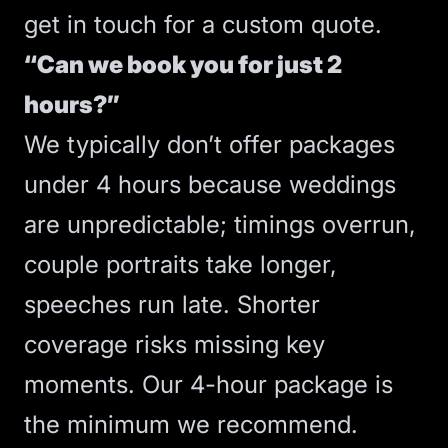
get in touch for a custom quote.
“Can we book you for just 2
hours?”
We typically don’t offer packages
under 4 hours because weddings
are unpredictable; timings overrun,
couple portraits take longer,
speeches run late. Shorter
coverage risks missing key
moments. Our 4-hour package is
the minimum we recommend.