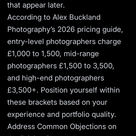
that appear later.
According to
Alex Buckland
Photography’s 2026 pricing guide
,
entry-level photographers charge
£1,000 to 1,500, mid-range
photographers £1,500 to 3,500,
and high-end photographers
£3,500+. Position yourself within
these brackets based on your
experience and portfolio quality.
Address Common Objections on