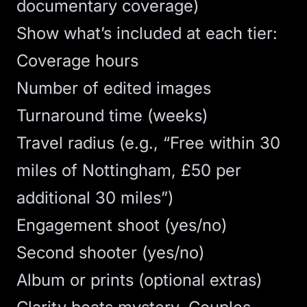
documentary coverage)
Show what’s included at each tier:
Coverage hours
Number of edited images
Turnaround time (weeks)
Travel radius (e.g., “Free within 30
miles of Nottingham, £50 per
additional 30 miles”)
Engagement shoot (yes/no)
Second shooter (yes/no)
Album or prints (optional extras)