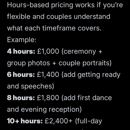
Hours-based pricing works if you’re
flexible and couples understand
what each timeframe covers.
Example:
4 hours:
£1,000 (ceremony +
group photos + couple portraits)
6 hours:
£1,400 (add getting ready
and speeches)
8 hours:
£1,800 (add first dance
and evening reception)
10+ hours:
£2,400+ (full-day