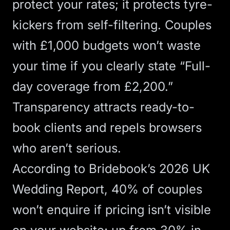
protect your rates; it protects tyre-
kickers from self-filtering. Couples
with £1,000 budgets won’t waste
your time if you clearly state “Full-
day coverage from £2,200.”
Transparency attracts ready-to-
book clients and repels browsers
who aren’t serious.
According to
Bridebook’s 2026 UK
Wedding Report
, 40% of couples
won’t enquire if pricing isn’t visible