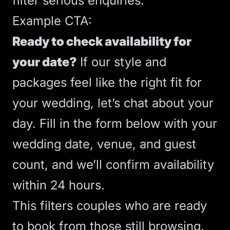
filter serious enquiries.
Example
CTA
:
Ready to check availability for
your date?
If our style and
packages feel like the right fit for
your wedding, let’s chat about your
day. Fill in the form below with your
wedding date, venue, and guest
count, and we’ll confirm availability
within 24 hours.
This filters couples who are ready
to book from those still browsing.