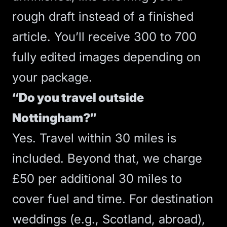
rough draft instead of a finished
article. You’ll receive 300 to 700
fully edited images depending on
your package.
“Do you travel outside
Nottingham?”
Yes. Travel within 30 miles is
included. Beyond that, we charge
£50 per additional 30 miles to
cover fuel and time. For destination
weddings (e.g., Scotland, abroad),