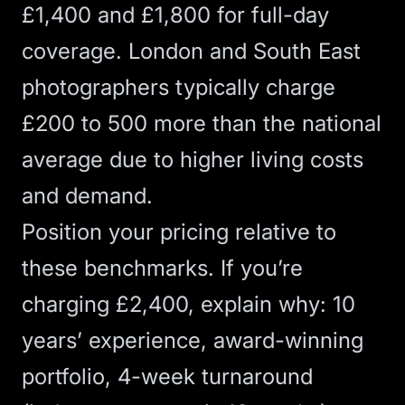
£1,400 and £1,800 for full-day
coverage. London and South East
photographers typically charge
£200 to 500 more than the national
average due to higher living costs
and demand.
Position your pricing relative to
these benchmarks. If you’re
charging £2,400, explain why: 10
years’ experience, award-winning
portfolio, 4-week turnaround