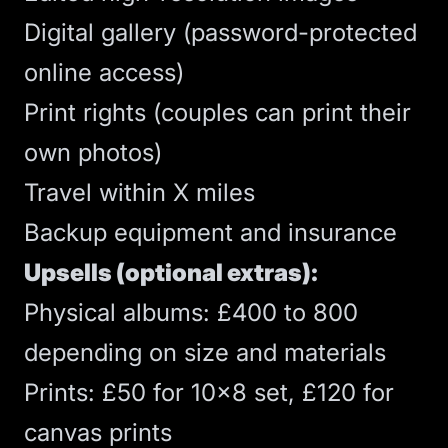
Digital gallery (password-protected
online access)
Print rights (couples can print their
own photos)
Travel within X miles
Backup equipment and insurance
Upsells (optional extras):
Physical albums: £400 to 800
depending on size and materials
Prints: £50 for 10x8 set, £120 for
canvas prints