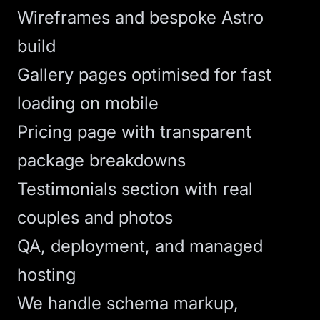
Wireframes and bespoke
Astro
build
Gallery pages optimised for fast
loading on mobile
Pricing page with transparent
package breakdowns
Testimonials section with real
couples and photos
QA, deployment, and managed
hosting
We handle schema markup,