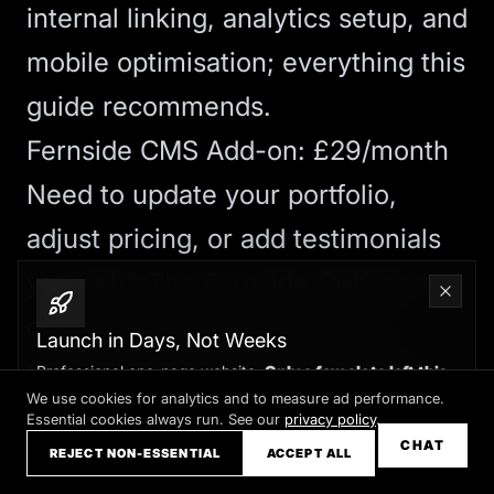
internal linking, analytics setup, and
mobile optimisation; everything this
guide recommends.
Fernside CMS Add-on: £29/month
Need to update your portfolio,
adjust pricing, or add testimonials
yourself? The
Fernside CMS
add-
on gives you a hosted panel to
Launch in Days, Not Weeks
manage approved sections safely,
Professional one-page website.
Only a few slots left this
month
We use cookies for analytics and to measure ad performance.
plus managed hosting, SSL,
Essential cookies always run. See our
privacy policy
.
Claim your slot →
CHAT
backups, and priority ticket
REJECT NON-ESSENTIAL
ACCEPT ALL