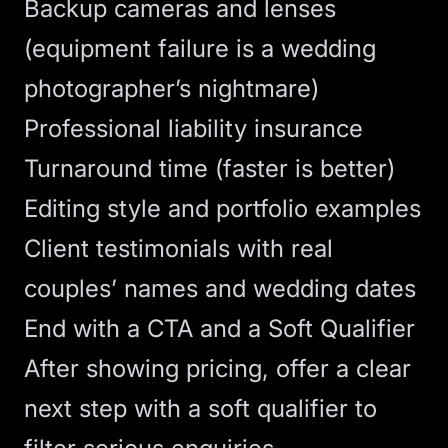
Backup cameras and lenses
(equipment failure is a wedding
photographer’s nightmare)
Professional liability insurance
Turnaround time (faster is better)
Editing style and portfolio examples
Client testimonials with real
couples’ names and wedding dates
End with a CTA and a Soft Qualifier
After showing pricing, offer a clear
next step with a soft qualifier to