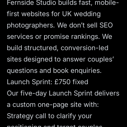
Fernside Studio builds fast, mobile-
first websites for UK wedding
photographers. We don’t sell
SEO
services or promise rankings. We
build structured, conversion-led
sites designed to answer couples’
questions and book enquiries.
Launch Sprint: £750 fixed
Our five-day
Launch Sprint
delivers
a custom one-page site with:
Strategy call to clarify your