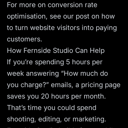
For more on
conversion rate
optimisation, see our post on
how
to turn website visitors into paying
customers
.
How Fernside Studio Can Help
If you’re spending 5 hours per
week answering “How much do
you charge?” emails, a pricing page
saves you 20 hours per month.
That’s time you could spend
shooting, editing, or marketing.