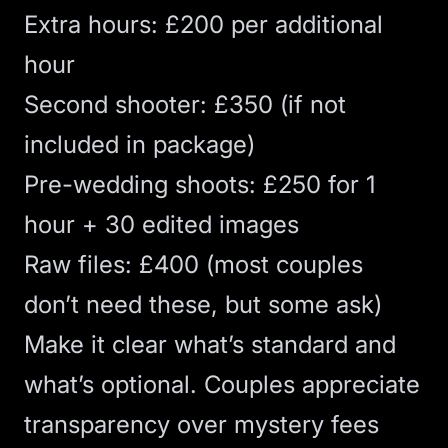
Extra hours: £200 per additional
hour
Second shooter: £350 (if not
included in package)
Pre-wedding shoots: £250 for 1
hour + 30 edited images
Raw files: £400 (most couples
don’t need these, but some ask)
Make it clear what’s standard and
what’s optional. Couples appreciate
transparency over mystery fees