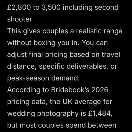
£2,800 to 3,500 including second
shooter
This gives couples a realistic range
without boxing you in. You can
adjust final pricing based on travel
distance, specific deliverables, or
peak-season demand.
According to
Bridebook’s 2026
pricing data
, the UK average for
wedding photography is £1,484,
but most couples spend between