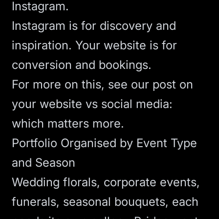
Instagram.
Instagram is for discovery and
inspiration. Your website is for
conversion and bookings.
For more on this, see our post on
your website vs social media:
which matters more
.
Portfolio Organised by Event Type
and Season
Wedding florals, corporate events,
funerals, seasonal bouquets, each