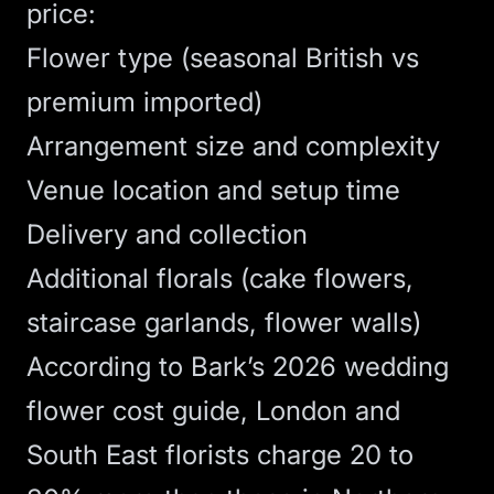
price:
Flower type (seasonal British vs
premium imported)
Arrangement size and complexity
Venue location and setup time
Delivery and collection
Additional florals (cake flowers,
staircase garlands, flower walls)
According to
Bark’s 2026 wedding
flower cost guide
, London and
South East florists charge 20 to