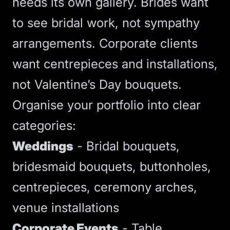
needs its own gallery. Brides want
to see bridal work, not sympathy
arrangements. Corporate clients
want centrepieces and installations,
not Valentine’s Day bouquets.
Organise your portfolio into clear
categories:
Weddings
- Bridal bouquets,
bridesmaid bouquets, buttonholes,
centrepieces, ceremony arches,
venue installations
Corporate Events
- Table