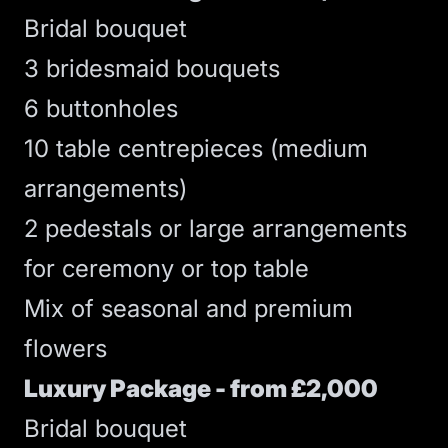
Bridal bouquet
3 bridesmaid bouquets
6 buttonholes
10 table centrepieces (medium
arrangements)
2 pedestals or large arrangements
for ceremony or top table
Mix of seasonal and premium
flowers
Luxury Package - from £2,000
Bridal bouquet