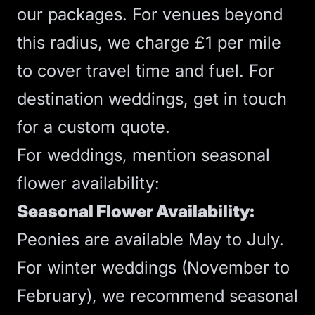
our packages. For venues beyond
this radius, we charge £1 per mile
to cover travel time and fuel. For
destination weddings, get in touch
for a custom quote.
For weddings, mention seasonal
flower availability:
Seasonal Flower Availability:
Peonies are available May to July.
For winter weddings (November to
February), we recommend seasonal