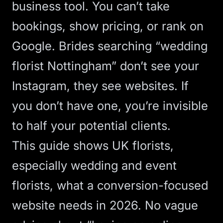
business tool. You can’t take
bookings, show pricing, or rank on
Google. Brides searching “wedding
florist Nottingham” don’t see your
Instagram, they see websites. If
you don’t have one, you’re invisible
to half your potential clients.
This guide shows UK florists,
especially wedding and event
florists, what a conversion-focused
website needs in 2026. No vague