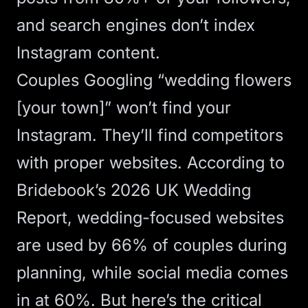
and search engines don’t index
Instagram content.
Couples Googling “wedding flowers
[your town]” won’t find your
Instagram. They’ll find competitors
with proper websites. According to
Bridebook’s 2026 UK Wedding
Report
, wedding-focused websites
are used by 66% of couples during
planning, while social media comes
in at 60%. But here’s the critical