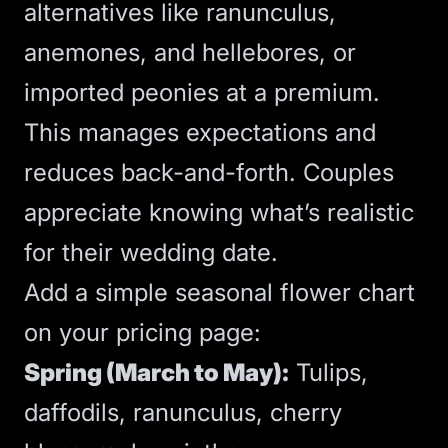
alternatives like ranunculus,
anemones, and hellebores, or
imported peonies at a premium.
This manages expectations and
reduces back-and-forth. Couples
appreciate knowing what’s realistic
for their wedding date.
Add a simple seasonal flower chart
on your pricing page:
Spring (March to May):
Tulips,
daffodils, ranunculus, cherry