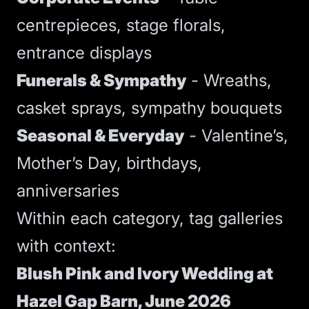
centrepieces, stage florals,
entrance displays
Funerals & Sympathy
- Wreaths,
casket sprays, sympathy bouquets
Seasonal & Everyday
- Valentine’s,
Mother’s Day, birthdays,
anniversaries
Within each category, tag galleries
with context:
Blush Pink and Ivory Wedding at
Hazel Gap Barn, June 2026