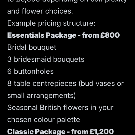
and flower choices.
Example pricing structure:
Essentials Package - from £800
Bridal bouquet
3 bridesmaid bouquets
6 buttonholes
8 table centrepieces (bud vases or
small arrangements)
Seasonal British flowers in your
chosen colour palette
Classic Package - from £1,200