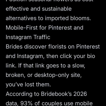
effective and sustainable
alternatives to imported blooms.
Mobile-First for Pinterest and
Instagram Traffic
Brides discover florists on Pinterest
and Instagram, then click your bio
link. If that link goes to a slow,
broken, or desktop-only site,
you’ve lost them.
According to
Bridebook’s 2026
data
, 93% of couples use mobile