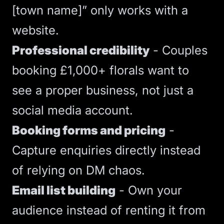
[town name]” only works with a
website.
Professional credibility
- Couples
booking £1,000+ florals want to
see a proper business, not just a
social media account.
Booking forms and pricing
-
Capture enquiries directly instead
of relying on DM chaos.
Email list building
- Own your
audience instead of renting it from