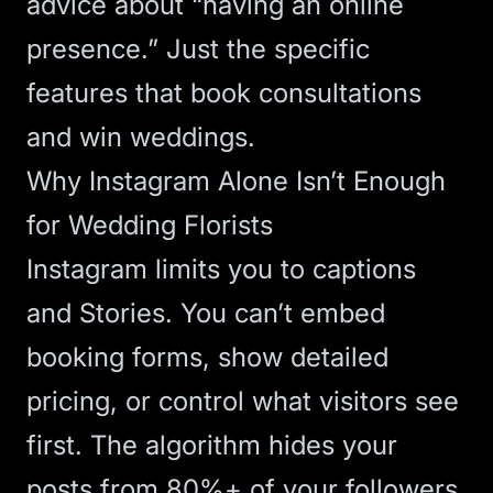
advice about “having an online
presence.” Just the specific
features that book consultations
and win weddings.
Why Instagram Alone Isn’t Enough
for Wedding Florists
Instagram limits you to captions
and Stories. You can’t embed
booking forms, show detailed
pricing, or control what visitors see
first. The algorithm hides your
posts from 80%+ of your followers,