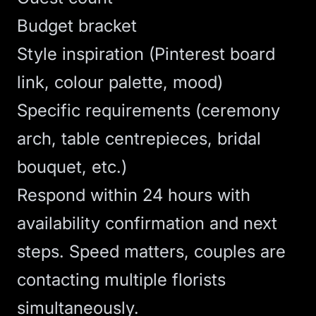
Budget bracket
Style inspiration (Pinterest board
link, colour palette, mood)
Specific requirements (ceremony
arch, table centrepieces, bridal
bouquet, etc.)
Respond within 24 hours with
availability confirmation and next
steps. Speed matters, couples are
contacting multiple florists
simultaneously.