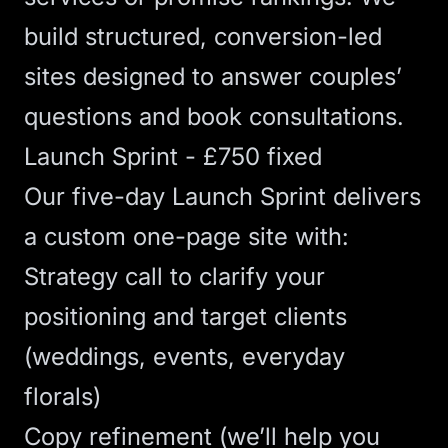
build structured, conversion-led
sites designed to answer couples’
questions and book consultations.
Launch Sprint - £750 fixed
Our five-day
Launch Sprint
delivers
a custom one-page site with:
Strategy call to clarify your
positioning and target clients
(weddings, events, everyday
florals)
Copy refinement (we’ll help you