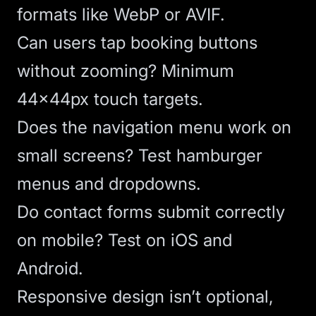
formats like WebP or AVIF.
Can users tap booking buttons
without zooming? Minimum
44x44px touch targets.
Does the navigation menu work on
small screens? Test hamburger
menus and dropdowns.
Do contact forms submit correctly
on mobile? Test on iOS and
Android.
Responsive design
isn’t optional,