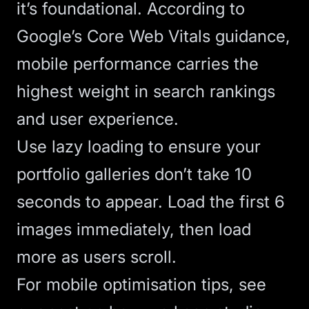
it’s foundational. According to
Google’s Core Web Vitals guidance
,
mobile performance carries the
highest weight in search rankings
and user experience.
Use
lazy loading
to ensure your
portfolio galleries don’t take 10
seconds to appear. Load the first 6
images immediately, then load
more as users scroll.
For mobile optimisation tips, see