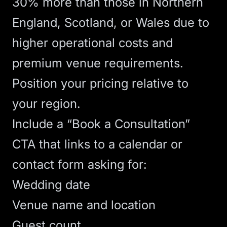
30% more than those in Northern
England, Scotland, or Wales due to
higher operational costs and
premium venue requirements.
Position your pricing relative to
your region.
Include a “Book a Consultation”
CTA
that links to a calendar or
contact form asking for:
Wedding date
Venue name and location
Guest count