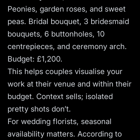
Peonies, garden roses, and sweet
peas. Bridal bouquet, 3 bridesmaid
bouquets, 6 buttonholes, 10
centrepieces, and ceremony arch.
Budget: £1,200.
This helps couples visualise your
work at their venue and within their
budget. Context sells; isolated
pretty shots don’t.
For wedding florists, seasonal
availability matters. According to