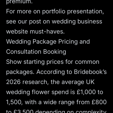
premium.
For more on portfolio presentation,
see our post on
wedding business
website must-haves
.
Wedding Package Pricing and
Consultation Booking
Show starting prices for common
packages. According to
Bridebook’s
2026 research
, the average UK
wedding flower spend is £1,000 to
1,500, with a wide range from £800
to £3,500 depending on complexity