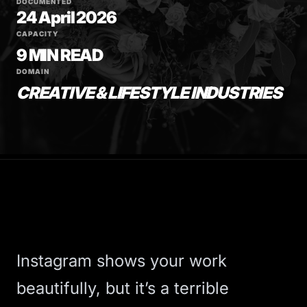
DOCUMENTED
24 April 2026
CAPACITY
9 MIN READ
DOMAIN
CREATIVE & LIFESTYLE INDUSTRIES
Instagram shows your work
beautifully, but it’s a terrible