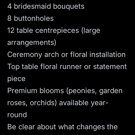
4 bridesmaid bouquets
8 buttonholes
12 table centrepieces (large
arrangements)
Ceremony arch or floral installation
Top table floral runner or statement
piece
Premium blooms (peonies, garden
roses, orchids) available year-
round
Be clear about what changes the