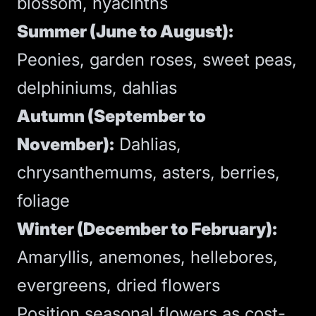
blossom, hyacinths
Summer (June to August):
Peonies, garden roses, sweet peas,
delphiniums, dahlias
Autumn (September to
November):
Dahlias,
chrysanthemums, asters, berries,
foliage
Winter (December to February):
Amaryllis, anemones, hellebores,
evergreens, dried flowers
Position seasonal flowers as cost-