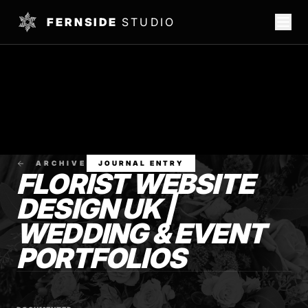
FERNSIDE
STUDIO
ARCHIVE
JOURNAL ENTRY
FLORIST WEBSITE
DESIGN UK |
WEDDING & EVENT
PORTFOLIOS