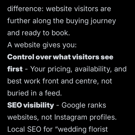
difference: website visitors are
further along the buying journey
and ready to book.
A website gives you:
Control over what visitors see
first
- Your pricing, availability, and
best work front and centre, not
buried in a feed.
SEO
visibility
- Google ranks
websites, not Instagram profiles.
Local SEO
for “wedding florist