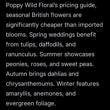
Poppy Wild Floral’s pricing guide
,
seasonal British flowers are
significantly cheaper than imported
blooms. Spring weddings benefit
from tulips, daffodils, and
ranunculus. Summer showcases
peonies, roses, and sweet peas.
Autumn brings dahlias and
chrysanthemums. Winter features
amaryllis, anemones, and
evergreen foliage.