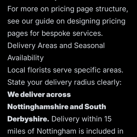
For more on pricing page structure,
see our guide on
designing pricing
pages for bespoke services
.
Delivery Areas and Seasonal
Availability
Local florists serve specific areas.
State your delivery radius clearly:
We deliver across
Nottinghamshire and South
Derbyshire.
Delivery within 15
miles of Nottingham is included in