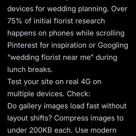
devices for wedding planning. Over
75% of initial florist research
happens on phones while scrolling
Pinterest for inspiration or Googling
“wedding florist near me” during
lunch breaks.
Test your site on real 4G on
multiple devices. Check:
Do gallery images load fast without
layout shifts? Compress images to
under 200KB each. Use modern