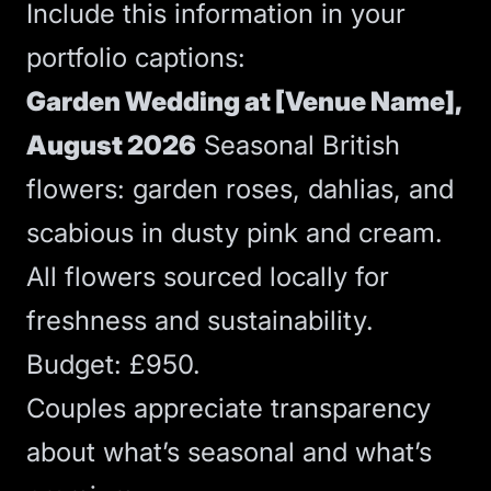
Include this information in your
portfolio captions:
Garden Wedding at [Venue Name],
August 2026
Seasonal British
flowers: garden roses, dahlias, and
scabious in dusty pink and cream.
All flowers sourced locally for
freshness and sustainability.
Budget: £950.
Couples appreciate transparency
about what’s seasonal and what’s