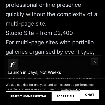
professional online presence
quickly without the complexity of a
multi-page site.
Studio Site - from £2,400
For multi-page sites with portfolio
galleries organised by event type,
seasonal flower guides, pricing
pages, and blog, our
Studio Site
Launch in Days, Not Weeks
includes:
Professional one-page website.
Only a few slots left this
month
We use cookies for analytics and to measure ad performance.
Onboarding workshops to extract
Essential cookies always run. See our
privacy policy
.
Claim your slot →
CHAT
REJECT NON-ESSENTIAL
ACCEPT ALL
your story and value proposition