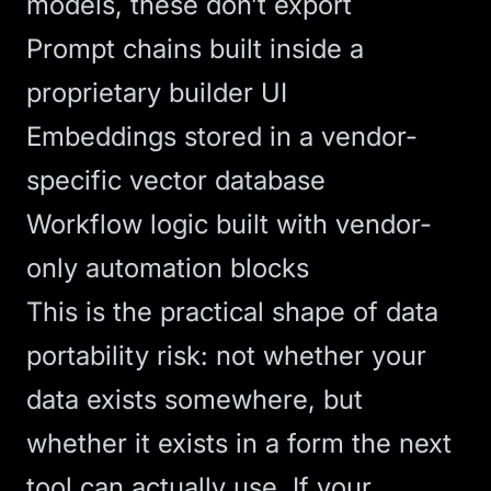
models, these don’t export
Prompt chains built inside a
proprietary builder UI
Embeddings stored in a vendor-
specific
vector database
Workflow logic built with vendor-
only automation blocks
This is the practical shape of
data
portability
risk: not whether your
data exists somewhere, but
whether it exists in a form the next
tool can actually use. If your