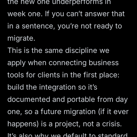
the new one underperforms in
week one. If you can’t answer that
in a sentence, you’re not ready to
migrate.
This is the same discipline we
apply when
connecting business
tools
for clients in the first place:
build the integration so it’s
documented and portable from day
one, so a future migration (if it ever
happens) is a project, not a crisis.
It’s also why we default to standard