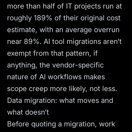
more than half of IT projects run at
roughly 189% of their original cost
estimate, with an average overrun
near 89%. AI tool migrations aren’t
exempt from that pattern, if
anything, the vendor-specific
nature of AI workflows makes
scope creep more likely, not less.
Data migration: what moves and
what doesn’t
Before quoting a migration, work