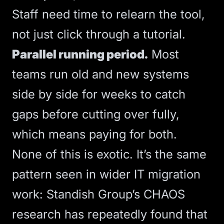
Staff need time to relearn the tool,
not just click through a tutorial.
Parallel running period.
Most
teams run old and new systems
side by side for weeks to catch
gaps before cutting over fully,
which means paying for both.
None of this is exotic. It’s the same
pattern seen in wider IT migration
work:
Standish Group’s CHAOS
research
has repeatedly found that