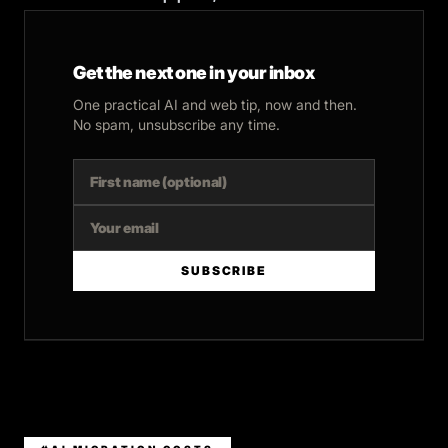
Get the next one in your inbox
One practical AI and web tip, now and then.
No spam, unsubscribe any time.
SUBSCRIBE