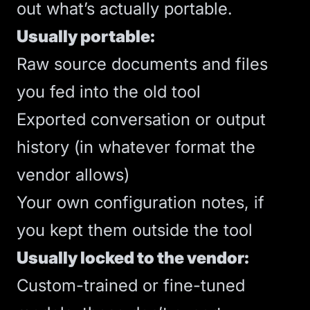
out what’s actually portable.
Usually portable:
Raw source documents and files
you fed into the old tool
Exported conversation or output
history (in whatever format the
vendor allows)
Your own configuration notes, if
you kept them outside the tool
Usually locked to the vendor:
Custom-trained or fine-tuned