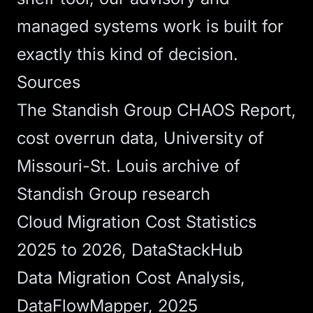
managed systems
work is built for
exactly this kind of decision.
Sources
The Standish Group CHAOS Report,
cost overrun data
, University of
Missouri-St. Louis archive of
Standish Group research
Cloud Migration Cost Statistics
2025 to 2026
, DataStackHub
Data Migration Cost Analysis
,
DataFlowMapper, 2025