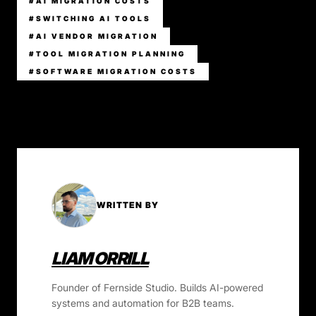
#AI MIGRATION COSTS
#SWITCHING AI TOOLS
#AI VENDOR MIGRATION
#TOOL MIGRATION PLANNING
#SOFTWARE MIGRATION COSTS
WRITTEN BY
LIAM ORRILL
Founder of Fernside Studio. Builds AI-powered
systems and automation for B2B teams.