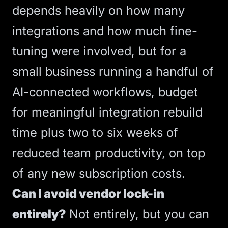
depends heavily on how many
integrations and how much fine-
tuning were involved, but for a
small business running a handful of
AI-connected workflows, budget
for meaningful integration rebuild
time plus two to six weeks of
reduced team productivity, on top
of any new subscription costs.
Can I avoid vendor lock-in
entirely?
Not entirely, but you can