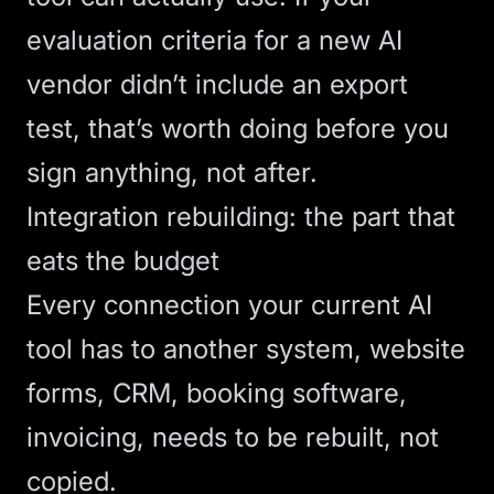
evaluation criteria for a new AI
vendor didn’t include an export
test, that’s worth doing before you
sign anything, not after.
Integration rebuilding: the part that
eats the budget
Every connection your current AI
tool has to another system, website
forms, CRM, booking software,
invoicing, needs to be rebuilt, not
copied.