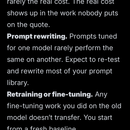
rarely the real cost. The real cost
shows up in the work nobody puts
on the quote.
Prompt rewriting.
Prompts tuned
for one model rarely perform the
same on another. Expect to re-test
and rewrite most of your prompt
library.
Retraining or fine-tuning.
Any
fine-tuning
work you did on the old
model doesn’t transfer. You start
from a fresh baseline.