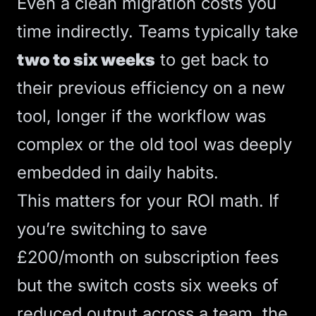
Even a clean migration costs you
time indirectly. Teams typically take
two to six weeks
to get back to
their previous efficiency on a new
tool, longer if the workflow was
complex or the old tool was deeply
embedded in daily habits.
This matters for your ROI math. If
you’re switching to save
£200/month on subscription fees
but the switch costs six weeks of
reduced output across a team, the