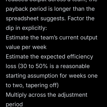
payback period is longer than the
spreadsheet suggests. Factor the
dip in explicitly:
Estimate the team’s current output
value per week
Estimate the expected efficiency
loss (30 to 50% is a reasonable
starting assumption for weeks one
to two, tapering off)
Multiply across the adjustment
period