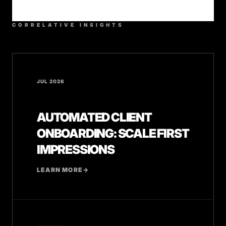
CORRELATIVE INSIGHTS
JUL 2026
AUTOMATED CLIENT
ONBOARDING: SCALE FIRST
IMPRESSIONS
LEARN MORE
→