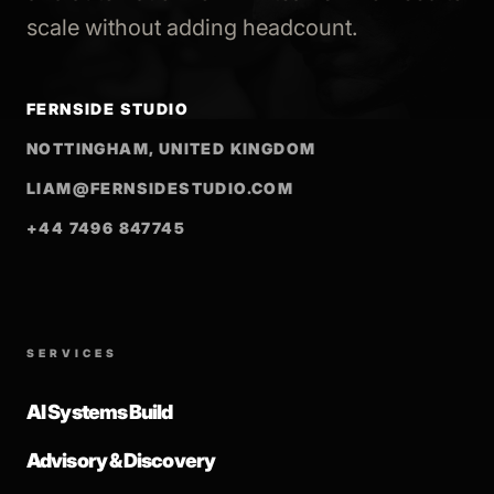
scale without adding headcount.
FERNSIDE STUDIO
NOTTINGHAM, UNITED KINGDOM
LIAM@FERNSIDESTUDIO.COM
+44 7496 847745
SERVICES
AI Systems Build
Advisory & Discovery