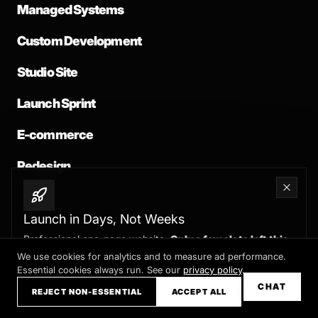
Managed Systems
Custom Development
Studio Site
Launch Sprint
E-commerce
Redesign
Launch in Days, Not Weeks
Professional one-page website.
Only a few slots left this
COMPANY
month
We use cookies for analytics and to measure ad performance.
Essential cookies always run. See our
privacy policy
.
Claim your slot →
About
CHAT
REJECT NON-ESSENTIAL
ACCEPT ALL