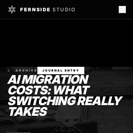
FERNSIDE
STUDIO
ARCHIVE
JOURNAL ENTRY
AI MIGRATION
COSTS: WHAT
SWITCHING REALLY
TAKES