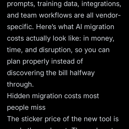
prompts, training data, integrations,
and team workflows are all vendor-
specific. Here’s what AI migration
costs actually look like: in money,
time, and disruption, so you can
plan properly instead of
discovering the bill halfway
through.
Hidden migration costs most
people miss
The sticker price of the new tool is