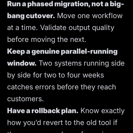
Run a phased migration, not a big-
bang cutover.
Move one workflow
at a time. Validate output quality
before moving the next.
Keep a genuine parallel-running
window.
Two systems running side
by side for two to four weeks
catches errors before they reach
customers.
Have a rollback plan.
Know exactly
how you’d revert to the old tool if