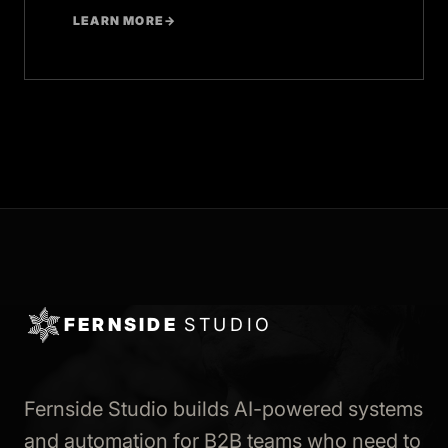
LEARN MORE
→
FERNSIDE
STUDIO
Fernside Studio builds AI-powered systems
and automation for B2B teams who need to