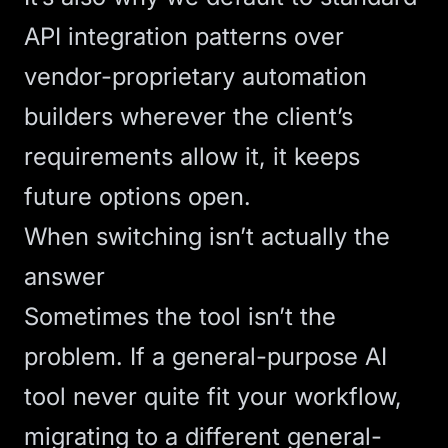
API integration
patterns over
vendor-proprietary automation
builders wherever the client’s
requirements allow it, it keeps
future options open.
When switching isn’t actually the
answer
Sometimes the tool isn’t the
problem. If a general-purpose AI
tool never quite fit your workflow,
migrating to a different general-