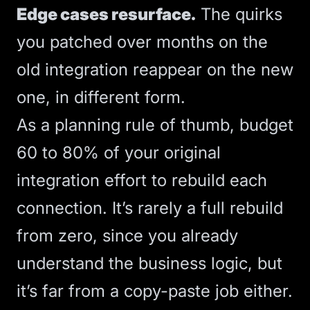
Edge cases resurface.
The quirks
you patched over months on the
old integration reappear on the new
one, in different form.
As a planning rule of thumb, budget
60 to 80% of your original
integration effort to rebuild each
connection. It’s rarely a full rebuild
from zero, since you already
understand the business logic, but
it’s far from a copy-paste job either.