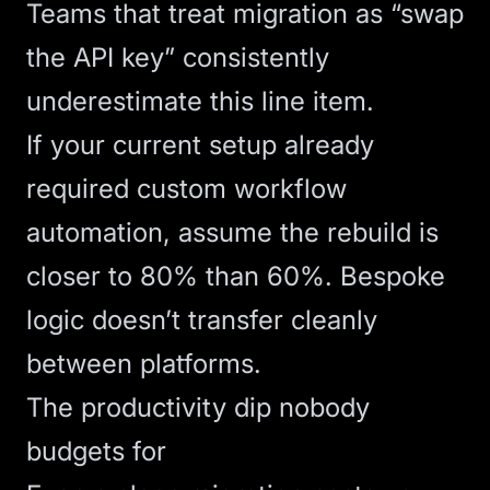
Teams that treat migration as “swap
the API key” consistently
underestimate this line item.
If your current setup already
required custom
workflow
automation
, assume the rebuild is
closer to 80% than 60%. Bespoke
logic doesn’t transfer cleanly
between platforms.
The productivity dip nobody
budgets for