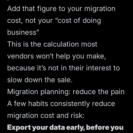
Add that figure to your migration
cost, not your “cost of doing
business”
This is the calculation most
vendors won’t help you make,
because it’s not in their interest to
slow down the sale.
Migration planning: reduce the pain
A few habits consistently reduce
migration cost and risk:
Export your data early, before you