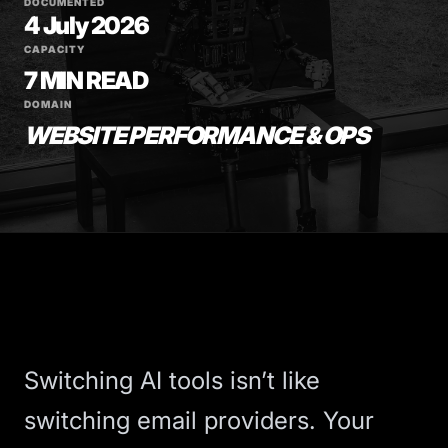
DOCUMENTED
4 July 2026
CAPACITY
7 MIN READ
DOMAIN
WEBSITE PERFORMANCE & OPS
Switching AI tools isn’t like
switching email providers. Your