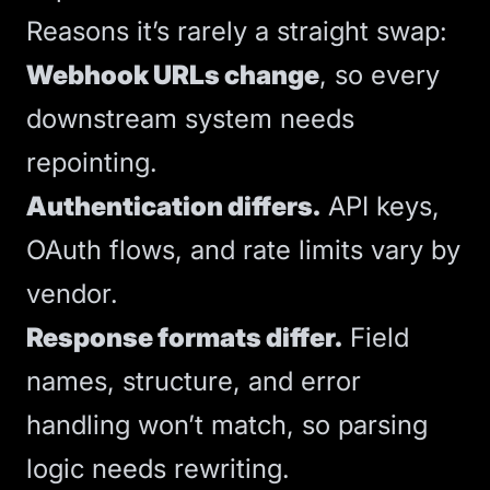
Reasons it’s rarely a straight swap:
Webhook URLs change
, so every
downstream system needs
repointing.
Authentication differs.
API keys,
OAuth flows, and rate limits vary by
vendor.
Response formats differ.
Field
names, structure, and error
handling won’t match, so parsing
logic needs rewriting.