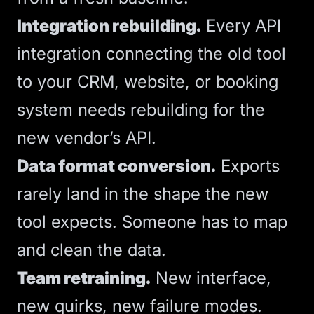
Integration rebuilding.
Every
API
integration
connecting the old tool
to your CRM, website, or booking
system needs rebuilding for the
new vendor’s API.
Data format conversion.
Exports
rarely land in the shape the new
tool expects. Someone has to map
and clean the data.
Team retraining.
New interface,
new quirks, new failure modes.