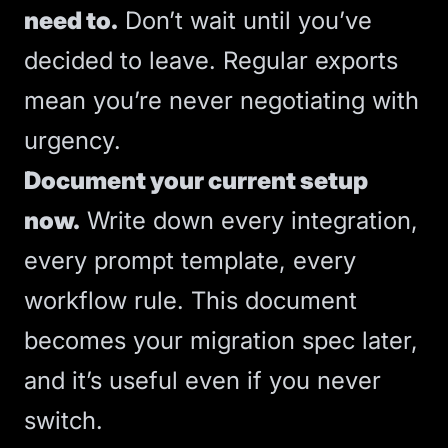
need to.
Don’t wait until you’ve
decided to leave. Regular exports
mean you’re never negotiating with
urgency.
Document your current setup
now.
Write down every integration,
every prompt template, every
workflow rule. This document
becomes your migration spec later,
and it’s useful even if you never
switch.