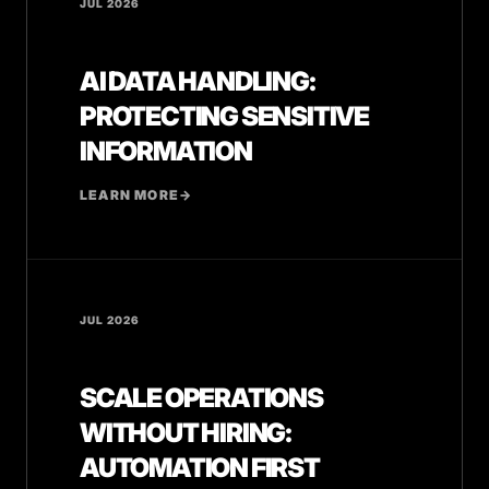
JUL 2026
AI DATA HANDLING:
PROTECTING SENSITIVE
INFORMATION
LEARN MORE
→
JUL 2026
SCALE OPERATIONS
WITHOUT HIRING:
AUTOMATION FIRST