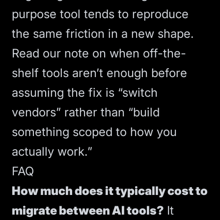
purpose tool tends to reproduce
the same friction in a new shape.
Read our note on
when off-the-
shelf tools aren’t enough
before
assuming the fix is “switch
vendors” rather than “build
something scoped to how you
actually work.”
FAQ
How much does it typically cost to
migrate between AI tools?
It