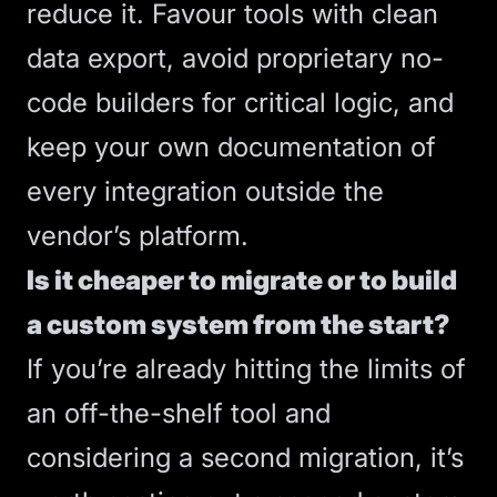
reduce it. Favour tools with clean
data export, avoid proprietary no-
code builders for critical logic, and
keep your own documentation of
every integration outside the
vendor’s platform.
Is it cheaper to migrate or to build
a custom system from the start?
If you’re already hitting the limits of
an off-the-shelf tool and
considering a second migration, it’s