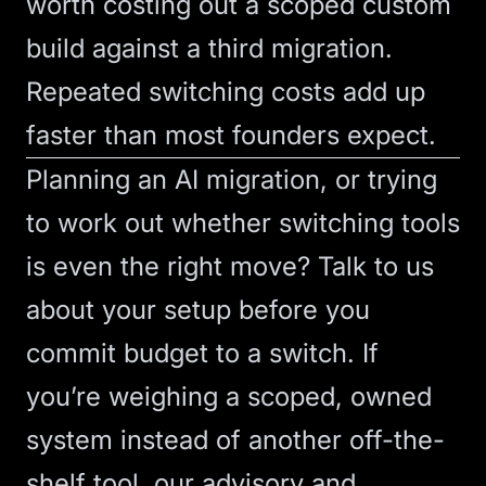
worth costing out a scoped custom
build against a third migration.
Repeated switching costs add up
faster than most founders expect.
Planning an AI migration, or trying
to work out whether switching tools
is even the right move?
Talk to us
about your setup before you
commit budget to a switch. If
you’re weighing a scoped, owned
system instead of another off-the-
shelf tool, our
advisory
and