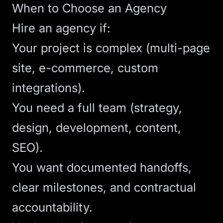
When to Choose an Agency
Hire an agency if:
Your project is complex (multi-page
site, e-commerce, custom
integrations).
You need a full team (strategy,
design, development, content,
SEO).
You want documented handoffs,
clear milestones, and contractual
accountability.