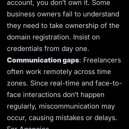
account, you don’t own it.
Some
business owners fail to understand
they need to take ownership of the
domain registration
. Insist on
credentials from day one.
Communication gaps
: Freelancers
often work remotely across time
zones.
Since real-time and face-to-
face interactions don’t happen
regularly, miscommunication may
occur
, causing mistakes or delays.