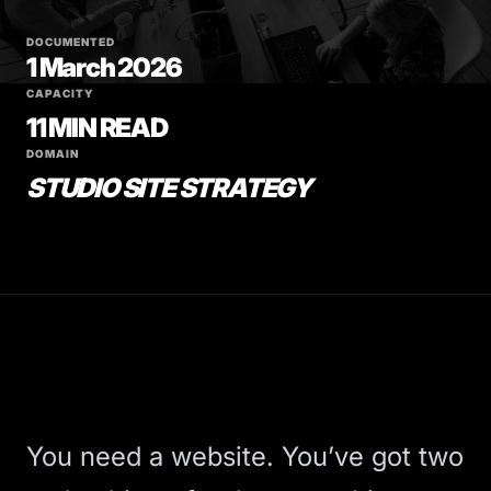
DOCUMENTED
1 March 2026
CAPACITY
11 MIN READ
DOMAIN
STUDIO SITE STRATEGY
You need a website. You’ve got two