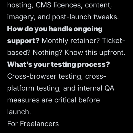
hosting
,
CMS
licences, content,
imagery, and post-launch tweaks.
How do you handle ongoing
support?
Monthly retainer? Ticket-
based? Nothing? Know this upfront.
What’s your testing process?
Cross-browser testing, cross-
platform testing, and internal QA
measures
are critical before
launch.
For Freelancers