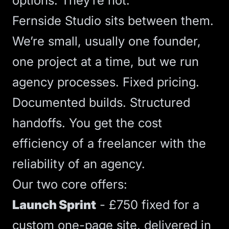
options. They’re not.
Fernside Studio sits between them.
We’re small, usually one founder,
one project at a time, but we run
agency processes. Fixed pricing.
Documented builds. Structured
handoffs. You get the cost
efficiency of a freelancer with the
reliability of an agency.
Our two core offers:
Launch Sprint
- £750 fixed for a
custom one-page site, delivered in