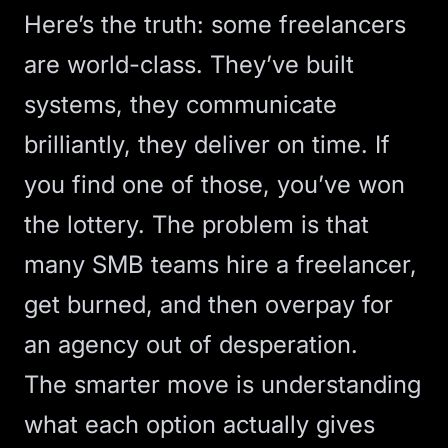
Here’s the truth: some freelancers
are world-class. They’ve built
systems, they communicate
brilliantly, they deliver on time. If
you find one of those, you’ve won
the lottery. The problem is that
many SMB teams hire a freelancer,
get burned, and then overpay for
an agency out of desperation.
The smarter move is understanding
what each option actually gives