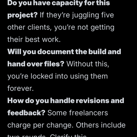
Do you have capacity for this
project?
If they’re juggling five
other clients, you’re not getting
their best work.
Will you document the build and
hand over files?
Without this,
you’re locked into using them
forever.
How do you handle revisions and
feedback?
Some freelancers
charge per change. Others include