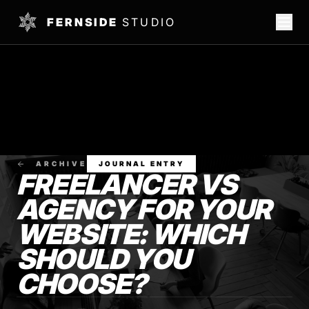
FERNSIDE
STUDIO
ARCHIVE
JOURNAL ENTRY
FREELANCER VS
AGENCY FOR YOUR
WEBSITE: WHICH
SHOULD YOU
CHOOSE?