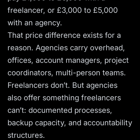
freelancer, or £3,000 to £5,000
with an agency.
That price difference exists for a
reason. Agencies carry overhead,
offices, account managers, project
coordinators, multi-person teams.
Freelancers don’t. But agencies
also offer something freelancers
can’t: documented processes,
backup capacity, and accountability
structures.