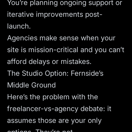
You’re planning ongoing support or
iterative improvements post-
launch.
Agencies make sense when your
site is mission-critical and you can’t
afford delays or mistakes.
The Studio Option: Fernside’s
Middle Ground
Here’s the problem with the
freelancer-vs-agency debate: it
assumes those are your only