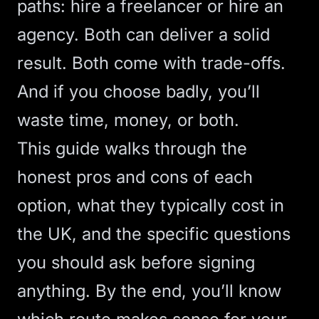
paths: hire a freelancer or hire an
agency. Both can deliver a solid
result. Both come with trade-offs.
And if you choose badly, you’ll
waste time, money, or both.
This guide walks through the
honest pros and cons of each
option, what they typically cost in
the UK, and the specific questions
you should ask before signing
anything. By the end, you’ll know