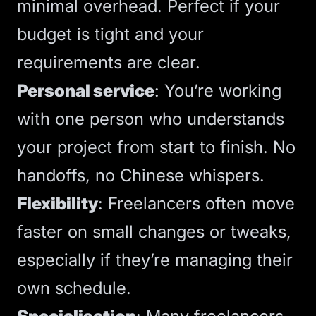
minimal overhead. Perfect if your
budget is tight and your
requirements are clear.
Personal service
: You’re working
with one person who understands
your project from start to finish. No
handoffs, no Chinese whispers.
Flexibility
: Freelancers often move
faster on small changes or tweaks,
especially if they’re managing their
own schedule.