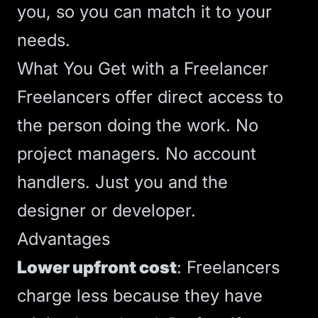
you, so you can match it to your
needs.
What You Get with a Freelancer
Freelancers offer direct access to
the person doing the work. No
project managers. No account
handlers. Just you and the
designer or developer.
Advantages
Lower upfront cost
: Freelancers
charge less because they have