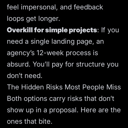
feel impersonal, and feedback
loops get longer.
Overkill for simple projects
: If you
need a single landing page, an
agency’s 12-week process is
absurd. You’ll pay for structure you
don’t need.
The Hidden Risks Most People Miss
Both options carry risks that don’t
show up in a proposal. Here are the
ones that bite.