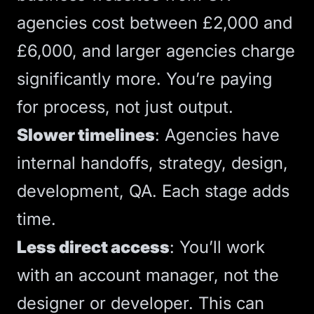
agencies cost between £2,000 and
£6,000
, and larger agencies charge
significantly more. You’re paying
for process, not just output.
Slower timelines
: Agencies have
internal handoffs, strategy, design,
development, QA. Each stage adds
time.
Less direct access
: You’ll work
with an account manager, not the
designer or developer. This can