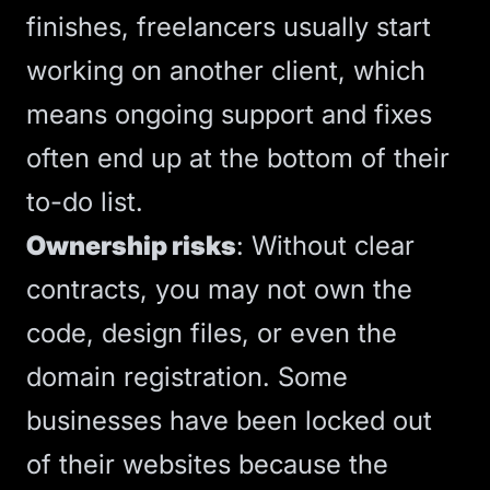
finishes, freelancers usually start
working on another client
, which
means ongoing support and fixes
often end up at the bottom of their
to-do list.
Ownership risks
: Without clear
contracts, you may not own the
code, design files, or even the
domain registration.
Some
businesses have been locked out
of their websites
because the