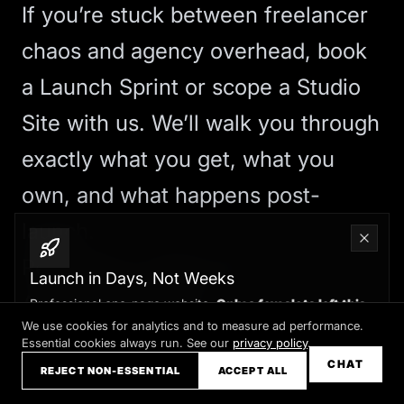
If you’re stuck between freelancer
chaos and agency overhead,
book
a Launch Sprint
or
scope a Studio
Site
with us. We’ll walk you through
exactly what you get, what you
own, and what happens post-
launch.
Red Flags to Watch For
Launch in Days, Not Weeks
Avoid anyone who:
Professional one-page website.
Only a few slots left this
month
We use cookies for analytics and to measure ad performance.
Won’t show you live examples of
Essential cookies always run. See our
privacy policy
.
Claim your slot →
CHAT
their work or provide client
REJECT NON-ESSENTIAL
ACCEPT ALL