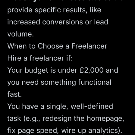
provide specific results
, like
increased conversions or lead
volume.
When to Choose a Freelancer
Hire a freelancer if:
Your budget is under £2,000 and
you need something functional
fast.
You have a single, well-defined
task (e.g., redesign the homepage,
fix
page speed
, wire up
analytics
).