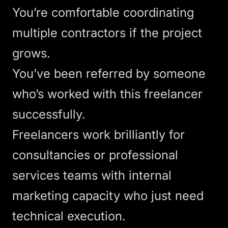
You’re comfortable coordinating
multiple contractors if the project
grows.
You’ve been referred by someone
who’s worked with this freelancer
successfully.
Freelancers work brilliantly for
consultancies
or
professional
services
teams with internal
marketing capacity who just need
technical execution.