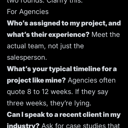
two rounds. Clarify this.
For Agencies
Who’s assigned to my project, and
what’s their experience?
Meet the
actual team, not just the
salesperson.
What’s your typical timeline for a
project like mine?
Agencies often
quote 8 to 12 weeks. If they say
three weeks, they’re lying.
Can I speak to a recent client in my
industry?
Ask for case studies that