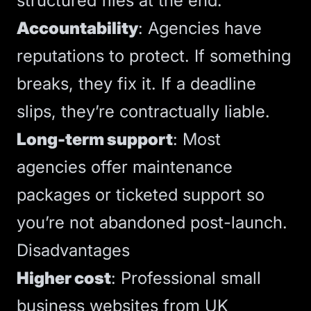
structured files at the end.
Accountability
: Agencies have
reputations to protect. If something
breaks, they fix it. If a deadline
slips, they’re contractually liable.
Long-term support
: Most
agencies offer
maintenance
packages
or ticketed support so
you’re not abandoned post-launch.
Disadvantages
Higher cost
:
Professional small
business websites from UK