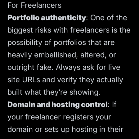
For Freelancers
Portfolio authenticity
:
One of the
biggest risks with freelancers is the
possibility of portfolios that are
heavily embellished, altered, or
outright fake
. Always ask for live
site URLs and verify they actually
built what they’re showing.
Domain and hosting control
: If
your freelancer registers your
domain or sets up
hosting
in their