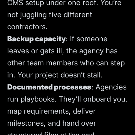
CMS
setup under one roof. You’re
not juggling five different
contractors.
Backup capacity
: If someone
leaves or gets ill, the agency has
other team members who can step
in. Your project doesn’t stall.
Documented processes
: Agencies
run playbooks. They’ll onboard you,
map requirements, deliver
milestones, and hand over