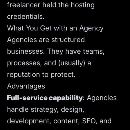
freelancer held the
hosting
credentials.
What You Get with an Agency
Agencies are structured
businesses. They have teams,
processes, and (usually) a
reputation to protect.
Advantages
Full-service capability
: Agencies
handle strategy, design,
development, content,
SEO
, and