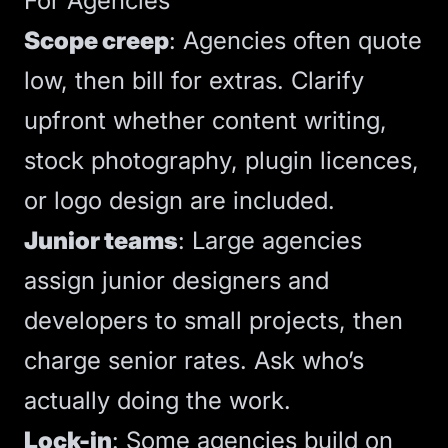
For Agencies
Scope creep
: Agencies often quote
low, then bill for extras.
Clarify
upfront whether content writing,
stock photography, plugin licences,
or logo design are included
.
Junior teams
: Large agencies
assign junior designers and
developers to small projects, then
charge senior rates. Ask who’s
actually doing the work.
Lock-in
: Some agencies build on