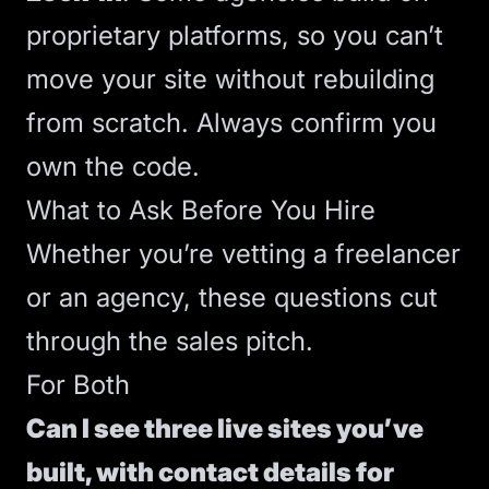
proprietary platforms, so you can’t
move your site without rebuilding
from scratch. Always confirm you
own the code.
What to Ask Before You Hire
Whether you’re vetting a freelancer
or an agency, these questions cut
through the sales pitch.
For Both
Can I see three live sites you’ve
built, with contact details for