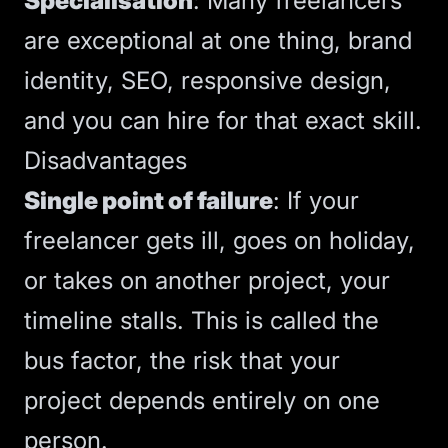
Specialisation
: Many freelancers
are exceptional at one thing, brand
identity,
SEO
,
responsive design
,
and you can hire for that exact skill.
Disadvantages
Single point of failure
: If your
freelancer gets ill, goes on holiday,
or takes on another project, your
timeline stalls. This is called the
bus factor
, the risk that your
project depends entirely on one
person.