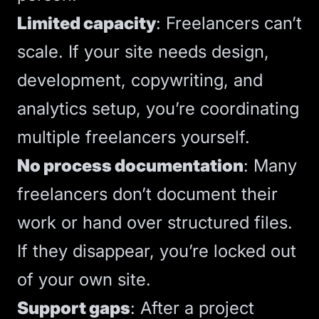
Limited capacity
: Freelancers can’t
scale. If your site needs design,
development, copywriting, and
analytics
setup, you’re coordinating
multiple freelancers yourself.
No process documentation
: Many
freelancers don’t document their
work or hand over structured files.
If they disappear, you’re locked out
of your own site.
Support gaps
:
After a project