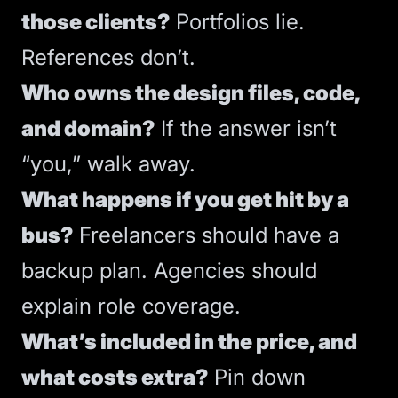
those clients?
Portfolios lie.
References don’t.
Who owns the design files, code,
and domain?
If the answer isn’t
“you,” walk away.
What happens if you get hit by a
bus?
Freelancers should have a
backup plan. Agencies should
explain role coverage.
What’s included in the price, and
what costs extra?
Pin down