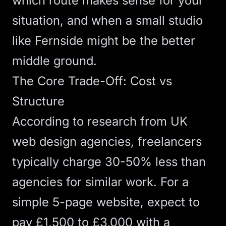
which route makes sense for your
situation, and when a small studio
like Fernside might be the better
middle ground.
The Core Trade-Off: Cost vs
Structure
According to research from UK
web design agencies
, freelancers
typically charge 30-50% less than
agencies for similar work. For a
simple 5-page website, expect to
pay £1,500 to £3,000 with a