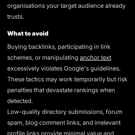
organisations your target audience already
trusts.
What to avoid
Buying backlinks, participating in link
schemes, or manipulating
anchor text
excessively violates Google's guidelines.
These tactics may work temporarily but risk
penalties that devastate rankings when
detected.
Low-quality directory submissions, forum
spam, blog comment links, and irrelevant
profile links provide minimal value and