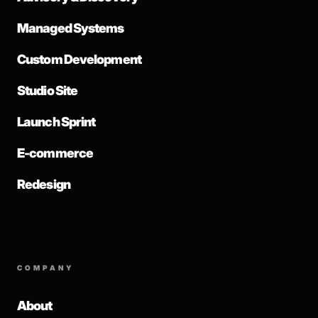
Managed Systems
Custom Development
Studio Site
Launch Sprint
E-commerce
Redesign
COMPANY
About