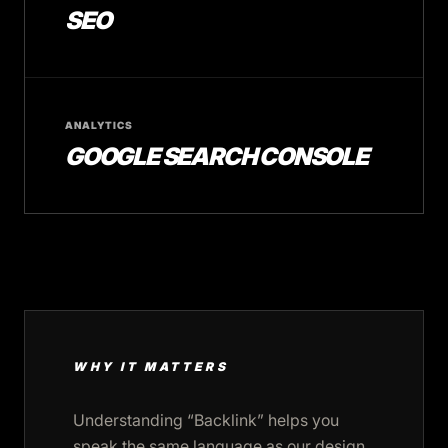
SEO
ANALYTICS
GOOGLE SEARCH CONSOLE
WHY IT MATTERS
Understanding “Backlink” helps you
speak the same language as our design