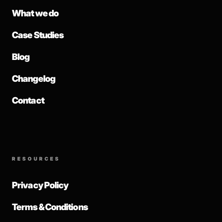
What we do
Case Studies
Blog
Changelog
Contact
RESOURCES
Privacy Policy
Terms & Conditions