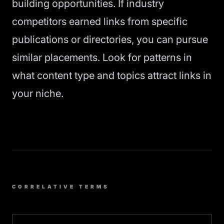
building opportunities. If industry
competitors earned links from specific
publications or directories, you can pursue
similar placements. Look for patterns in
what content type and topics attract links in
your niche.
CORRELATIVE TERMS