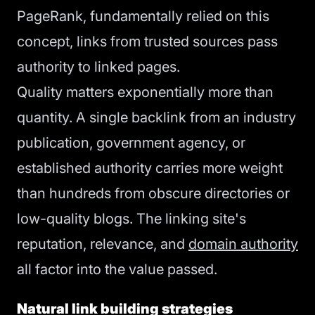
PageRank, fundamentally relied on this
concept, links from trusted sources pass
authority to linked pages.
Quality matters exponentially more than
quantity. A single backlink from an industry
publication, government agency, or
established authority carries more weight
than hundreds from obscure directories or
low-quality blogs. The linking site's
reputation, relevance, and
domain authority
all factor into the value passed.
Natural link building strategies