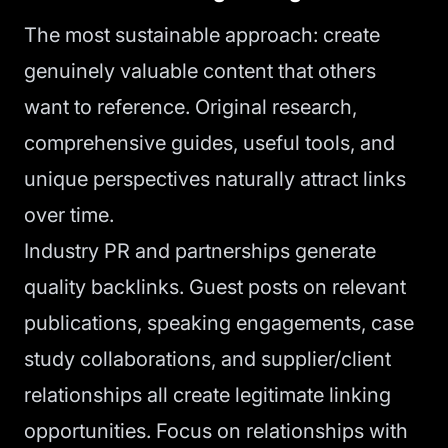
The most sustainable approach: create
genuinely valuable content that others
want to reference. Original research,
comprehensive guides, useful tools, and
unique perspectives naturally attract links
over time.
Industry PR and partnerships generate
quality backlinks. Guest posts on relevant
publications, speaking engagements, case
study collaborations, and supplier/client
relationships all create legitimate linking
opportunities. Focus on relationships with