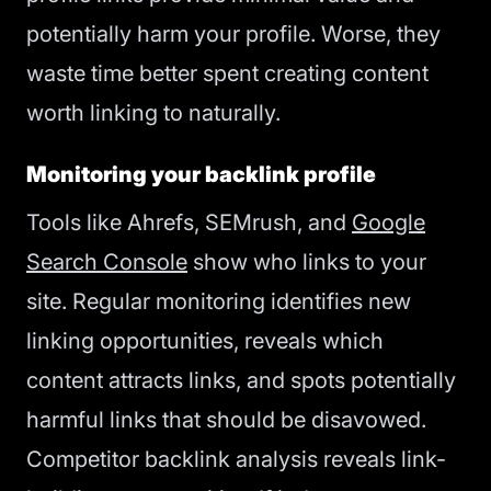
potentially harm your profile. Worse, they
waste time better spent creating content
worth linking to naturally.
Monitoring your backlink profile
Tools like Ahrefs, SEMrush, and
Google
Search Console
show who links to your
site. Regular monitoring identifies new
linking opportunities, reveals which
content attracts links, and spots potentially
harmful links that should be disavowed.
Competitor backlink analysis reveals link-