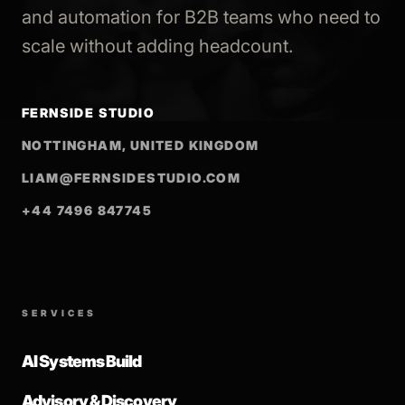
and automation for B2B teams who need to
scale without adding headcount.
FERNSIDE STUDIO
NOTTINGHAM, UNITED KINGDOM
LIAM@FERNSIDESTUDIO.COM
+44 7496 847745
SERVICES
AI Systems Build
Advisory & Discovery