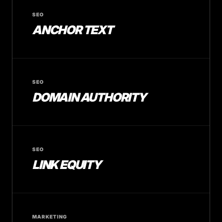
SEO
ANCHOR TEXT
SEO
DOMAIN AUTHORITY
SEO
LINK EQUITY
MARKETING