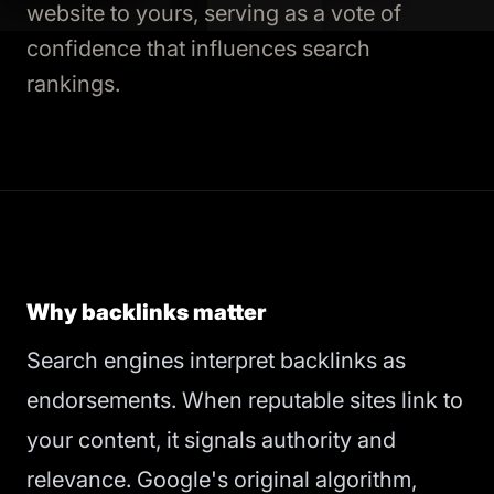
website to yours, serving as a vote of
confidence that influences search
rankings.
Why backlinks matter
Search engines interpret backlinks as
endorsements. When reputable sites link to
your content, it signals authority and
relevance. Google's original algorithm,