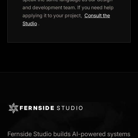
and development team. If you need help
applying it to your project,
Consult the
Studio
.
FERNSIDE
STUDIO
Fernside Studio builds AI-powered systems