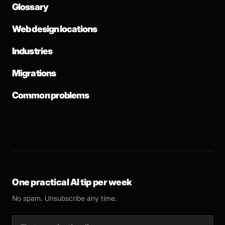
Glossary
Web design locations
Industries
Migrations
Common problems
One practical AI tip per week
No spam. Unsubscribe any time.