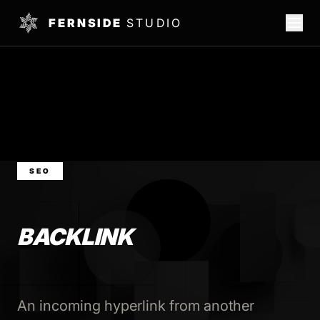
FERNSIDE
STUDIO
SEO
BACKLINK
An incoming hyperlink from another