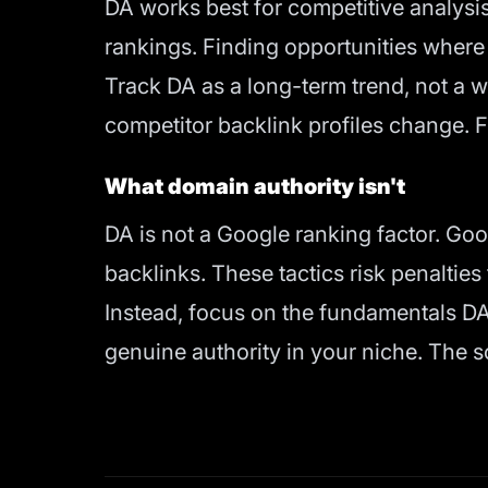
DA works best for competitive analysi
rankings. Finding opportunities where 
Track DA as a long-term trend, not a 
competitor backlink profiles change. F
What domain authority isn't
DA is not a Google ranking factor. Goo
backlinks. These tactics risk penaltie
Instead, focus on the fundamentals DA
genuine authority in your niche. The sc