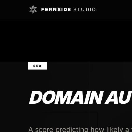
FERNSIDE
STUDIO
SEO
DOMAIN AU
A score predicting how likely a 