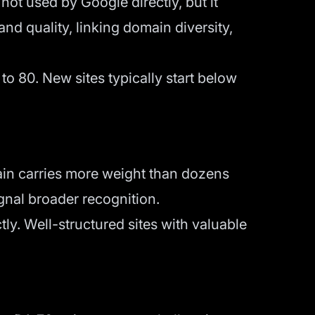
not used by Google directly, but it
and quality, linking domain diversity,
to 80. New sites typically start below
main carries more weight than dozens
ignal broader recognition.
ctly. Well-structured sites with valuable