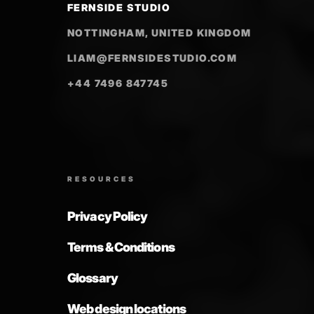
FERNSIDE STUDIO
NOTTINGHAM, UNITED KINGDOM
LIAM@FERNSIDESTUDIO.COM
+44 7496 847745
RESOURCES
Privacy Policy
Terms & Conditions
Glossary
Web design locations