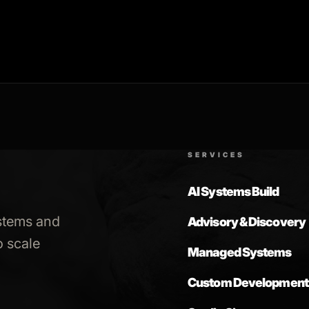
SERVICES
AI Systems Build
stems and
Advisory & Discovery
 scale
Managed Systems
Custom Development