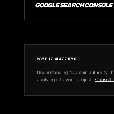
GOOGLE SEARCH CONSOLE
WHY IT MATTERS
Understanding “Domain authority” h
applying it to your project,
Consult 