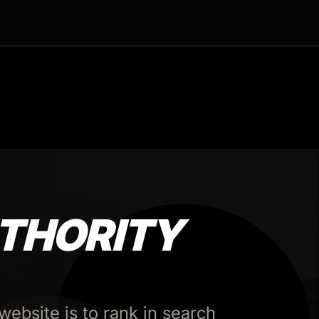
THORITY
website is to rank in search