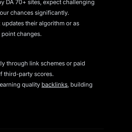
by DA 70+ sites, expect challenging
our chances significantly.
updates their algorithm or as
l point changes.
tly through link schemes or paid
f third-party scores.
 earning quality
backlinks
, building