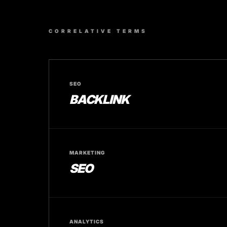
CORRELATIVE TERMS
SEO
BACKLINK
MARKETING
SEO
ANALYTICS