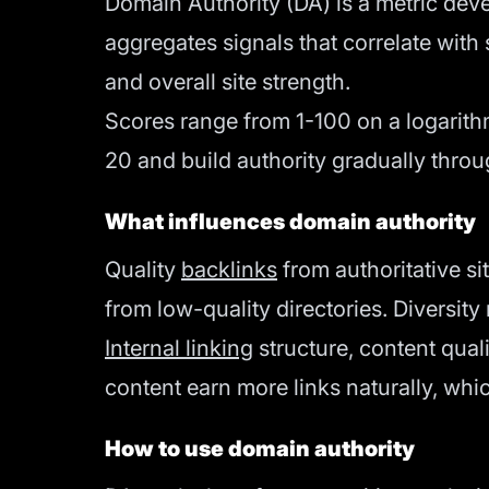
Domain Authority (DA) is a metric devel
aggregates signals that correlate wit
and overall site strength.
Scores range from 1-100 on a logarithm
20 and build authority gradually throu
What influences domain authority
Quality
backlinks
from authoritative s
from low-quality directories. Diversity
Internal linking
structure, content qual
content earn more links naturally, whi
How to use domain authority