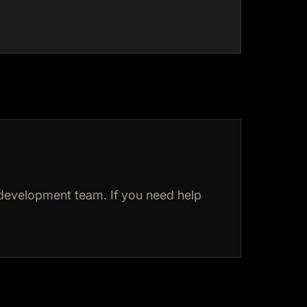
development team. If you need help