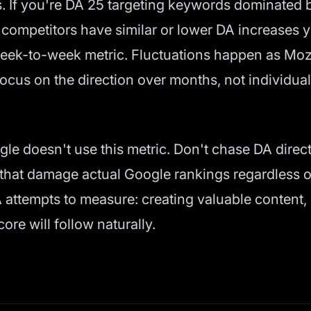
s. If you're DA 25 targeting keywords dominated 
competitors have similar or lower DA increases y
week-to-week metric. Fluctuations happen as Moz 
ocus on the direction over months, not individua
gle doesn't use this metric. Don't chase DA direc
s that damage actual Google rankings regardless o
 attempts to measure: creating valuable content,
ore will follow naturally.