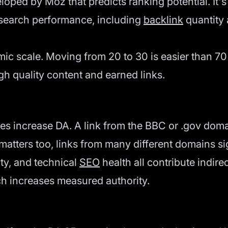
oped by Moz that predicts ranking potential. It's 
h search performance, including
backlink
quantity 
ic scale. Moving from 20 to 30 is easier than 70 
gh quality content and earned links.
ites increase DA. A link from the BBC or .gov do
 matters too, links from many different domains s
ity, and technical
SEO
health all contribute indire
ch increases measured authority.