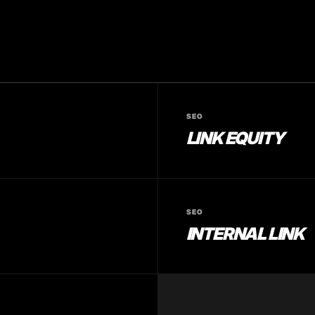
SEO
LINK EQUITY
SEO
INTERNAL LINK