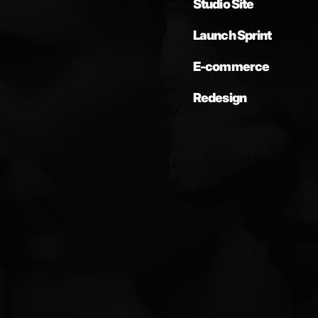
Studio Site
Launch Sprint
E-commerce
Redesign