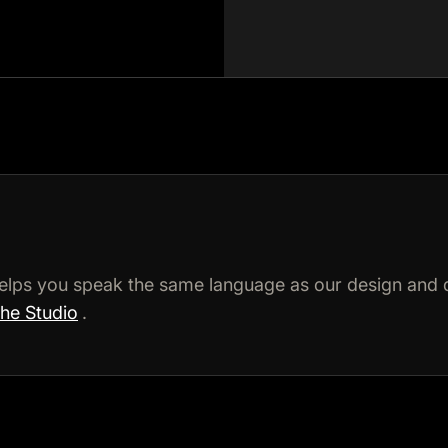
elps you speak the same language as our design and 
the Studio
.