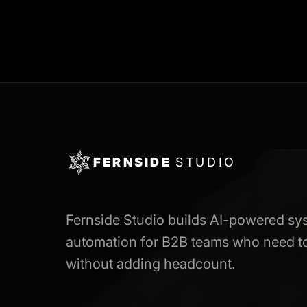
FERNSIDE
STUDIO
Fernside Studio builds AI-powered sy
automation for B2B teams who need to
without adding headcount.