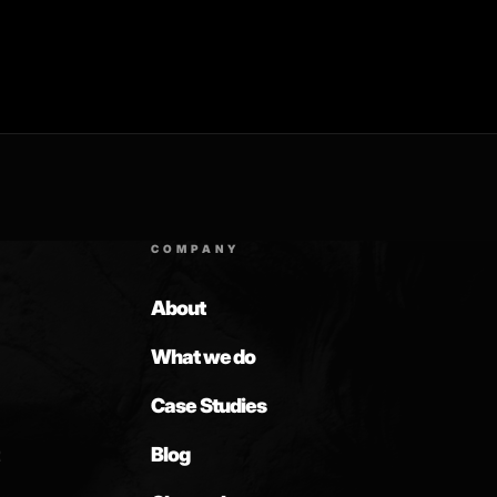
COMPANY
About
What we do
Case Studies
Blog