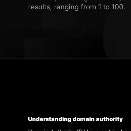
results, ranging from 1 to 100.
Understanding domain authority