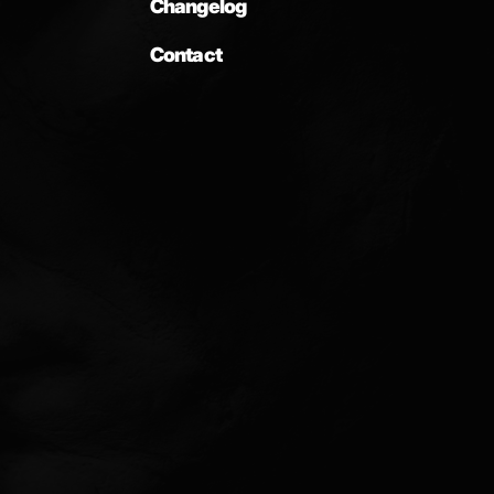
Changelog
Contact