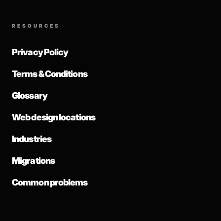
RESOURCES
Privacy Policy
Terms & Conditions
Glossary
Web design locations
Industries
Migrations
Common problems