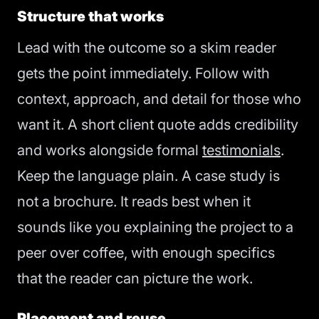
Structure that works
Lead with the outcome so a skim reader
gets the point immediately. Follow with
context, approach, and detail for those who
want it. A short client quote adds credibility
and works alongside formal
testimonials
.
Keep the language plain. A case study is
not a brochure. It reads best when it
sounds like you explaining the project to a
peer over coffee, with enough specifics
that the reader can picture the work.
Placement and reuse