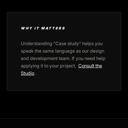
WHY IT MATTERS
Understanding “Case study” helps you
speak the same language as our design
and development team. If you need help
applying it to your project,
Consult the
Studio
.