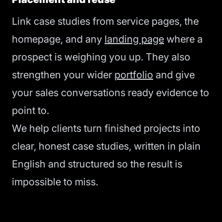
Link case studies from service pages, the
homepage, and any
landing page
where a
prospect is weighing you up. They also
strengthen your wider
portfolio
and give
your sales conversations ready evidence to
point to.
We help clients turn finished projects into
clear, honest case studies, written in plain
English and structured so the result is
impossible to miss.