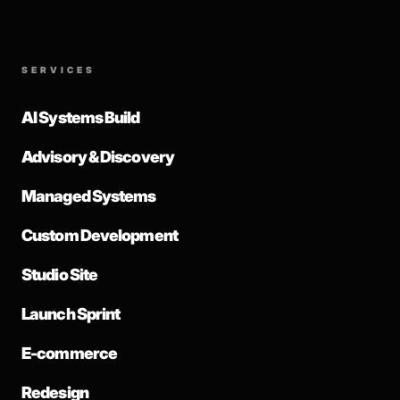
SERVICES
AI Systems Build
Advisory & Discovery
Managed Systems
Custom Development
Studio Site
Launch Sprint
E-commerce
Redesign