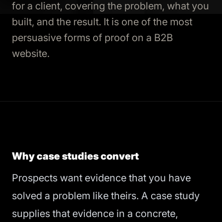
for a client, covering the problem, what you
built, and the result. It is one of the most
persuasive forms of proof on a B2B
website.
Why case studies convert
Prospects want evidence that you have
solved a problem like theirs. A case study
supplies that evidence in a concrete,