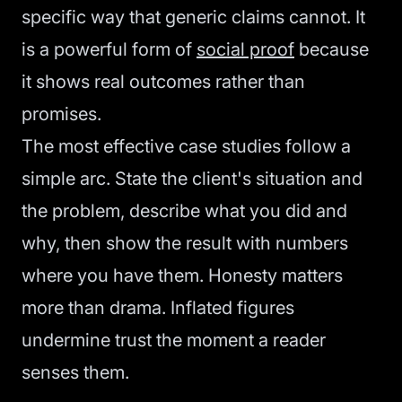
specific way that generic claims cannot. It
is a powerful form of
social proof
because
it shows real outcomes rather than
promises.
The most effective case studies follow a
simple arc. State the client's situation and
the problem, describe what you did and
why, then show the result with numbers
where you have them. Honesty matters
more than drama. Inflated figures
undermine trust the moment a reader
senses them.