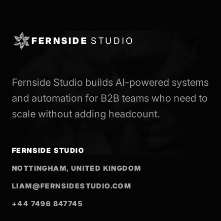
FERNSIDE
STUDIO
Fernside Studio builds AI-powered systems
and automation for B2B teams who need to
scale without adding headcount.
FERNSIDE STUDIO
NOTTINGHAM, UNITED KINGDOM
LIAM@FERNSIDESTUDIO.COM
+44 7496 847745