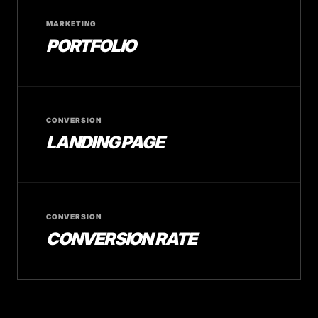
MARKETING
PORTFOLIO
CONVERSION
LANDING PAGE
CONVERSION
CONVERSION RATE