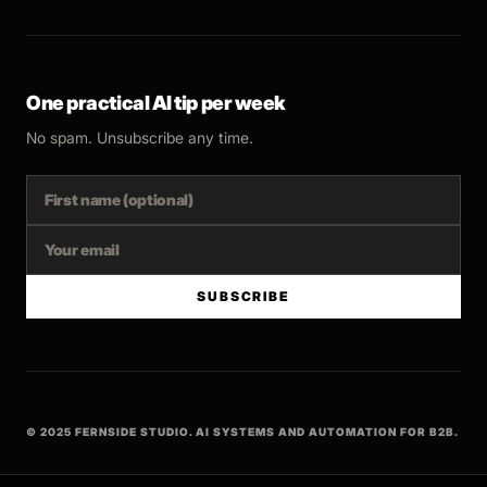
One practical AI tip per week
No spam. Unsubscribe any time.
SUBSCRIBE
© 2025 FERNSIDE STUDIO. AI SYSTEMS AND AUTOMATION FOR B2B.
BUILT WITH INTENT