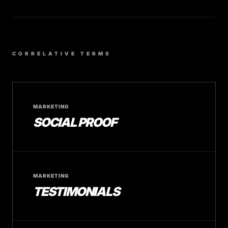
CORRELATIVE TERMS
MARKETING
SOCIAL PROOF
MARKETING
TESTIMONIALS