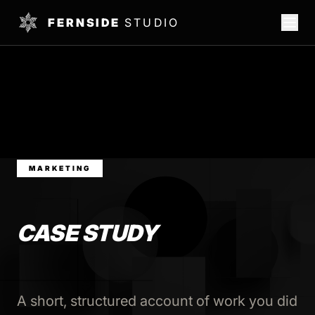
FERNSIDE
STUDIO
MARKETING
CASE STUDY
A short, structured account of work you did