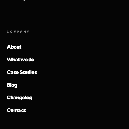
COMPANY
About
What we do
Case Studies
Blog
Changelog
Contact