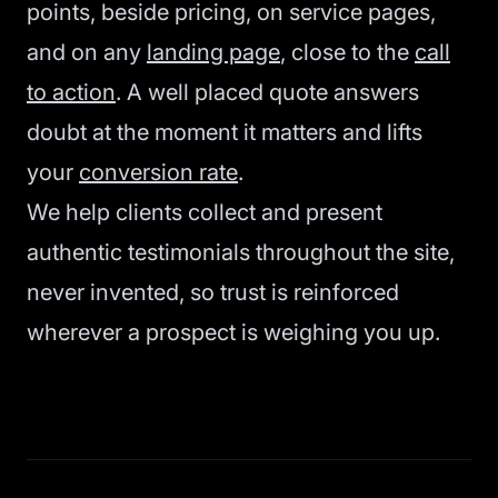
points, beside pricing, on service pages,
and on any
landing page
, close to the
call
to action
. A well placed quote answers
doubt at the moment it matters and lifts
your
conversion rate
.
We help clients collect and present
authentic testimonials throughout the site,
never invented, so trust is reinforced
wherever a prospect is weighing you up.