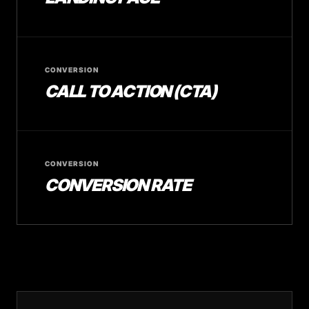
CONVERSION
CALL TO ACTION (CTA)
CONVERSION
CONVERSION RATE