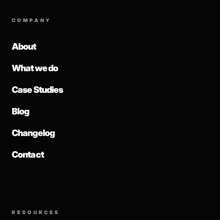
COMPANY
About
What we do
Case Studies
Blog
Changelog
Contact
RESOURCES