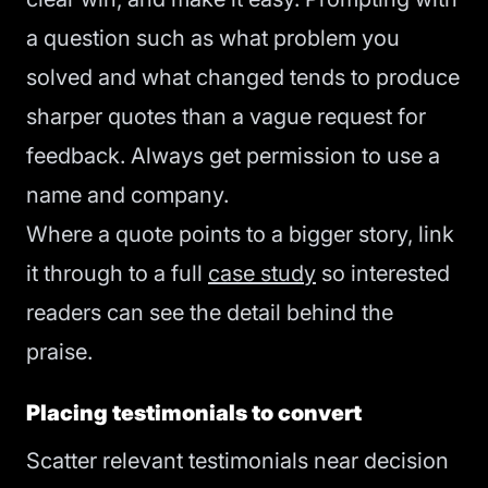
a question such as what problem you
solved and what changed tends to produce
sharper quotes than a vague request for
feedback. Always get permission to use a
name and company.
Where a quote points to a bigger story, link
it through to a full
case study
so interested
readers can see the detail behind the
praise.
Placing testimonials to convert
Scatter relevant testimonials near decision