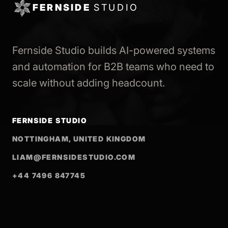
FERNSIDE
STUDIO
Fernside Studio builds AI-powered systems
and automation for B2B teams who need to
scale without adding headcount.
FERNSIDE STUDIO
NOTTINGHAM, UNITED KINGDOM
LIAM@FERNSIDESTUDIO.COM
+44 7496 847745