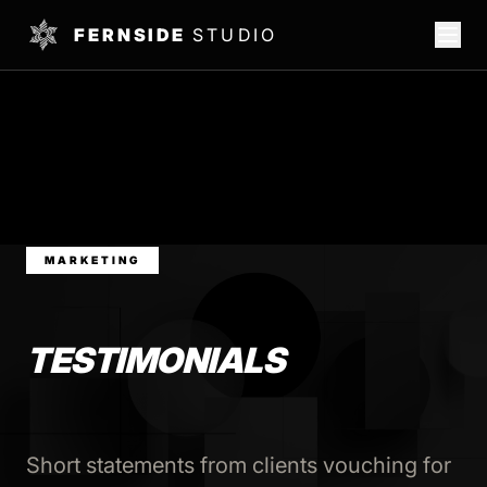
FERNSIDE
STUDIO
MARKETING
TESTIMONIALS
Short statements from clients vouching for