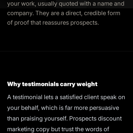
your work, usually quoted with a name and
company. They are a direct, credible form
of proof that reassures prospects.
Why testimonials carry weight
A testimonial lets a satisfied client speak on
your behalf, which is far more persuasive
than praising yourself. Prospects discount
marketing copy but trust the words of