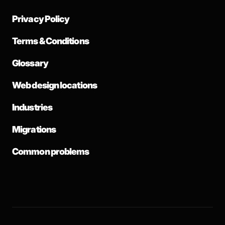
Privacy Policy
Terms & Conditions
Glossary
Web design locations
Industries
Migrations
Common problems