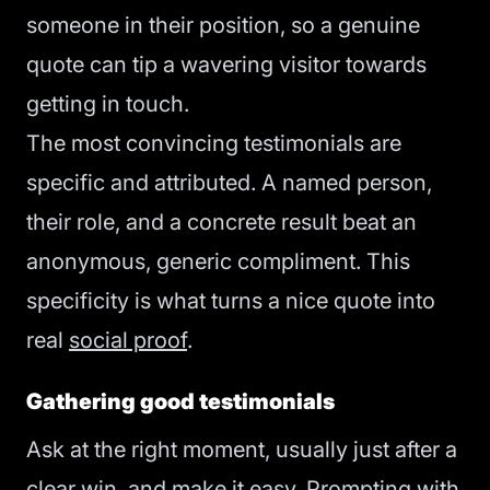
someone in their position, so a genuine
quote can tip a wavering visitor towards
getting in touch.
The most convincing testimonials are
specific and attributed. A named person,
their role, and a concrete result beat an
anonymous, generic compliment. This
specificity is what turns a nice quote into
real
social proof
.
Gathering good testimonials
Ask at the right moment, usually just after a
clear win, and make it easy. Prompting with