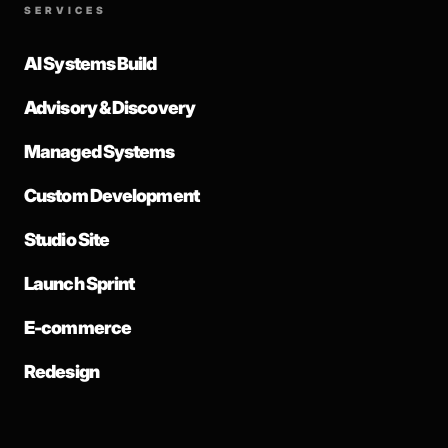
SERVICES
AI Systems Build
Advisory & Discovery
Managed Systems
Custom Development
Studio Site
Launch Sprint
E-commerce
Redesign