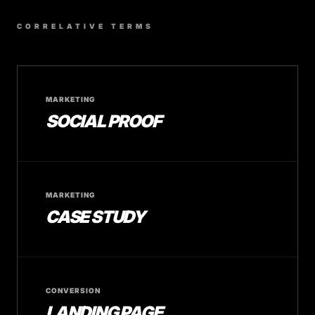
CORRELATIVE TERMS
MARKETING
SOCIAL PROOF
MARKETING
CASE STUDY
CONVERSION
LANDING PAGE