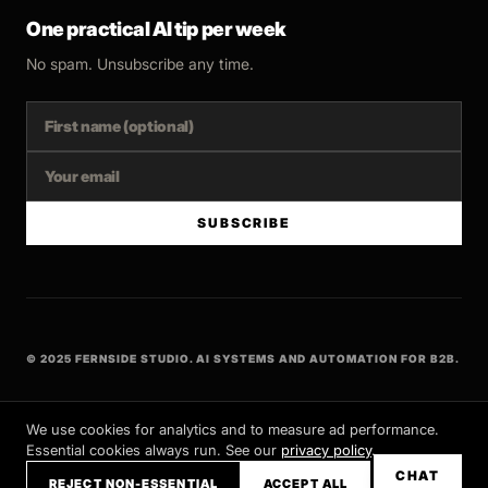
One practical AI tip per week
No spam. Unsubscribe any time.
SUBSCRIBE
© 2025 FERNSIDE STUDIO. AI SYSTEMS AND AUTOMATION FOR B2B.
BUILT WITH INTENT
We use cookies for analytics and to measure ad performance.
Essential cookies always run. See our
privacy policy
.
CHAT
REJECT NON-ESSENTIAL
ACCEPT ALL