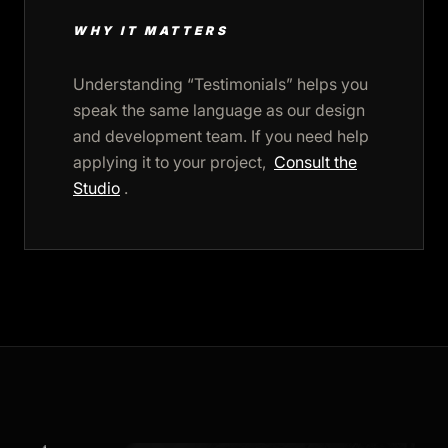
WHY IT MATTERS
Understanding “Testimonials” helps you
speak the same language as our design
and development team. If you need help
applying it to your project,
Consult the
Studio
.