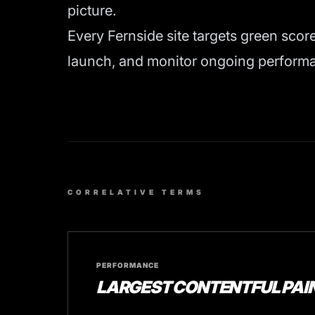
picture.
Every Fernside site targets green scor
launch, and monitor ongoing performan
CORRELATIVE TERMS
PERFORMANCE
LARGEST CONTENTFUL PAIN