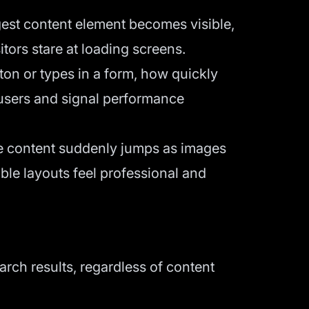
est content element becomes visible,
ors stare at loading screens.
n or types in a form, how quickly
 users and signal performance
ere content suddenly jumps as images
able layouts feel professional and
arch results, regardless of content