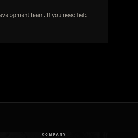
evelopment team. If you need help
COMPANY