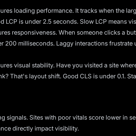
res loading performance. It tracks when the larg
od LCP is under 2.5 seconds. Slow LCP means visit
es responsiveness. When someone clicks a butto
r 200 milliseconds. Laggy interactions frustrate
res visual stability. Have you visited a site wh
nk? That's layout shift. Good CLS is under 0.1. St
 signals. Sites with poor vitals score lower in se
ce directly impact visibility.