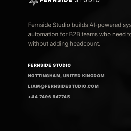
FERNSIDE
STUDIO
Fernside Studio builds AI-powered sy
automation for B2B teams who need to
without adding headcount.
FERNSIDE STUDIO
NOTTINGHAM, UNITED KINGDOM
LIAM@FERNSIDESTUDIO.COM
+44 7496 847745