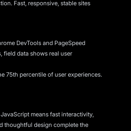
ion. Fast, responsive, stable sites
. Chrome DevTools and PageSpeed
, field data shows real user
e 75th percentile of user experiences.
avaScript means fast interactivity,
nd thoughtful design complete the