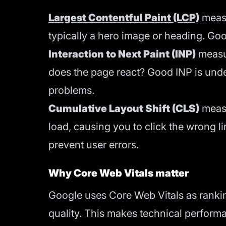
Largest Contentful Paint (LCP)
measu
typically a hero image or heading. Go
Interaction to Next Paint (INP)
measur
does the page react? Good INP is unde
problems.
Cumulative Layout Shift (CLS)
measu
load, causing you to click the wrong li
prevent user errors.
Why Core Web Vitals matter
Google uses Core Web Vitals as ranking
quality. This makes technical performan