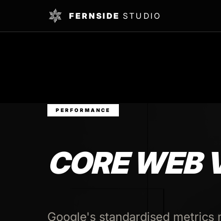
FERNSIDE
STUDIO
PERFORMANCE
CORE WEB 
Google's standardised metrics 