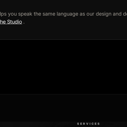
lps you speak the same language as our design and d
the Studio
.
SERVICES