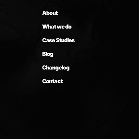
About
What we do
Case Studies
Blog
Changelog
Contact