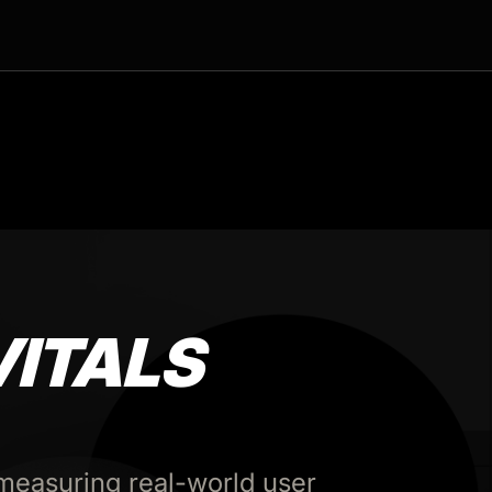
VITALS
measuring real-world user