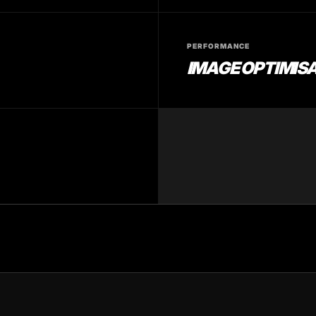
PERFORMANCE
IMAGE OPTIMIS