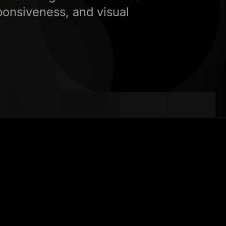
ponsiveness, and visual