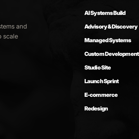
AI Systems Build
stems and
Advisory & Discovery
 scale
Managed Systems
Custom Development
Studio Site
Launch Sprint
E-commerce
Redesign