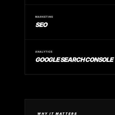
MARKETING
SEO
ANALYTICS
GOOGLE SEARCH CONSOLE
WHY IT MATTERS