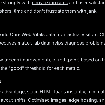
e strongly with
conversion rates
and user satisfact
itors' time and don't frustrate them with jank.
world Core Web Vitals data from actual visitors
spectives matter, lab data helps diagnose problems
ow (needs improvement), or red (poor) based on th
 the "good" threshold for each metric.
s
advantage, static HTML loads instantly, minimal J
ayout shifts.
Optimised images
,
edge hosting
, a