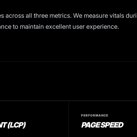
es across all three metrics. We measure vitals dur
ce to maintain excellent user experience.
PERFORMANCE
T (LCP)
PAGE SPEED