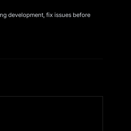
ing development, fix issues before