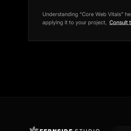
Understanding “Core Web Vitals” he
applying it to your project,
Consult 