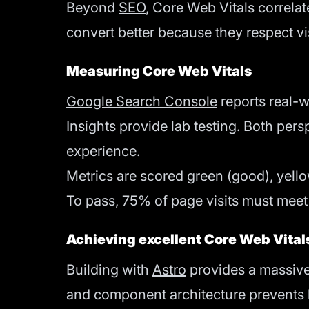
Beyond
SEO
, Core Web Vitals correlat
convert better because they respect vis
Measuring Core Web Vitals
Google Search Console
reports real-
Insights provide lab testing. Both per
experience.
Metrics are scored green (good), yell
To pass, 75% of page visits must meet
Achieving excellent Core Web Vital
Building with
Astro
provides a massive 
and component architecture prevents l