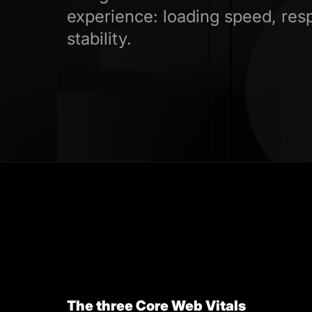
experience: loading speed, res
stability.
The three Core Web Vitals