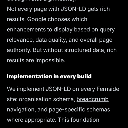
Not every page with JSON-LD gets rich
results. Google chooses which
enhancements to display based on query
relevance, data quality, and overall page
authority. But without structured data, rich
results are impossible.
Implementation in every build
We implement JSON-LD on every Fernside
site: organisation schema,
breadcrumb
navigation, and page-specific schemas
where appropriate. This foundation