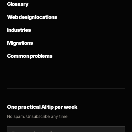
Glossary
Web design locations
Industries
Migrations
Common problems
One practical AI tip per week
No spam. Unsubscribe any time.