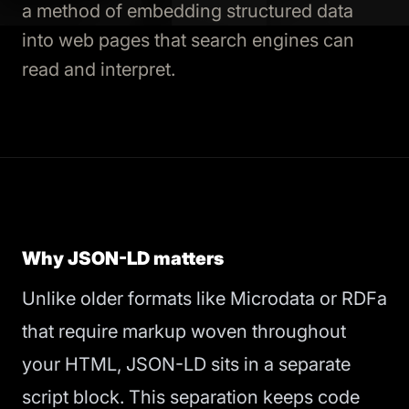
a method of embedding structured data
into web pages that search engines can
read and interpret.
Why JSON-LD matters
Unlike older formats like Microdata or RDFa
that require markup woven throughout
your HTML, JSON-LD sits in a separate
script block. This separation keeps code