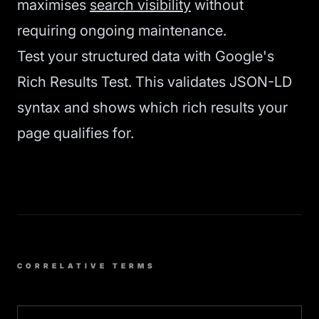
maximises
search visibility
without
requiring ongoing maintenance.
Test your structured data with Google's
Rich Results Test. This validates JSON-LD
syntax and shows which rich results your
page qualifies for.
CORRELATIVE TERMS