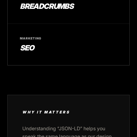
BREADCRUMBS
MARKETING
SEO
WHY IT MATTERS
Understanding “JSON-LD” helps you
speak the same language as our design