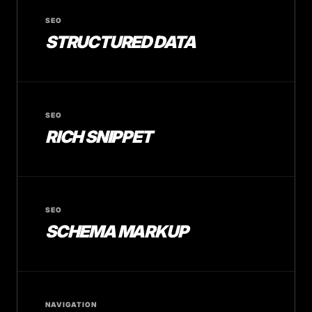
SEO
STRUCTURED DATA
SEO
RICH SNIPPET
SEO
SCHEMA MARKUP
NAVIGATION