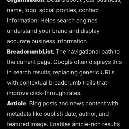
name, logo, social profiles, contact
information. Helps search engines
understand your brand and display
accurate business information.
BreadcrumbList
: The navigational path to
the current page. Google often displays this
in search results, replacing generic URLs
with contextual breadcrumb trails that
improve click-through rates.
Article
: Blog posts and news content with
metadata like publish date, author, and
featured image. Enables article-rich results