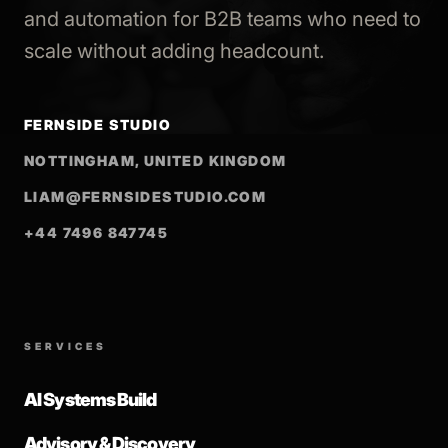
and automation for B2B teams who need to
scale without adding headcount.
FERNSIDE STUDIO
NOTTINGHAM, UNITED KINGDOM
LIAM@FERNSIDESTUDIO.COM
+44 7496 847745
SERVICES
AI Systems Build
Advisory & Discovery