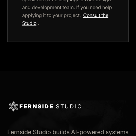
and development team. If you need help
applying it to your project,
Consult the
Studio
.
FERNSIDE
STUDIO
Fernside Studio builds AI-powered systems