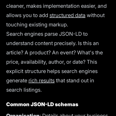
cleaner, makes implementation easier, and
allows you to add
structured data
without
touching existing markup.
Search engines parse JSON-LD to
understand content precisely. Is this an
article? A product? An event? What's the
price, availability, author, or date? This
explicit structure helps search engines
generate
rich results
that stand out in
search listings.
Common JSON-LD schemas
Organisation
: Details about your business,