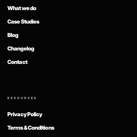
What we do
Case Studies
Blog
Changelog
Contact
RESOURCES
Privacy Policy
Terms & Conditions