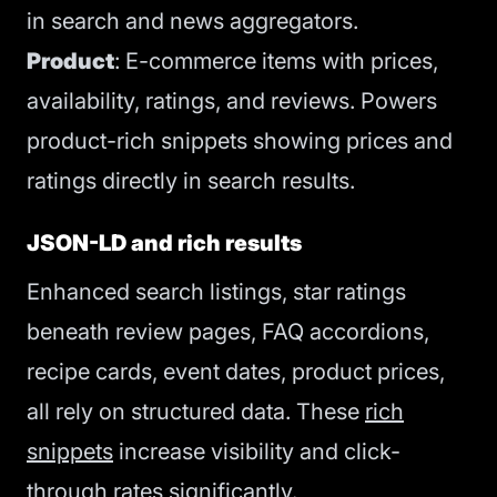
in search and news aggregators.
Product
: E-commerce items with prices,
availability, ratings, and reviews. Powers
product-rich snippets showing prices and
ratings directly in search results.
JSON-LD and rich results
Enhanced search listings, star ratings
beneath review pages, FAQ accordions,
recipe cards, event dates, product prices,
all rely on structured data. These
rich
snippets
increase visibility and click-
through rates significantly.