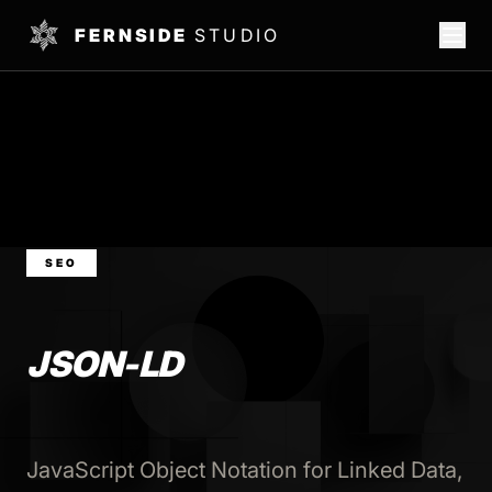
FERNSIDE
STUDIO
SEO
JSON-LD
JavaScript Object Notation for Linked Data,