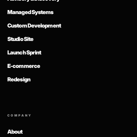
Managed Systems
Custom Development
Studio Site
Launch Sprint
E-commerce
Redesign
COMPANY
About