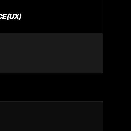
E (UX)