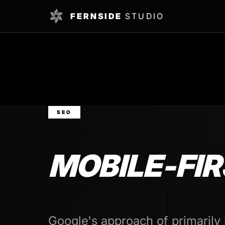
FERNSIDE
STUDIO
SEO
MOBILE-FIR
Google's approach of primarily 