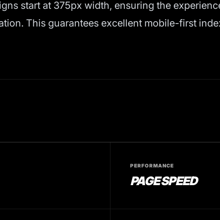
igns start at 375px width, ensuring the experienc
on. This guarantees excellent mobile-first inde
PERFORMANCE
PAGE SPEED