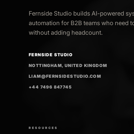
Fernside Studio builds AI-powered sy
automation for B2B teams who need to
without adding headcount.
FERNSIDE STUDIO
NOTTINGHAM, UNITED KINGDOM
LIAM@FERNSIDESTUDIO.COM
+44 7496 847745
RESOURCES