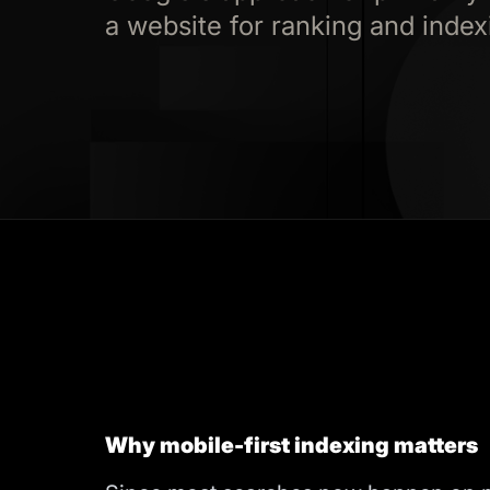
a website for ranking and index
Why mobile-first indexing matters