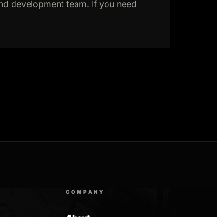
and development team. If you need
COMPANY