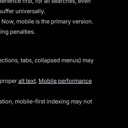
ence first, for all searches, even
uffer universally.
 Now, mobile is the primary version.
ing penalties.
ctions, tabs, collapsed menus) may
 proper
alt text
.
Mobile performance
tion, mobile-first indexing may not