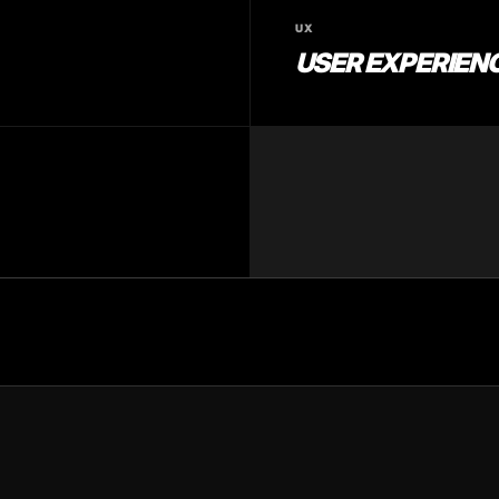
UX
USER EXPERIENC