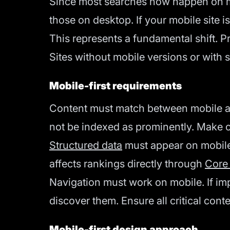
Since most searches now happen on mob
those on desktop. If your mobile site i
This represents a fundamental shift. P
Sites without mobile versions or with 
Mobile-first requirements
Content must match between mobile an
not be indexed as prominently. Make cri
Structured data
must appear on mobile
affects rankings directly through
Core
Navigation must work on mobile. If im
discover them. Ensure all critical cont
Mobile-first design approach