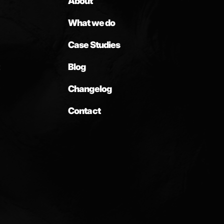
About
What we do
Case Studies
Blog
Changelog
Contact