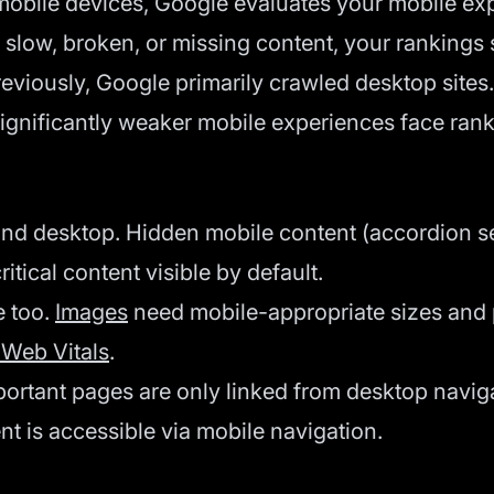
ile devices, Google evaluates your mobile experi
s slow, broken, or missing content, your rankings s
reviously, Google primarily crawled desktop sites.
significantly weaker mobile experiences face rank
d desktop. Hidden mobile content (accordion se
tical content visible by default.
 too.
Images
need mobile-appropriate sizes and
 Web Vitals
.
portant pages are only linked from desktop naviga
ent is accessible via mobile navigation.