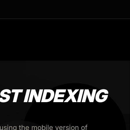
ST INDEXING
using the mobile version of