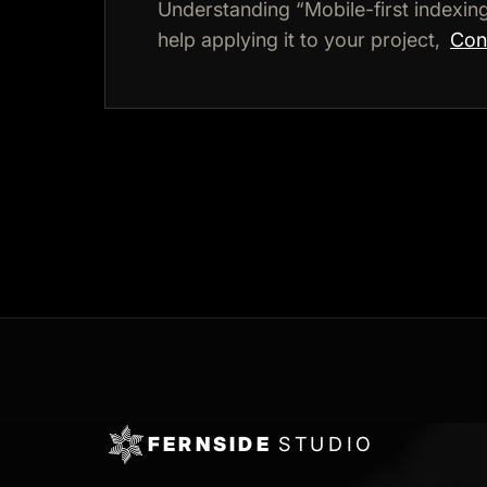
Understanding “Mobile-first indexi
help applying it to your project,
Cons
FERNSIDE
STUDIO