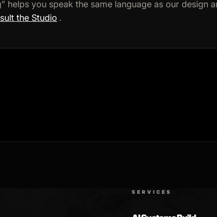
ng” helps you speak the same language as our design 
ult the Studio
.
SERVICES