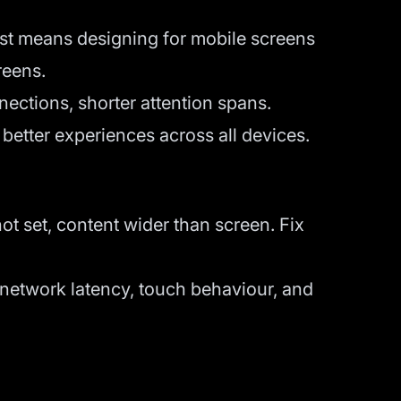
rst means designing for mobile screens
reens.
nections, shorter attention spans.
etter experiences across all devices.
not set, content wider than screen. Fix
l network latency, touch behaviour, and