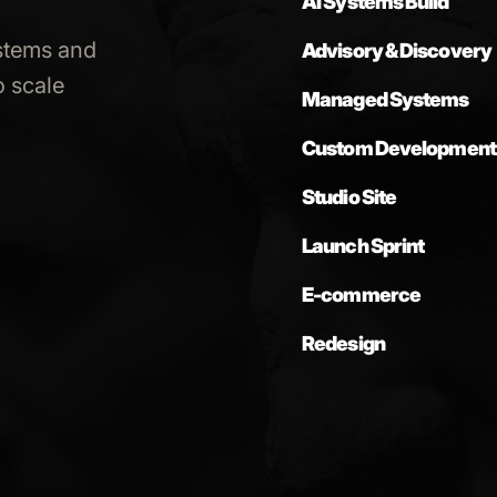
AI Systems Build
stems and
Advisory & Discovery
 scale
Managed Systems
Custom Development
Studio Site
Launch Sprint
E-commerce
Redesign