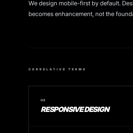
We design mobile-first by default. Des
becomes enhancement, not the foundati
CORRELATIVE TERMS
UX
RESPONSIVE DESIGN