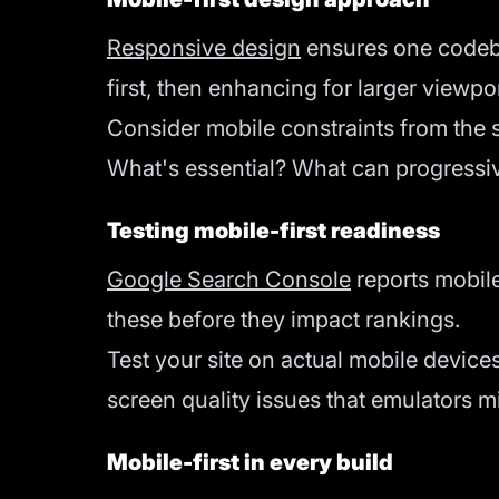
Responsive design
ensures one codebas
first, then enhancing for larger viewp
Consider mobile constraints from the s
What's essential? What can progressiv
Testing mobile-first readiness
Google Search Console
reports mobile 
these before they impact rankings.
Test your site on actual mobile device
screen quality issues that emulators m
Mobile-first in every build