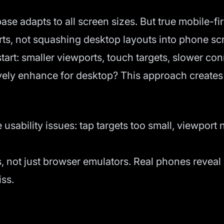
e adapts to all screen sizes. But true mobile-fi
orts, not squashing desktop layouts into phone sc
tart: smaller viewports, touch targets, slower con
ely enhance for desktop? This approach creates b
usability issues: tap targets too small, viewport 
s, not just browser emulators. Real phones revea
iss.