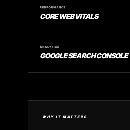
PERFORMANCE
CORE WEB VITALS
ANALYTICS
GOOGLE SEARCH CONSOLE
WHY IT MATTERS