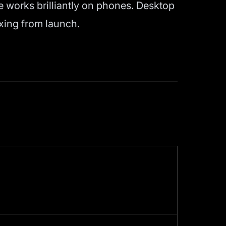
e works brilliantly on phones. Desktop
xing from launch.