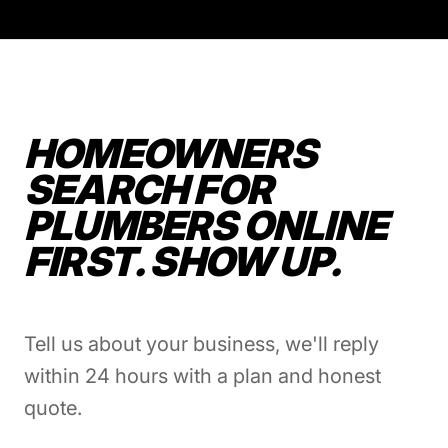
HOMEOWNERS
SEARCH FOR
PLUMBERS ONLINE
FIRST. SHOW UP.
Tell us about your business, we'll reply
within 24 hours with a plan and honest
quote.