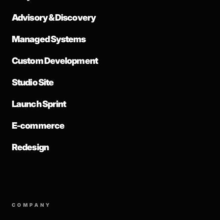
Advisory & Discovery
Managed Systems
Custom Development
Studio Site
Launch Sprint
E-commerce
Redesign
COMPANY