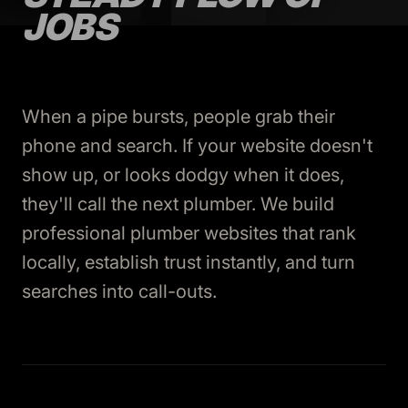
JOBS
When a pipe bursts, people grab their
phone and search. If your website doesn't
show up, or looks dodgy when it does,
they'll call the next plumber. We build
professional plumber websites that rank
locally, establish trust instantly, and turn
searches into call-outs.