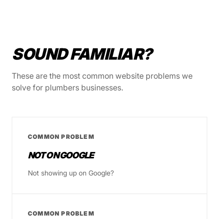
SOUND FAMILIAR?
These are the most common website problems we
solve for plumbers businesses.
COMMON PROBLEM
NOT ON GOOGLE
Not showing up on Google?
COMMON PROBLEM