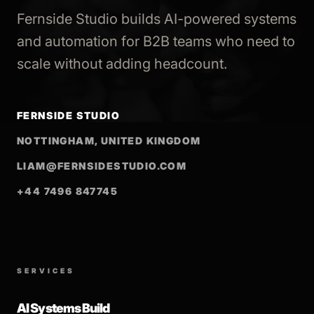
Fernside Studio builds AI-powered systems
and automation for B2B teams who need to
scale without adding headcount.
FERNSIDE STUDIO
NOTTINGHAM, UNITED KINGDOM
LIAM@FERNSIDESTUDIO.COM
+44 7496 847745
SERVICES
AI Systems Build