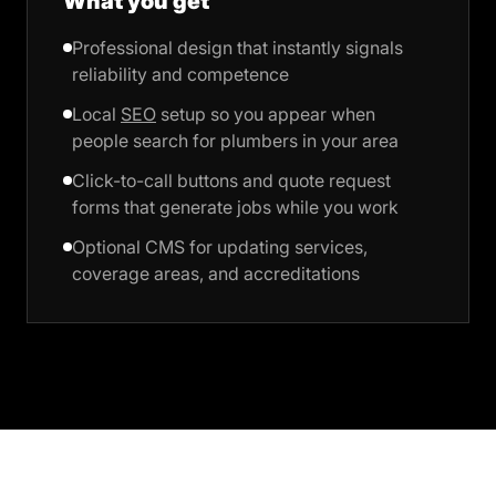
What you get
Professional design that instantly signals
reliability and competence
Local
SEO
setup so you appear when
people search for plumbers in your area
Click-to-call buttons and quote request
forms that generate jobs while you work
Optional CMS for updating services,
coverage areas, and accreditations