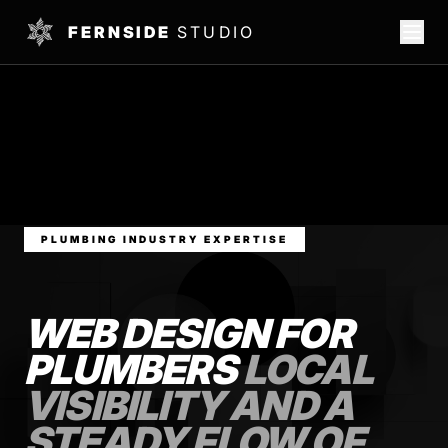
FERNSIDE
STUDIO
PLUMBING INDUSTRY EXPERTISE
WEB DESIGN FOR
PLUMBERS
LOCAL
VISIBILITY AND A
STEADY FLOW OF