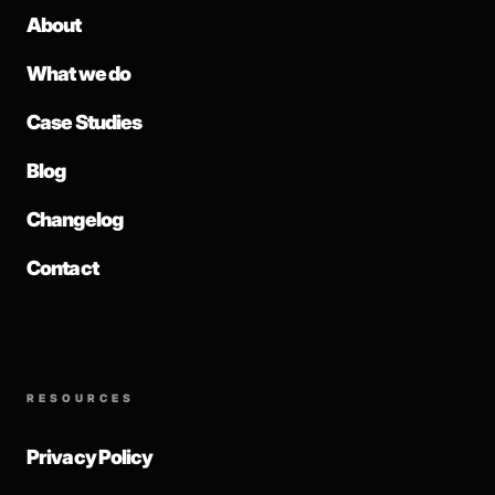
About
What we do
Case Studies
Blog
Changelog
Contact
RESOURCES
Privacy Policy