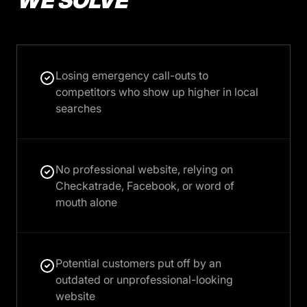
WE SOLVE
Losing emergency call-outs to
competitors who show up higher in local
searches
No professional website, relying on
Checkatrade, Facebook, or word of
mouth alone
Potential customers put off by an
outdated or unprofessional-looking
website