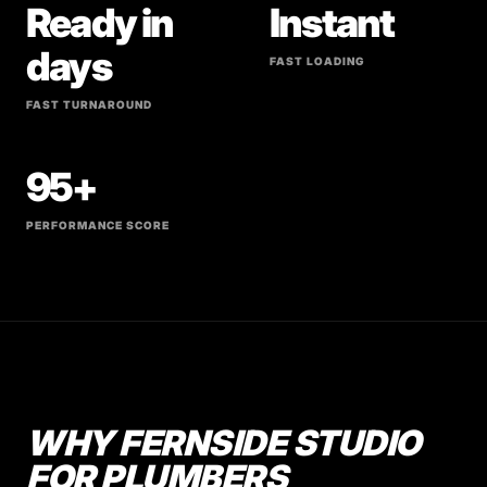
Ready in
Instant
days
FAST LOADING
FAST TURNAROUND
95+
PERFORMANCE SCORE
WHY FERNSIDE STUDIO
FOR PLUMBERS