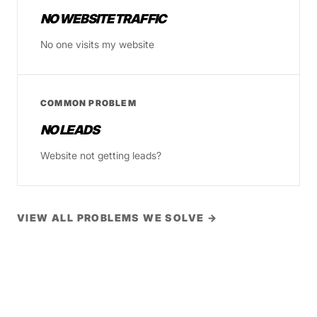
NO WEBSITE TRAFFIC
No one visits my website
COMMON PROBLEM
NO LEADS
Website not getting leads?
VIEW ALL PROBLEMS WE SOLVE →