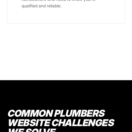
qualified and reliable.
COMMON PLUMBERS
WEBSITE CHALLENGES