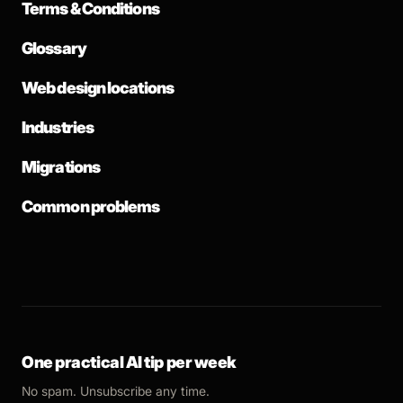
Terms & Conditions
Glossary
Web design locations
Industries
Migrations
Common problems
One practical AI tip per week
No spam. Unsubscribe any time.