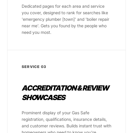
Dedicated pages for each area and service
you cover, designed to rank for searches like
'emergency plumber [town]' and 'boiler repair
near me'. Gets you found by the people who
need you most.
SERVICE 03
ACCREDITATION & REVIEW
SHOWCASES
Prominent display of your Gas Safe
registration, qualifications, insurance details,
and customer reviews. Builds instant trust with
homeowners who need to know you're