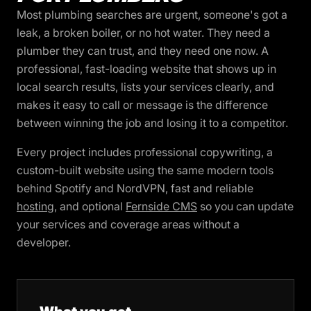
Most plumbing searches are urgent, someone's got a
leak, a broken boiler, or no hot water. They need a
plumber they can trust, and they need one now. A
professional, fast-loading website that shows up in
local search results, lists your services clearly, and
makes it easy to call or message is the difference
between winning the job and losing it to a competitor.
Every project includes professional copywriting, a
custom-built website using the same modern tools
behind Spotify and NordVPN, fast and reliable
hosting
, and optional
Fernside CMS
so you can update
your services and coverage areas without a
developer.