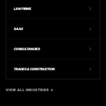
LAW FIRMS
SAAS
CONSULTANCIES
TRADES & CONSTRUCTION
VIEW ALL INDUSTRIES →