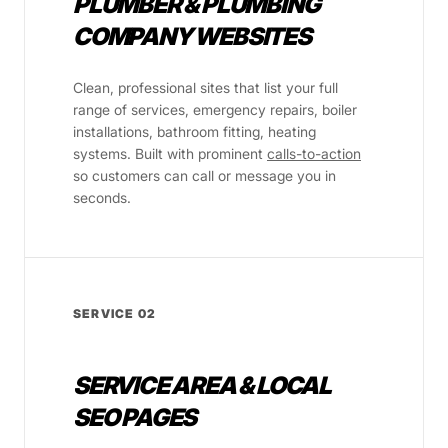
PLUMBER & PLUMBING
COMPANY WEBSITES
Clean, professional sites that list your full
range of services, emergency repairs, boiler
installations, bathroom fitting, heating
systems. Built with prominent
calls-to-action
so customers can call or message you in
seconds.
SERVICE 02
SERVICE AREA & LOCAL
SEO PAGES