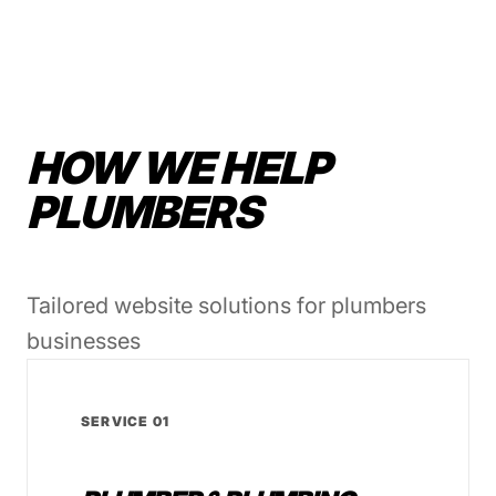
HOW WE HELP
PLUMBERS
Tailored website solutions for plumbers
businesses
SERVICE 01