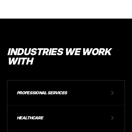
INDUSTRIES WE WORK
WITH
PROFESSIONAL SERVICES
HEALTHCARE