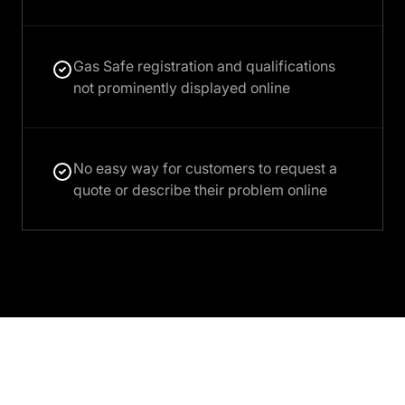
Gas Safe registration and qualifications
not prominently displayed online
No easy way for customers to request a
quote or describe their problem online