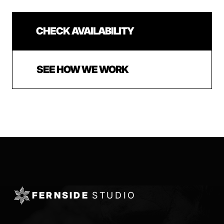
CHECK AVAILABILITY
SEE HOW WE WORK
FERNSIDE
STUDIO