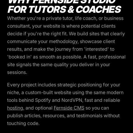
FOR TUTORS & COACHES
Whether you're a private tutor, life coach, or business
consultant, your website is where potential clients
decide if you're the right fit. We build sites that clearly
communicate your methodology, showcase client
results, and make the journey from 'interested' to
'booked in' as smooth as possible. A fast, professional
site signals the same quality you deliver in your
sessions.
Every project includes strategic positioning for your
niche, a custom-built website using the same modern
tools behind Spotify and NordVPN, fast and reliable
hosting
, and optional
Fernside CMS
so you can
publish articles, resources, and testimonials without
touching code.