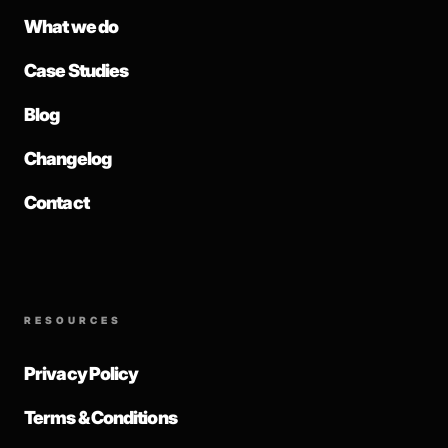
What we do
Case Studies
Blog
Changelog
Contact
RESOURCES
Privacy Policy
Terms & Conditions