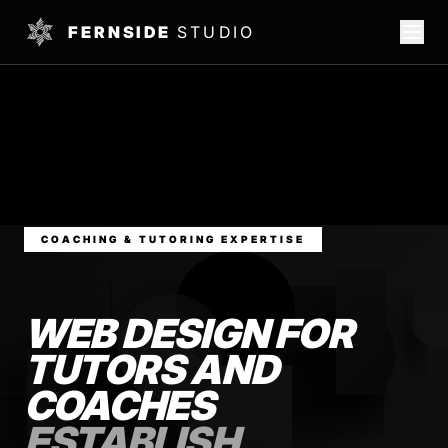
FERNSIDE
STUDIO
COACHING & TUTORING EXPERTISE
WEB DESIGN FOR
TUTORS AND
COACHES
ESTABLISH