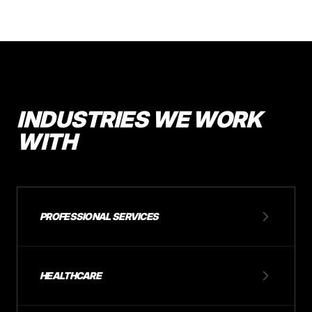
INDUSTRIES WE WORK
WITH
PROFESSIONAL SERVICES
HEALTHCARE