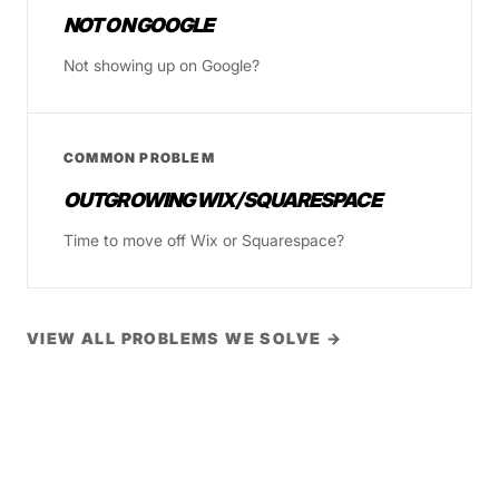
NOT ON GOOGLE
Not showing up on Google?
COMMON PROBLEM
OUTGROWING WIX/SQUARESPACE
Time to move off Wix or Squarespace?
VIEW ALL PROBLEMS WE SOLVE →