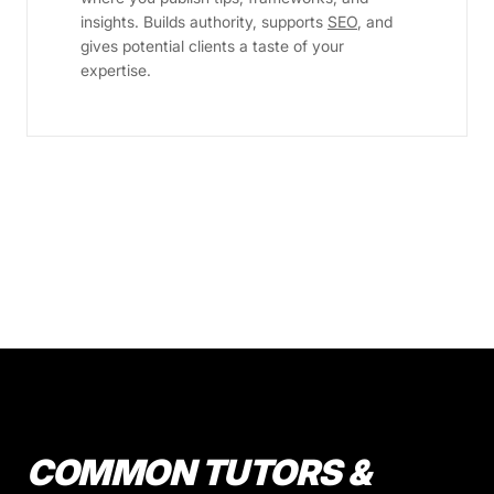
insights. Builds authority, supports
SEO
, and
gives potential clients a taste of your
expertise.
COMMON TUTORS &