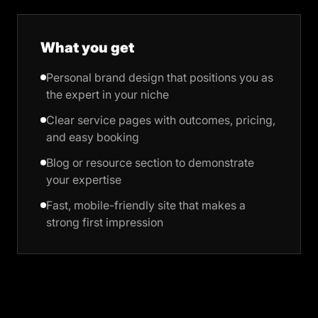
What you get
Personal brand design that positions you as
the expert in your niche
Clear service pages with outcomes, pricing,
and easy booking
Blog or resource section to demonstrate
your expertise
Fast, mobile-friendly site that makes a
strong first impression