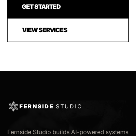
GET STARTED
VIEW SERVICES
FERNSIDE
STUDIO
Fernside Studio builds AI-powered systems