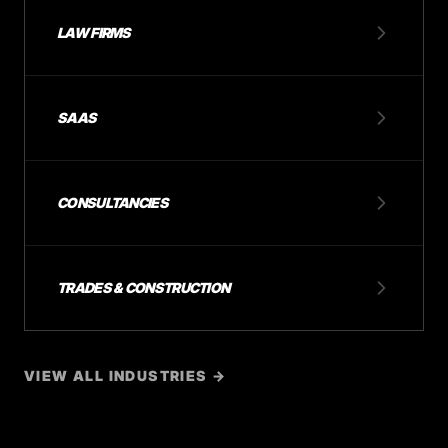
LAW FIRMS
SAAS
CONSULTANCIES
TRADES & CONSTRUCTION
VIEW ALL INDUSTRIES →