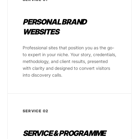
PERSONAL BRAND
WEBSITES
Professional sites that position you as the go-
to expert in your niche. Your story, credentials,
methodology, and client results, presented
with clarity and designed to convert visitors
into discovery calls.
SERVICE 02
SERVICE & PROGRAMME