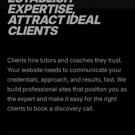
EXPERTISE,
ATTRACT IDEAL
CLIENTS
Clients hire tutors and coaches they trust.
Your website needs to communicate your
credentials, approach, and results, fast. We
build professional sites that position you as
the expert and make it easy for the right
clients to book a discovery call.