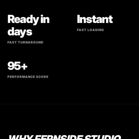
Ready in
Instant
days
FAST LOADING
FAST TURNAROUND
95+
PERFORMANCE SCORE
WHY FERNSIDE STUDIO