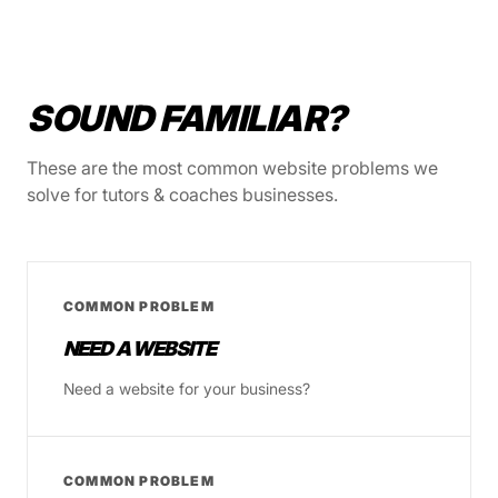
SOUND FAMILIAR?
These are the most common website problems we
solve for tutors & coaches businesses.
COMMON PROBLEM
NEED A WEBSITE
Need a website for your business?
COMMON PROBLEM