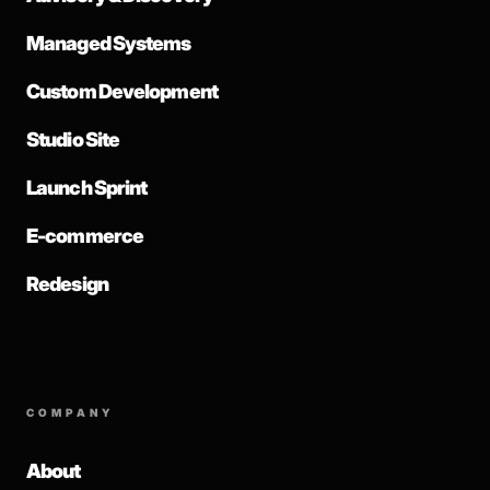
Managed Systems
Custom Development
Studio Site
Launch Sprint
E-commerce
Redesign
COMPANY
About