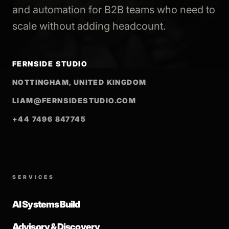
and automation for B2B teams who need to
scale without adding headcount.
FERNSIDE STUDIO
NOTTINGHAM, UNITED KINGDOM
LIAM@FERNSIDESTUDIO.COM
+44 7496 847745
SERVICES
AI Systems Build
Advisory & Discovery