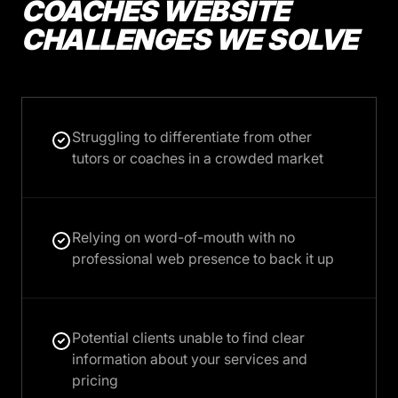
COACHES WEBSITE
CHALLENGES WE SOLVE
Struggling to differentiate from other
tutors or coaches in a crowded market
Relying on word-of-mouth with no
professional web presence to back it up
Potential clients unable to find clear
information about your services and
pricing