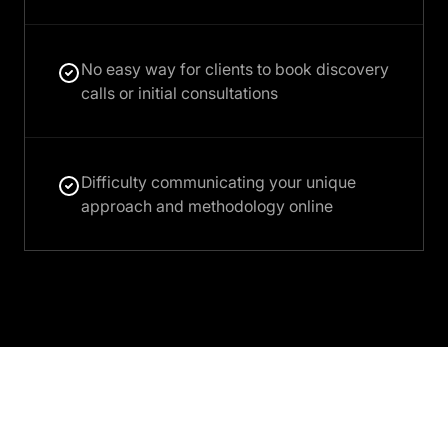
No easy way for clients to book discovery
calls or initial consultations
Difficulty communicating your unique
approach and methodology online