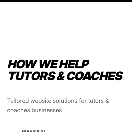
HOW WE HELP
TUTORS & COACHES
Tailored website solutions for tutors &
coaches businesses
SERVICE 01