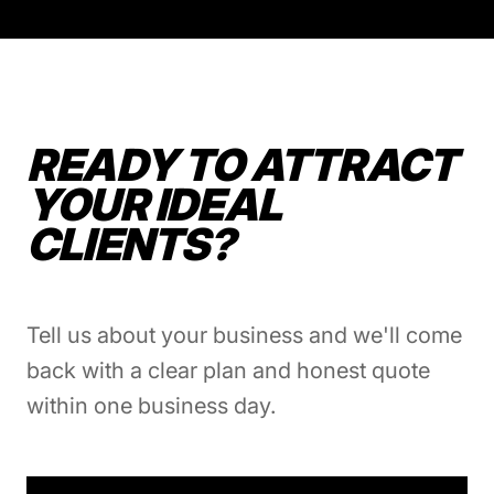
READY TO ATTRACT
YOUR IDEAL
CLIENTS?
Tell us about your business and we'll come
back with a clear plan and honest quote
within one business day.