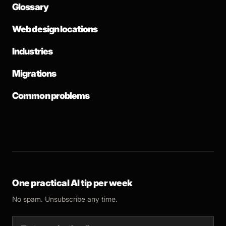
Glossary
Web design locations
Industries
Migrations
Common problems
One practical AI tip per week
No spam. Unsubscribe any time.