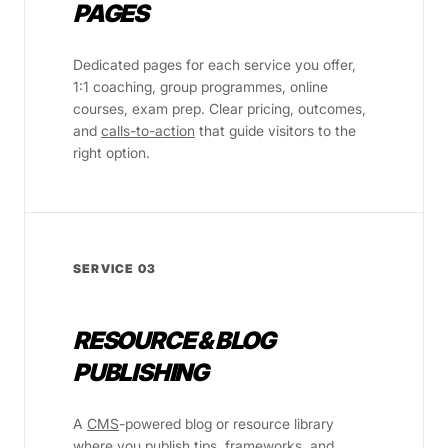
PAGES
Dedicated pages for each service you offer,
1:1 coaching, group programmes, online
courses, exam prep. Clear pricing, outcomes,
and
calls-to-action
that guide visitors to the
right option.
SERVICE 03
RESOURCE & BLOG
PUBLISHING
A
CMS
-powered blog or resource library
where you publish tips, frameworks, and