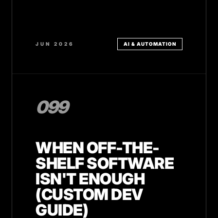
JUN 2026
AI & AUTOMATION
099
WHEN OFF-THE-
SHELF SOFTWARE
ISN'T ENOUGH
(CUSTOM DEV
GUIDE)