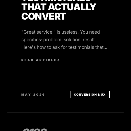
THAT ACTUALLY
CONVERT
"Great service!" is useless. You need
specifics: problem, solution, result.
Here's how to ask for testimonials that
build trust and win clients.
READ ARTICLE
→
MAY 2026
CONVERSION & UX