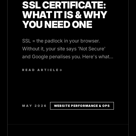
SSL CERTIFICATE:
WHAT IT IS & WHY
YOU NEED ONE
SSL = the padlock in your browser.
Without it, your site says 'Not Secure'
and Google penalises you. Here's what it
is and how to get one (often free).
READ ARTICLE
→
MAY 2026
WEBSITE PERFORMANCE & OPS