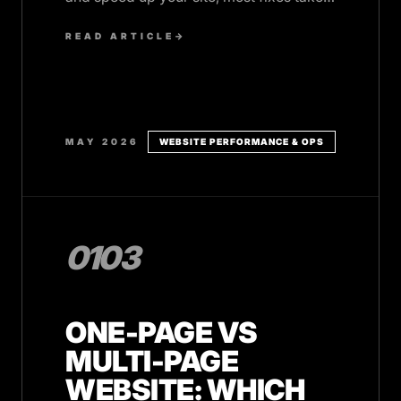
10 minutes or less.
READ ARTICLE
→
MAY 2026
WEBSITE PERFORMANCE & OPS
0103
ONE-PAGE VS
MULTI-PAGE
WEBSITE: WHICH