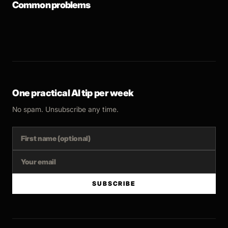
Common problems
One practical AI tip per week
No spam. Unsubscribe any time.
SUBSCRIBE