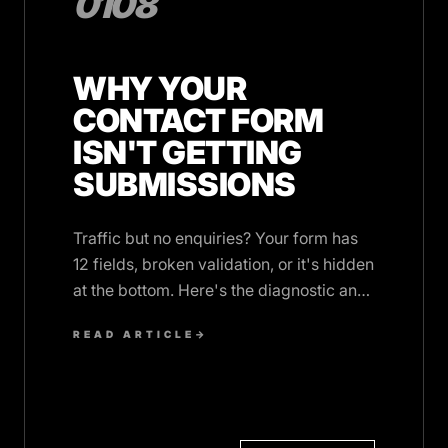
0108
WHY YOUR
CONTACT FORM
ISN'T GETTING
SUBMISSIONS
Traffic but no enquiries? Your form has
12 fields, broken validation, or it's hidden
at the bottom. Here's the diagnostic and
the fix.
READ ARTICLE
→