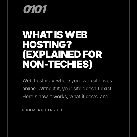
0101
WHAT IS WEB
HOSTING?
(EXPLAINED FOR
NON-TECHIES)
Web hosting = where your website lives
online. Without it, your site doesn't exist.
Here's how it works, what it costs, and
what you actually need.
READ ARTICLE
→