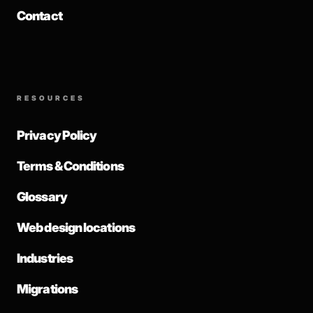
Contact
RESOURCES
Privacy Policy
Terms & Conditions
Glossary
Web design locations
Industries
Migrations