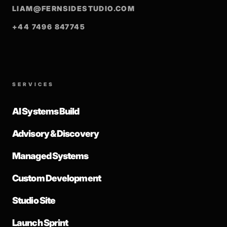
LIAM@FERNSIDESTUDIO.COM
+44 7496 847745
SERVICES
AI Systems Build
Advisory & Discovery
Managed Systems
Custom Development
Studio Site
Launch Sprint