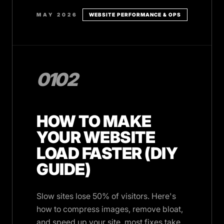
MAY 2026
WEBSITE PERFORMANCE & OPS
0102
HOW TO MAKE
YOUR WEBSITE
LOAD FASTER (DIY
GUIDE)
Slow sites lose 50% of visitors. Here's
how to compress images, remove bloat,
and speed up your site, most fixes take