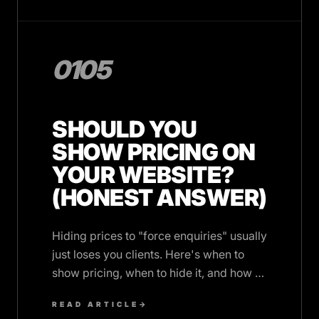
0105
SHOULD YOU
SHOW PRICING ON
YOUR WEBSITE?
(HONEST ANSWER)
Hiding prices to "force enquiries" usually
just loses you clients. Here's when to
show pricing, when to hide it, and how to
do both well.
READ ARTICLE
→