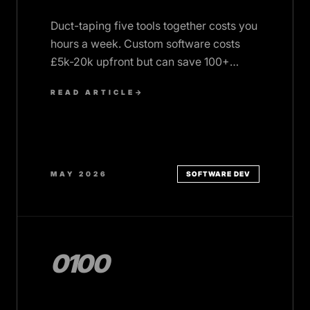
Duct-taping five tools together costs you
hours a week. Custom software costs
£5k-20k upfront but can save 100+
hours a month. Here's when it's worth it.
READ ARTICLE
→
MAY 2026
SOFTWARE DEV
0100