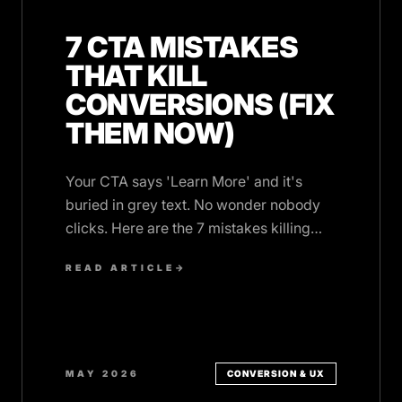
7 CTA MISTAKES
THAT KILL
CONVERSIONS (FIX
THEM NOW)
Your CTA says 'Learn More' and it's
buried in grey text. No wonder nobody
clicks. Here are the 7 mistakes killing
your conversions, and the fixes.
READ ARTICLE
→
MAY 2026
CONVERSION & UX