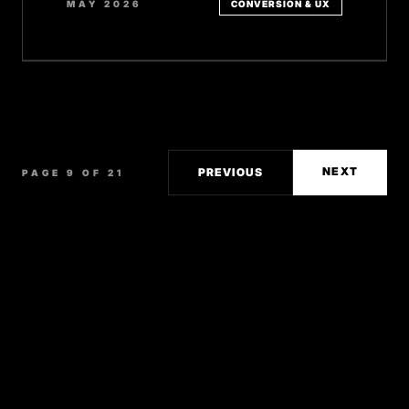
MAY 2026
CONVERSION & UX
NEXT
PREVIOUS
PAGE 9 OF 21