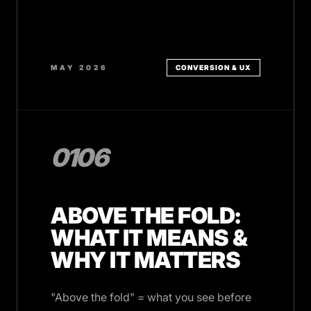
MAY 2026
CONVERSION & UX
0106
ABOVE THE FOLD:
WHAT IT MEANS &
WHY IT MATTERS
"Above the fold" = what you see before