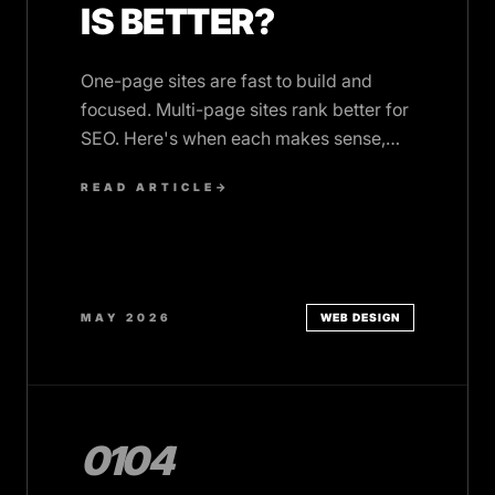
IS BETTER?
One-page sites are fast to build and
focused. Multi-page sites rank better for
SEO. Here's when each makes sense,
and what they cost.
READ ARTICLE
→
MAY 2026
WEB DESIGN
0104