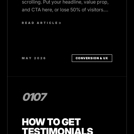
scrolling. Put your headline, value prop,
and CTA here, or lose 50% of visitors.
Here's how to do it right.
READ ARTICLE
→
MAY 2026
CONVERSION & UX
0107
HOW TO GET
TESTIMONIALS