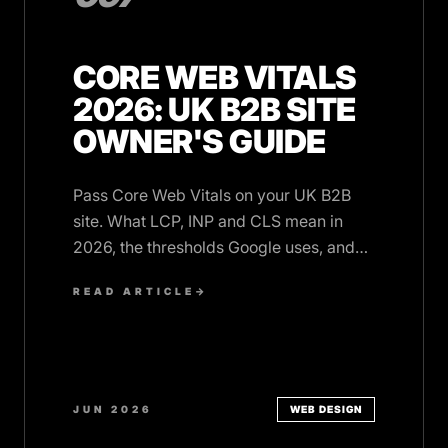
CORE WEB VITALS
2026: UK B2B SITE
OWNER'S GUIDE
Pass Core Web Vitals on your UK B2B
site. What LCP, INP and CLS mean in
2026, the thresholds Google uses, and
the fixes that actually move scores.
READ ARTICLE
→
JUN 2026
WEB DESIGN