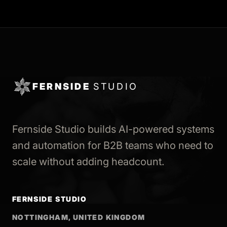
FERNSIDE
STUDIO
Fernside Studio builds AI-powered systems
and automation for B2B teams who need to
scale without adding headcount.
FERNSIDE STUDIO
NOTTINGHAM, UNITED KINGDOM