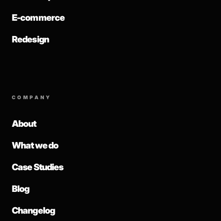
E-commerce
Redesign
COMPANY
About
What we do
Case Studies
Blog
Changelog