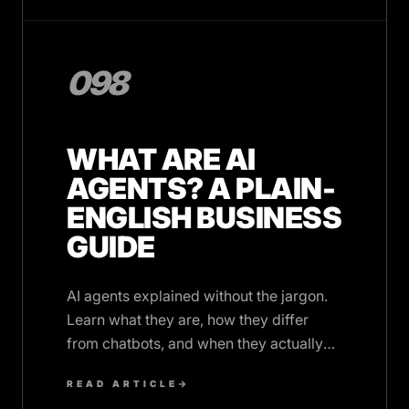
098
WHAT ARE AI
AGENTS? A PLAIN-
ENGLISH BUSINESS
GUIDE
AI agents explained without the jargon.
Learn what they are, how they differ
from chatbots, and when they actually
make sense for your business
READ ARTICLE
→
operations.