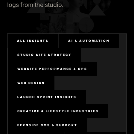
logs from the studio.
ALL INSIGHTS
AI & AUTOMATION
STUDIO SITE STRATEGY
WEBSITE PERFORMANCE & OPS
WEB DESIGN
LAUNCH SPRINT INSIGHTS
CREATIVE & LIFESTYLE INDUSTRIES
FERNSIDE CMS & SUPPORT