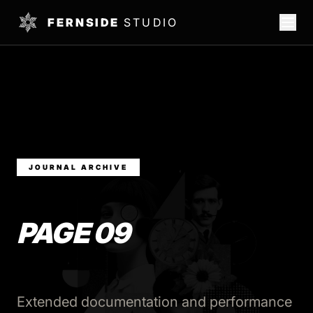
FERNSIDE
STUDIO
JOURNAL ARCHIVE
PAGE 09
Extended documentation and performance