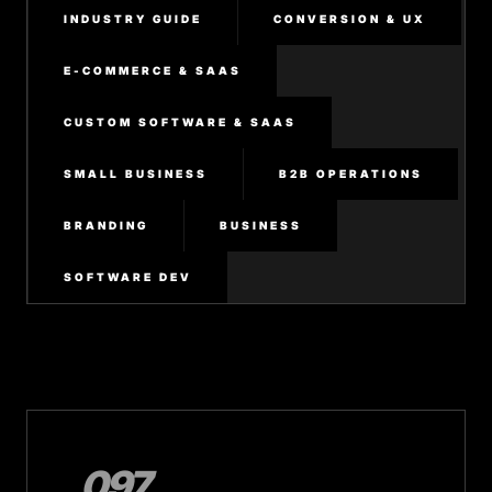
INDUSTRY GUIDE
CONVERSION & UX
E-COMMERCE & SAAS
CUSTOM SOFTWARE & SAAS
SMALL BUSINESS
B2B OPERATIONS
BRANDING
BUSINESS
SOFTWARE DEV
097