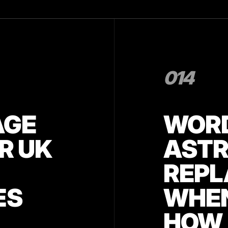
014
AGE
WORD
R UK
AST
REPL
ES
WHEN
HOW 