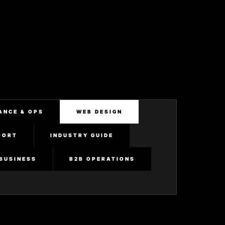
ANCE & OPS
WEB DESIGN
PORT
INDUSTRY GUIDE
BUSINESS
B2B OPERATIONS