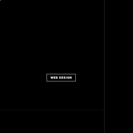
WEB DESIGN