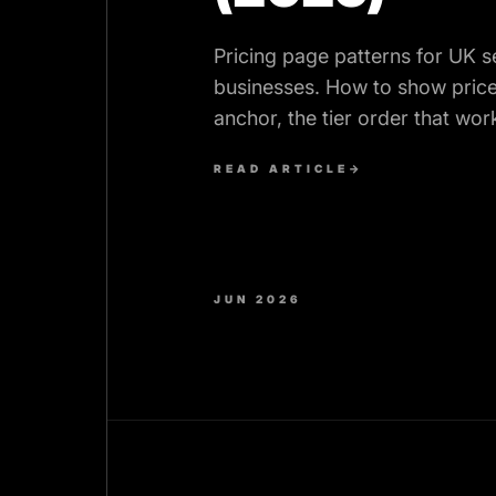
Pricing page patterns for UK s
businesses. How to show price
anchor, the tier order that wor
elements that lift enquiries.
READ ARTICLE
→
JUN 2026