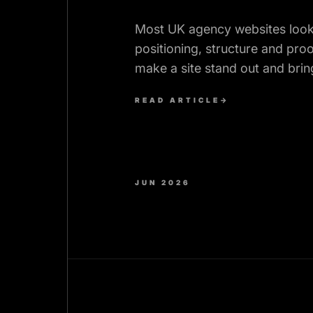
Most UK agency websites look 
positioning, structure and proo
make a site stand out and bring
inbound briefs.
READ ARTICLE
→
JUN 2026