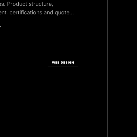
es. Product structure,
ent, certifications and quote
curement actually uses.
→
WEB DESIGN