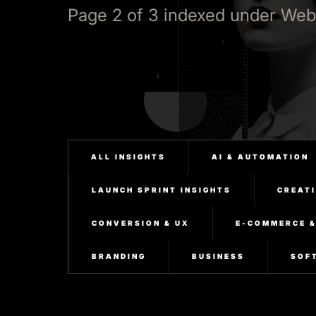
Page 2 of 3 indexed under Web
ALL INSIGHTS
AI & AUTOMATION
LAUNCH SPRINT INSIGHTS
CREATI
CONVERSION & UX
E-COMMERCE 
BRANDING
BUSINESS
SOF