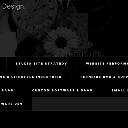
 Design.
STUDIO SITE STRATEGY
WEBSITE PERFORM
VE & LIFESTYLE INDUSTRIES
FERNSIDE CMS & SUP
& SAAS
CUSTOM SOFTWARE & SAAS
SMALL 
TWARE DEV