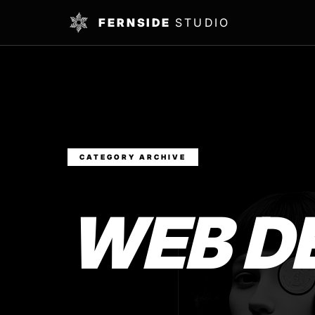
FERNSIDE
STUDIO
CATEGORY ARCHIVE
WEB D