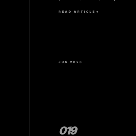
prove the design works.
READ ARTICLE
→
JUN 2026
019