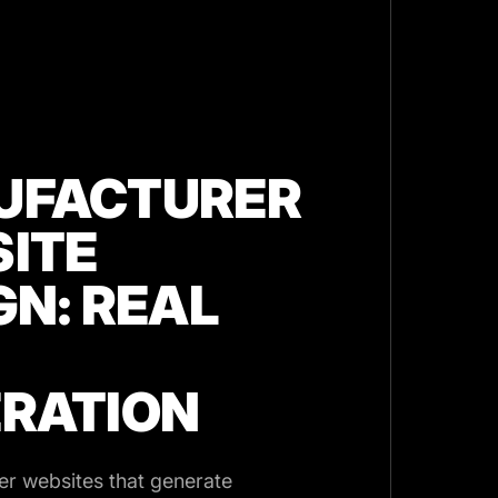
UFACTURER
ITE
GN: REAL
RATION
r websites that generate