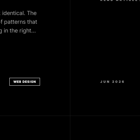
identical. The
f patterns that
 in the right
WEB DESIGN
JUN 2026