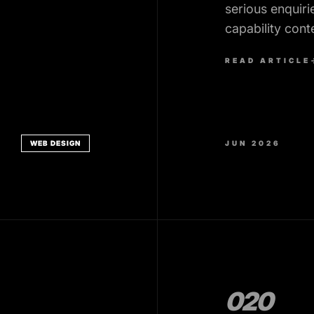
serious enquiri
capability cont
forms that pro
READ ARTICLE
WEB DESIGN
JUN 2026
020