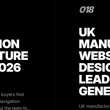
018
UK
ION
MAN
TURE
WEBS
2026
DESI
LEAD
GENE
 buyers find
navigation
UK manufacture
d the tests that