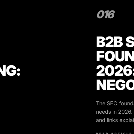
016
B2B 
FOUN
NG:
2026
NEGO
The SEO found
needs in 2026.
and links expla
90 day plan.
READ ARTICLE