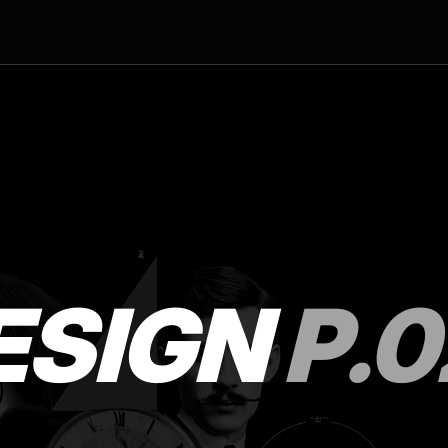
ESIGN
P.0