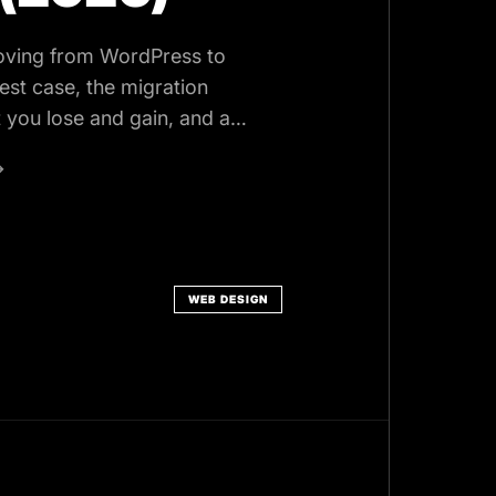
oving from WordPress to
est case, the migration
 you lose and gain, and a
e.
→
WEB DESIGN