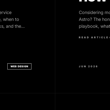
ervice
Considering m
, when to
Astro? The hon
ks, and the
playbook, what
realistic timelin
READ ARTICLE
WEB DESIGN
JUN 2026