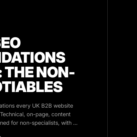
SEO
DATIONS
: THE NON-
TIABLES
ations every UK B2B website
 Technical, on-page, content
ined for non-specialists, with a
→