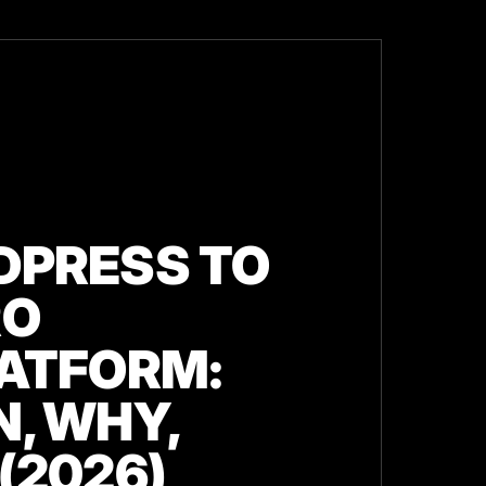
PRESS TO
RO
ATFORM:
, WHY,
(2026)