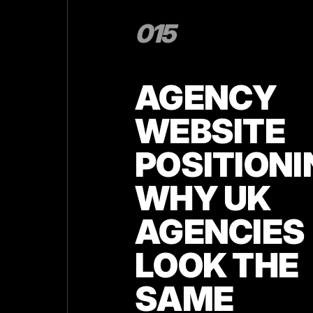
015
AGENCY
WEBSITE
POSITIONI
WHY UK
AGENCIES
LOOK THE
SAME