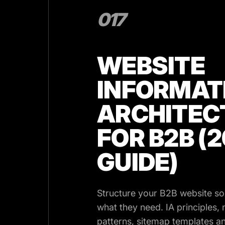
017
WEBSITE
INFORMAT
ARCHITEC
FOR B2B (
GUIDE)
Structure your B2B website so
what they need. IA principles, 
patterns, sitemap templates an