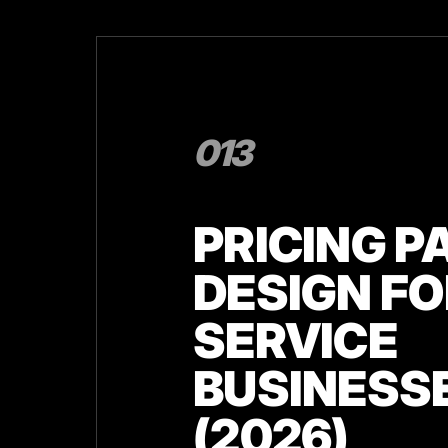
013
PRICING P
DESIGN FO
SERVICE
BUSINESS
(2026)