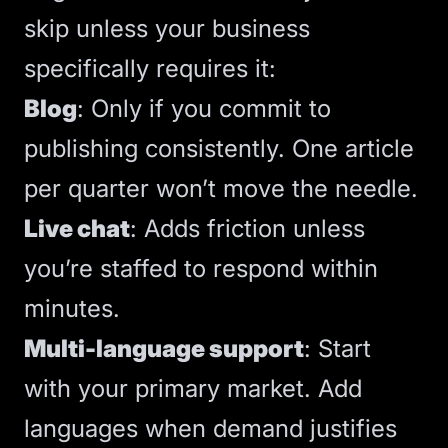
skip unless your business
specifically requires it:
Blog
: Only if you commit to
publishing consistently. One article
per quarter won’t move the needle.
Live chat
: Adds friction unless
you’re staffed to respond within
minutes.
Multi-language support
: Start
with your primary market. Add
languages when demand justifies