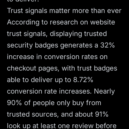
Trust signals matter more than ever
According to
research on website
trust signals
, displaying trusted
security badges generates a 32%
increase in conversion rates on
checkout pages, with trust badges
able to deliver up to 8.72%
conversion rate increases. Nearly
90% of people only buy from
trusted sources, and about 91%
look up at least one review before