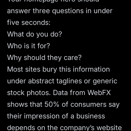
answer three questions in under
five seconds:
What do you do?
Who is it for?
Why should they care?
Most sites bury this information
under abstract taglines or generic
stock photos.
Data from WebFX
shows that 50% of consumers say
their impression of a business
depends on the company’s website