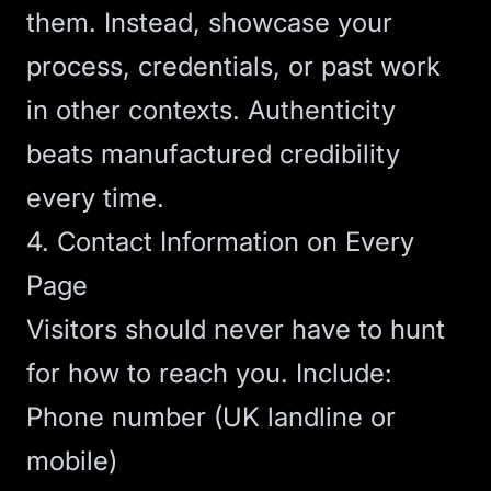
them. Instead, showcase your
process, credentials, or past work
in other contexts. Authenticity
beats manufactured credibility
every time.
4. Contact Information on Every
Page
Visitors should never have to hunt
for how to reach you. Include:
Phone number (UK landline or
mobile)