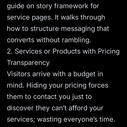
guide on
story framework for
service pages
. It walks through
how to structure messaging that
converts without rambling.
2. Services or Products with Pricing
Transparency
Visitors arrive with a budget in
mind. Hiding your pricing forces
them to contact you just to
discover they can’t afford your
services; wasting everyone’s time.