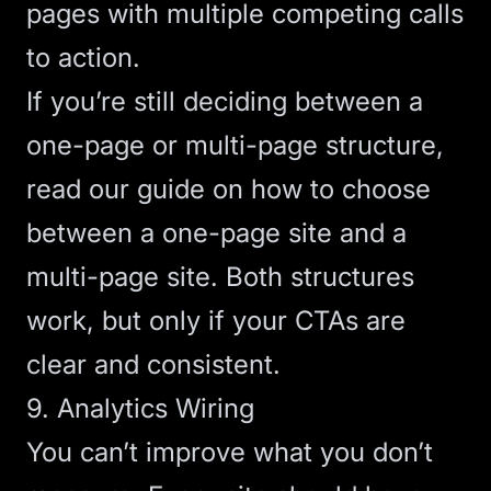
pages with multiple competing calls
to action.
If you’re still deciding between a
one-page or multi-page structure,
read our guide on
how to choose
between a one-page site and a
multi-page site
. Both structures
work, but only if your CTAs are
clear and consistent.
9. Analytics Wiring
You can’t improve what you don’t