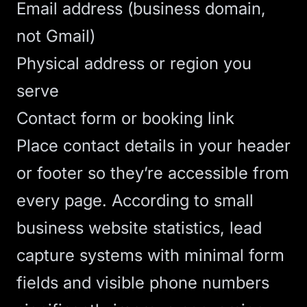
Email address (business domain,
not Gmail)
Physical address or region you
serve
Contact form or booking link
Place contact details in your header
or footer so they’re accessible from
every page.
According to small
business website statistics
, lead
capture systems with minimal form
fields and visible phone numbers