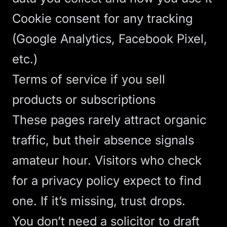
Cookie consent for any tracking
(Google Analytics, Facebook Pixel,
etc.)
Terms of service if you sell
products or subscriptions
These pages rarely attract organic
traffic, but their absence signals
amateur hour. Visitors who check
for a privacy policy expect to find
one. If it’s missing, trust drops.
You don’t need a solicitor to draft