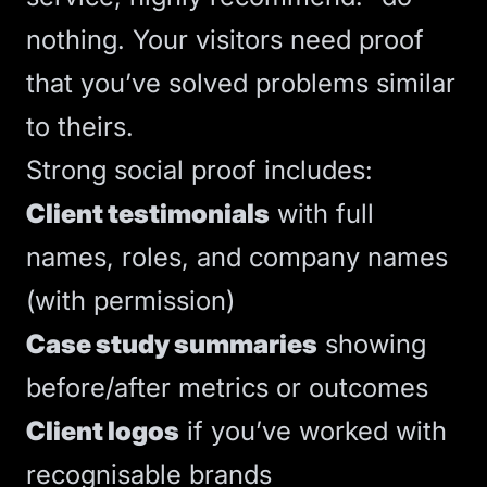
nothing. Your visitors need proof
that you’ve solved problems similar
to theirs.
Strong social proof includes:
Client testimonials
with full
names, roles, and company names
(with permission)
Case study summaries
showing
before/after metrics or outcomes
Client logos
if you’ve worked with
recognisable brands