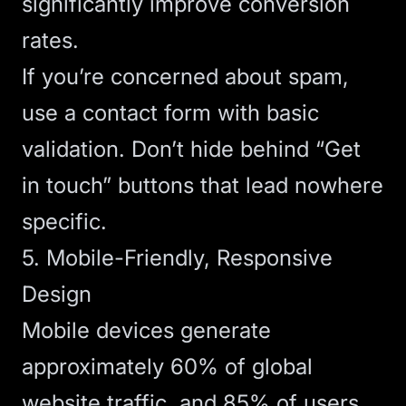
significantly improve conversion
rates.
If you’re concerned about spam,
use a contact form with basic
validation. Don’t hide behind “Get
in touch” buttons that lead nowhere
specific.
5. Mobile-Friendly, Responsive
Design
Mobile devices generate
approximately 60% of global
website traffic
, and 85% of users