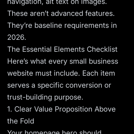
navigation, alt text on images.
These aren’t advanced features.
They’re baseline requirements in
2026.
The Essential Elements Checklist
Here’s what every small business
website must include. Each item
serves a specific conversion or
trust-building purpose.
1. Clear Value Proposition Above
the Fold
Your homepage hero should