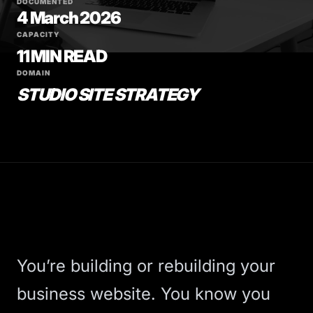
DOCUMENTED
4 March 2026
CAPACITY
11 MIN READ
DOMAIN
STUDIO SITE STRATEGY
You’re building or rebuilding your
business website. You know you