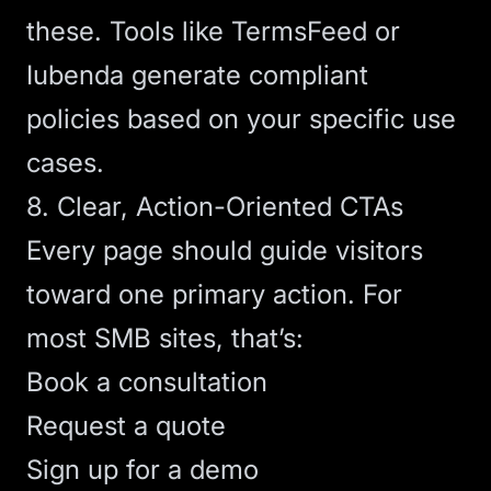
these. Tools like
TermsFeed
or
Iubenda
generate compliant
policies based on your specific use
cases.
8. Clear, Action-Oriented CTAs
Every page should guide visitors
toward one primary action. For
most SMB sites, that’s:
Book a consultation
Request a quote
Sign up for a demo