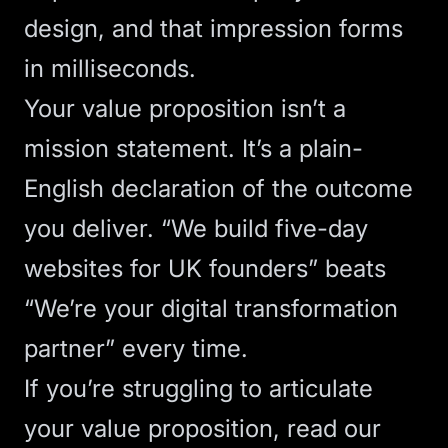
design, and that impression forms
in milliseconds.
Your value proposition isn’t a
mission statement. It’s a plain-
English declaration of the outcome
you deliver. “We build five-day
websites for UK founders” beats
“We’re your digital transformation
partner” every time.
If you’re struggling to articulate
your value proposition, read our