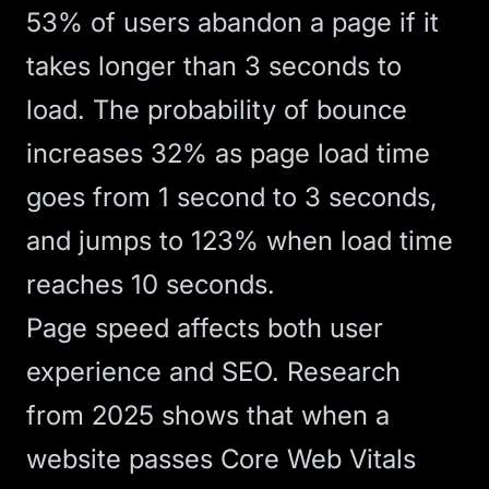
53% of users abandon a page if it
takes longer than 3 seconds to
load. The probability of bounce
increases 32% as page load time
goes from 1 second to 3 seconds,
and jumps to 123% when load time
reaches 10 seconds.
Page speed
affects both user
experience and
SEO
.
Research
from 2025
shows that when a
website passes Core Web Vitals