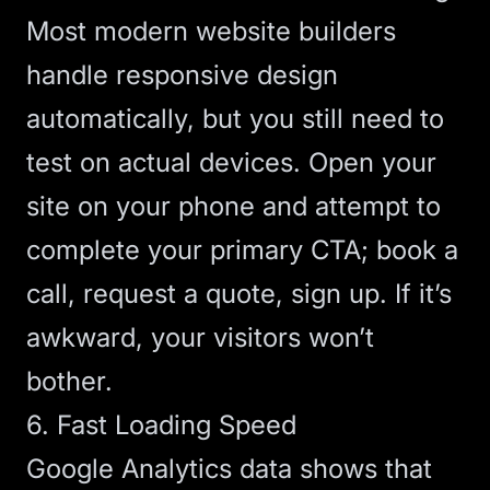
Most modern website builders
handle responsive design
automatically, but you still need to
test on actual devices. Open your
site on your phone and attempt to
complete your primary
CTA
; book a
call, request a quote, sign up. If it’s
awkward, your visitors won’t
bother.
6. Fast Loading Speed
Google Analytics data
shows that