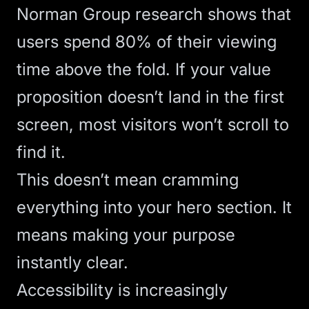
Norman Group research
shows that
users spend 80% of their viewing
time
above the fold
. If your value
proposition doesn’t land in the first
screen, most visitors won’t scroll to
find it.
This doesn’t mean cramming
everything into your
hero section
. It
means making your purpose
instantly clear.
Accessibility is increasingly