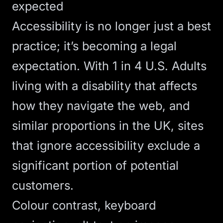
expected
Accessibility is no longer just a best
practice; it’s becoming a legal
expectation.
With 1 in 4 U.S. Adults
living with a disability
that affects
how they navigate the web, and
similar proportions in the UK, sites
that ignore accessibility exclude a
significant portion of potential
customers.
Colour contrast, keyboard