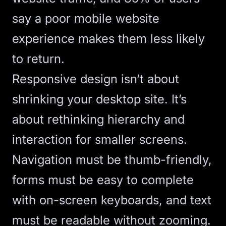
say a poor mobile website
experience makes them less likely
to return.
Responsive design
isn’t about
shrinking your desktop site. It’s
about rethinking hierarchy and
interaction for smaller screens.
Navigation must be thumb-friendly,
forms must be easy to complete
with on-screen keyboards, and text
must be readable without zooming.