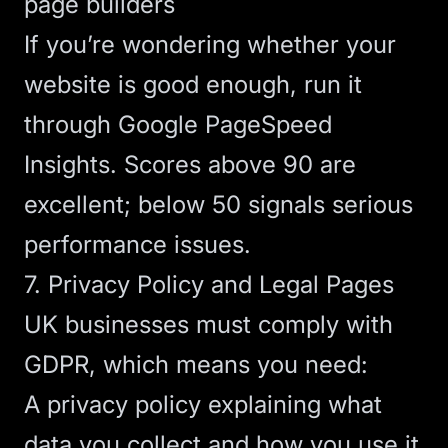
page builders
If you’re wondering whether
your
website is good enough
, run it
through Google PageSpeed
Insights. Scores above 90 are
excellent; below 50 signals serious
performance issues.
7. Privacy Policy and Legal Pages
UK businesses must comply with
GDPR, which means you need:
A privacy policy explaining what
data you collect and how you use it