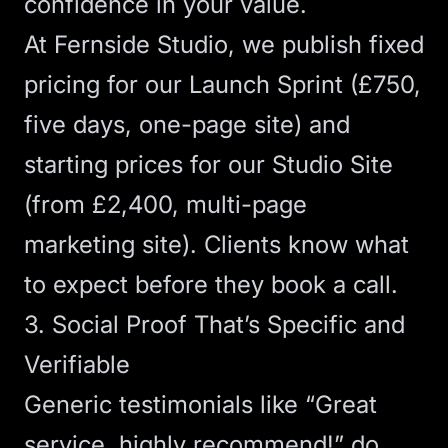
confidence in your value.
At Fernside Studio, we publish fixed
pricing for our
Launch Sprint
(£750,
five days, one-page site) and
starting prices for our
Studio Site
(from £2,400, multi-page
marketing site). Clients know what
to expect before they book a call.
3. Social Proof That’s Specific and
Verifiable
Generic testimonials like “Great
service, highly recommend!” do