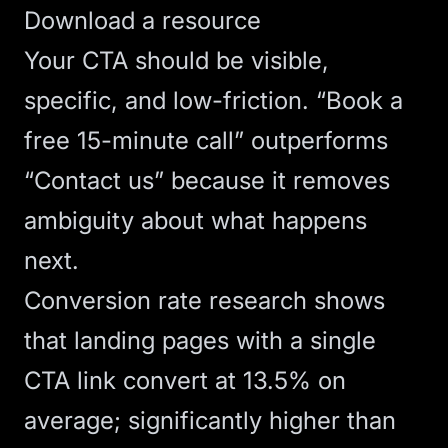
Download a resource
Your
CTA
should be visible,
specific, and low-friction. “Book a
free 15-minute call” outperforms
“Contact us” because it removes
ambiguity about what happens
next.
Conversion rate research
shows
that landing pages with a single
CTA link convert at 13.5% on
average; significantly higher than