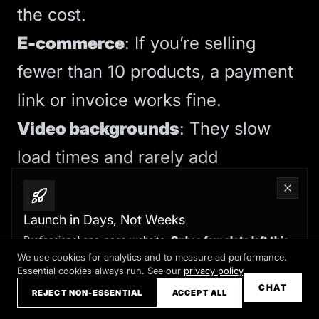
the cost.
E-commerce
: If you’re selling
fewer than 10 products, a payment
link or invoice works fine.
Video backgrounds
: They slow
load times and rarely add
conversion value.
A focused five-page site beats a
Launch in Days, Not Weeks
bloated twenty-page site every
Professional one-page website.
Only a few slots left this
month
We use cookies for analytics and to measure ad performance.
time. Your goal is clarity, not
Essential cookies always run. See our
privacy policy
.
Claim your slot →
CHAT
REJECT NON-ESSENTIAL
ACCEPT ALL
volume.