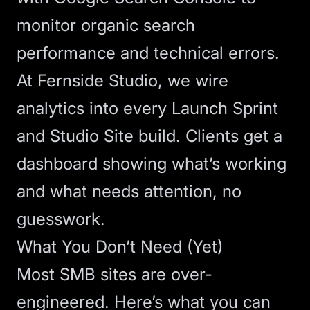
monitor organic search
performance and technical errors.
At Fernside Studio, we wire
analytics into every
Launch Sprint
and
Studio Site
build. Clients get a
dashboard showing what’s working
and what needs attention, no
guesswork.
What You Don’t Need (Yet)
Most SMB sites are over-
engineered. Here’s what you can