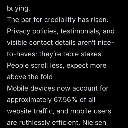
buying.
The bar for credibility has risen.
Privacy policies, testimonials, and
visible contact details aren’t nice-
to-haves; they’re table stakes.
People scroll less, expect more
above the fold
Mobile devices now account for
approximately 67.56% of all
website traffic
, and mobile users
are ruthlessly efficient.
Nielsen