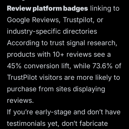
Review platform badges
linking to
Google Reviews, Trustpilot, or
industry-specific directories
According to
trust signal research
,
products with 10+ reviews see a
45% conversion lift, while 73.6% of
TrustPilot visitors are more likely to
purchase from sites displaying
reviews.
If you’re early-stage and don’t have
testimonials yet, don’t fabricate