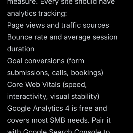
measure. Every site should have
analytics
tracking:
Page views and traffic sources
Bounce rate and average session
duration
Goal conversions (form
submissions, calls, bookings)
Core Web Vitals (speed,
interactivity, visual stability)
Google Analytics 4 is free and
covers most SMB needs. Pair it
with Google Search Console to