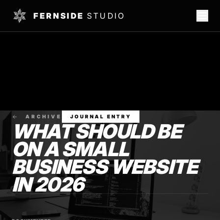
FERNSIDE
STUDIO
ARCHIVE
JOURNAL ENTRY
WHAT SHOULD BE
ON A SMALL
BUSINESS WEBSITE
IN 2026