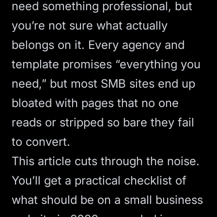
need something professional, but
you’re not sure what actually
belongs on it. Every agency and
template promises “everything you
need,” but most SMB sites end up
bloated with pages that no one
reads or stripped so bare they fail
to convert.
This article cuts through the noise.
You’ll get a practical checklist of
what should be on a small business