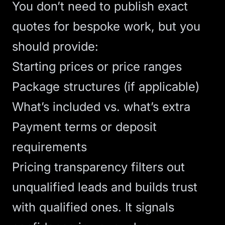
You don’t need to publish exact
quotes for bespoke work, but you
should provide:
Starting prices or price ranges
Package structures (if applicable)
What’s included vs. what’s extra
Payment terms or deposit
requirements
Pricing transparency filters out
unqualified leads and builds trust
with qualified ones. It signals