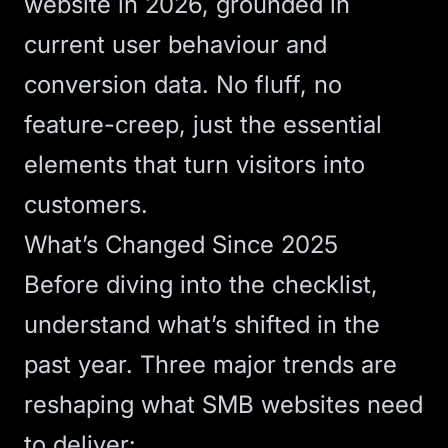
website in 2026, grounded in
current user behaviour and
conversion data. No fluff, no
feature-creep, just the essential
elements that turn visitors into
customers.
What’s Changed Since 2025
Before diving into the checklist,
understand what’s shifted in the
past year. Three major trends are
reshaping what SMB websites need
to deliver: