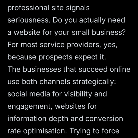
professional site signals
seriousness.
Do you actually need
a website for your small business?
For most service providers, yes,
because prospects expect it.
The businesses that succeed online
use both channels strategically:
social media for visibility and
engagement, websites for
information depth and
conversion
rate
optimisation. Trying to force