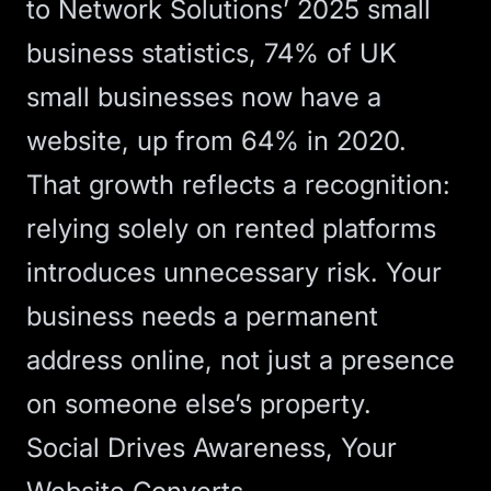
to
Network Solutions’ 2025 small
business statistics
, 74% of UK
small businesses now have a
website, up from 64% in 2020.
That growth reflects a recognition:
relying solely on rented platforms
introduces unnecessary risk. Your
business needs a permanent
address online, not just a presence
on someone else’s property.
Social Drives Awareness, Your