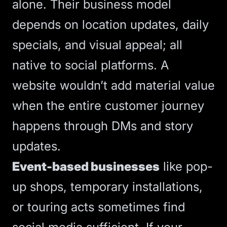
alone. Their business model
depends on location updates, daily
specials, and visual appeal; all
native to social platforms. A
website wouldn’t add material value
when the entire customer journey
happens through DMs and story
updates.
Event-based businesses
like pop-
up shops, temporary installations,
or touring acts sometimes find