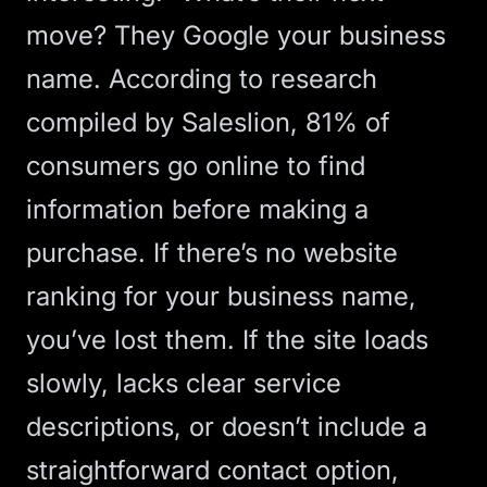
move?
They Google your business
name
. According to research
compiled by Saleslion,
81% of
consumers go online to find
information
before making a
purchase. If there’s no website
ranking for your business name,
you’ve lost them. If the site loads
slowly, lacks clear service
descriptions, or doesn’t include a
straightforward contact option,