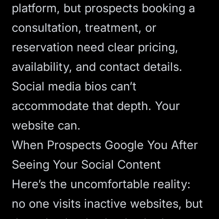
platform, but prospects booking a
consultation, treatment, or
reservation need clear pricing,
availability, and contact details.
Social media bios can’t
accommodate that depth. Your
website can.
When Prospects Google You After
Seeing Your Social Content
Here’s the uncomfortable reality:
no one visits inactive websites
, but