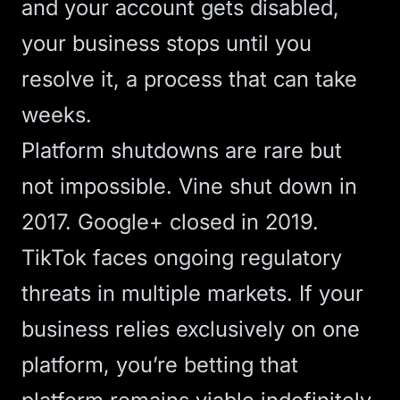
and your account gets disabled,
your business stops until you
resolve it, a process that can take
weeks.
Platform shutdowns are rare but
not impossible. Vine shut down in
2017. Google+ closed in 2019.
TikTok faces ongoing regulatory
threats in multiple markets. If your
business relies exclusively on one
platform, you’re betting that