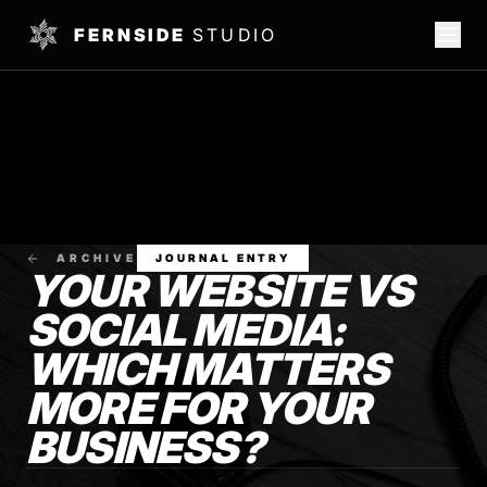
FERNSIDE
STUDIO
ARCHIVE
JOURNAL ENTRY
YOUR WEBSITE VS
SOCIAL MEDIA:
WHICH MATTERS
MORE FOR YOUR
BUSINESS?