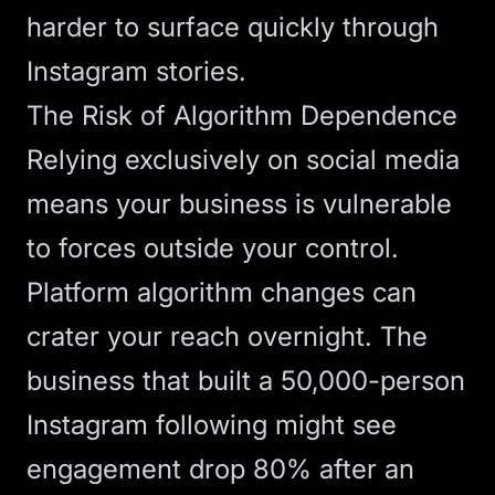
harder to surface quickly through
Instagram stories.
The Risk of Algorithm Dependence
Relying exclusively on social media
means your business is vulnerable
to forces outside your control.
Platform algorithm changes can
crater your reach overnight. The
business that built a 50,000-person
Instagram following might see
engagement drop 80% after an