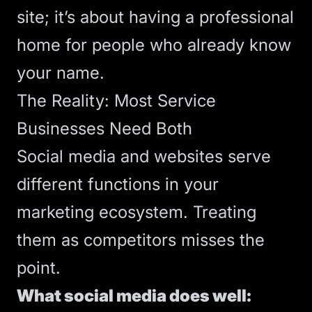
site; it’s about having a professional
home for people who already know
your name.
The Reality: Most Service
Businesses Need Both
Social media and websites serve
different functions in your
marketing ecosystem. Treating
them as competitors misses the
point.
What social media does well: