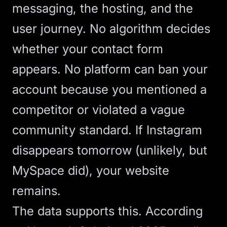
messaging, the hosting, and the
user journey. No algorithm decides
whether your contact form
appears. No platform can ban your
account because you mentioned a
competitor or violated a vague
community standard. If Instagram
disappears tomorrow (unlikely, but
MySpace did), your website
remains.
The data supports this. According