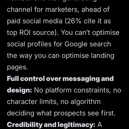
channel for marketers, ahead of
paid social media (26% cite it as
top ROI source). You can’t optimise
social profiles for Google search
the way you can optimise
landing
pages
.
Full control over messaging and
design:
No platform constraints, no
character limits, no algorithm
deciding what prospects see first.
Credibility and legitimacy:
A