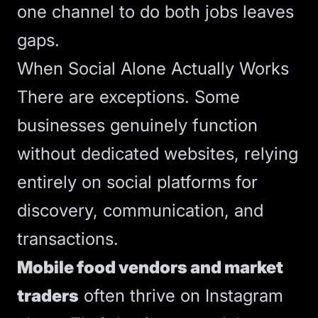
one channel to do both jobs leaves
gaps.
When Social Alone Actually Works
There are exceptions. Some
businesses genuinely function
without dedicated websites, relying
entirely on social platforms for
discovery, communication, and
transactions.
Mobile food vendors and market
traders
often thrive on Instagram