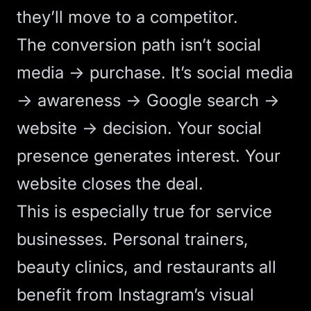
they’ll move to a competitor.
The conversion path isn’t social
media → purchase. It’s social media
→ awareness → Google search →
website → decision. Your social
presence generates interest. Your
website closes the deal.
This is especially true for service
businesses.
Personal trainers
,
beauty clinics
, and
restaurants
all
benefit from Instagram’s visual