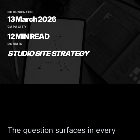
DOCUMENTED
13 March 2026
CAPACITY
12 MIN READ
DOMAIN
STUDIO SITE STRATEGY
The question surfaces in every