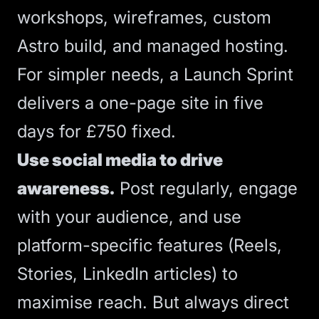
workshops, wireframes, custom
Astro build, and managed hosting.
For simpler needs, a
Launch Sprint
delivers a one-page site in five
days for £750 fixed.
Use social media to drive
awareness.
Post regularly, engage
with your audience, and use
platform-specific features (Reels,
Stories, LinkedIn articles) to
maximise reach. But always direct