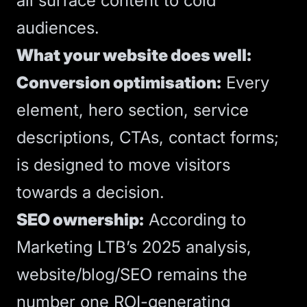
all surface content to cold
audiences.
What your website does well:
Conversion optimisation:
Every
element,
hero section
, service
descriptions,
CTAs
, contact forms;
is designed to move visitors
towards a decision.
SEO
ownership:
According to
Marketing LTB’s 2025 analysis
,
website/blog/SEO remains the
number one ROI-generating