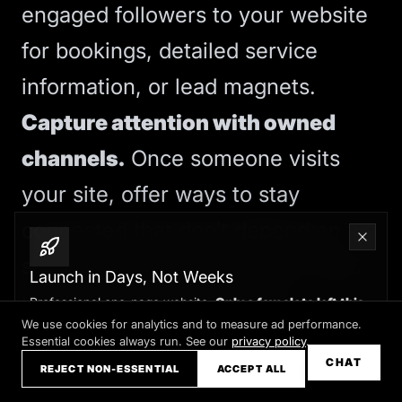
engaged followers to your website
for bookings, detailed service
information, or lead magnets.
Capture attention with owned
channels.
Once someone visits
your site, offer ways to stay
connected that don’t depend on
social algorithms: email lists, SMS
Launch in Days, Not Weeks
updates, or direct calendar
Professional one-page website.
Only a few slots left this
month
We use cookies for analytics and to measure ad performance.
bookings. These channels give you
Essential cookies always run. See our
privacy policy
.
Claim your slot →
CHAT
direct access to prospects without
REJECT NON-ESSENTIAL
ACCEPT ALL