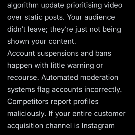
algorithm update prioritising video
over static posts. Your audience
didn’t leave; they’re just not being
shown your content.
Account suspensions and bans
happen with little warning or
recourse. Automated moderation
systems flag accounts incorrectly.
Competitors report profiles
maliciously. If your entire customer
acquisition channel is Instagram