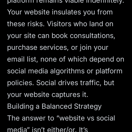
platform remains viable indefinitely.
Your website insulates you from
these risks. Visitors who land on
your site can book consultations,
purchase services, or join your
email list, none of which depend on
social media algorithms or platform
policies. Social drives traffic, but
your website captures it.
Building a Balanced Strategy
The answer to “website vs social
media” isn’t either/or. It’s