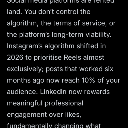
Social media platforms are rented
land. You don’t control the
algorithm, the terms of service, or
the platform’s long-term viability.
Instagram’s algorithm shifted in
2026 to prioritise Reels almost
exclusively; posts that worked six
months ago now reach 10% of your
audience. LinkedIn now rewards
meaningful professional
engagement over likes,
fundamentally changing what