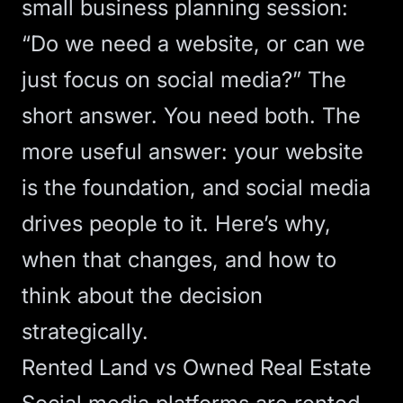
small business planning session:
“Do we need a website, or can we
just focus on social media?” The
short answer. You need both. The
more useful answer: your website
is the foundation, and social media
drives people to it. Here’s why,
when that changes, and how to
think about
the decision
strategically
.
Rented Land vs Owned Real Estate