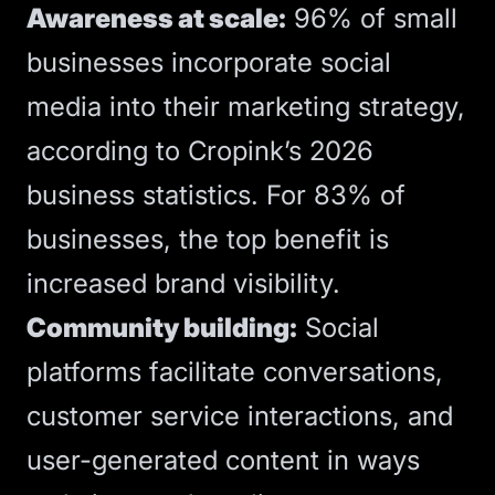
Awareness at scale:
96% of small
businesses incorporate social
media into their marketing strategy,
according to
Cropink’s 2026
business statistics
. For 83% of
businesses, the top benefit is
increased brand visibility.
Community building:
Social
platforms facilitate conversations,
customer service interactions, and
user-generated content in ways