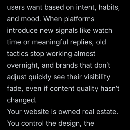
users want based on intent, habits,
and mood. When platforms
introduce new signals like watch
time or meaningful replies, old
tactics stop working almost
overnight, and brands that don’t
adjust quickly see their visibility
fade, even if content quality hasn’t
changed.
Your website is owned real estate.
You control the design, the