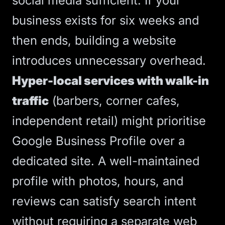
social media sufficient. If your
business exists for six weeks and
then ends, building a website
introduces unnecessary overhead.
Hyper-local services with walk-in
traffic
(barbers, corner cafes,
independent retail) might prioritise
Google Business Profile over a
dedicated site. A well-maintained
profile with photos, hours, and
reviews can satisfy search intent
without requiring a separate web