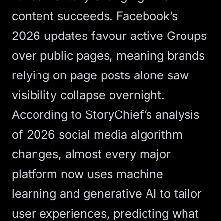
content succeeds. Facebook’s
2026 updates favour active Groups
over public pages, meaning brands
relying on page posts alone saw
visibility collapse overnight.
According to
StoryChief’s analysis
of 2026 social media algorithm
changes
, almost every major
platform now uses machine
learning and generative AI to tailor
user experiences, predicting what