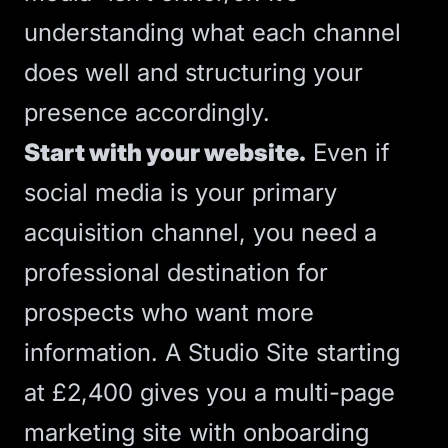
understanding what each channel
does well and structuring your
presence accordingly.
Start with your website.
Even if
social media is your primary
acquisition channel, you need a
professional destination for
prospects who want more
information. A
Studio Site
starting
at £2,400 gives you a multi-page
marketing site with onboarding