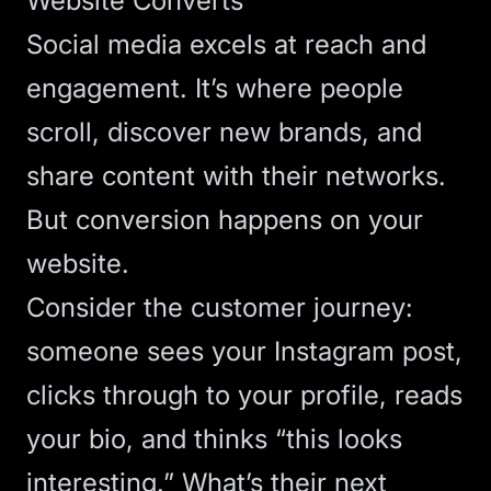
Website Converts
Social media excels at reach and
engagement. It’s where people
scroll, discover new brands, and
share content with their networks.
But conversion happens on your
website.
Consider the customer journey:
someone sees your Instagram post,
clicks through to your profile, reads
your bio, and thinks “this looks
interesting.” What’s their next