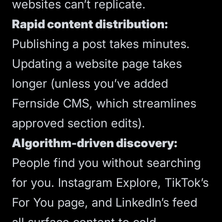
websites can’t replicate.
Rapid content distribution:
Publishing a post takes minutes.
Updating a website page takes
longer (unless you’ve added
Fernside CMS
, which streamlines
approved section edits).
Algorithm-driven discovery:
People find you without searching
for you. Instagram Explore, TikTok’s
For You page, and LinkedIn’s feed