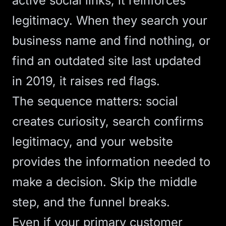
active social links, it reinforces
legitimacy. When they search your
business name and find nothing, or
find an outdated site last updated
in 2019, it raises red flags.
The sequence matters: social
creates curiosity, search confirms
legitimacy, and your website
provides the information needed to
make a decision. Skip the middle
step, and the funnel breaks.
Even if your primary customer