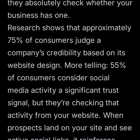
they absolutely check whether your
business has one.
Research shows that approximately
75% of consumers judge a
company’s credibility based on its
website design
. More telling: 55%
of consumers consider social
media activity a significant trust
signal, but they’re checking that
activity from your website. When
prospects land on your site and see