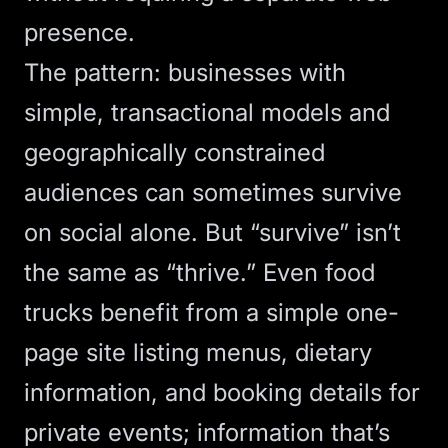
presence.
The pattern: businesses with
simple, transactional models and
geographically constrained
audiences can sometimes survive
on social alone. But “survive” isn’t
the same as “thrive.” Even food
trucks benefit from a simple
one-
page site
listing menus, dietary
information, and booking details for
private events; information that’s