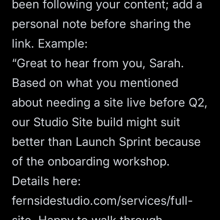
been following your content; add a
personal note before sharing the
link. Example:
“Great to hear from you, Sarah.
Based on what you mentioned
about needing a site live before Q2,
our Studio Site build might suit
better than Launch Sprint because
of the onboarding workshop.
Details here:
fernsidestudio.com/services/full-