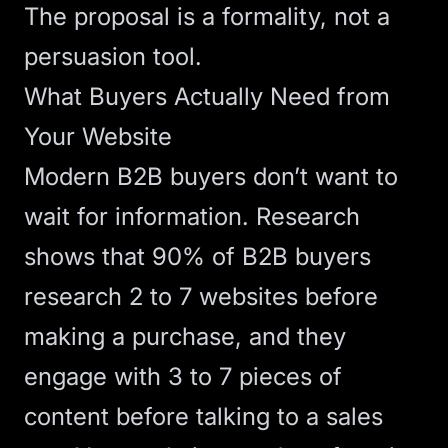
The proposal is a formality, not a
persuasion tool.
What Buyers Actually Need from
Your Website
Modern B2B buyers don’t want to
wait for information.
Research
shows
that 90% of B2B buyers
research 2 to 7 websites before
making a purchase, and they
engage with 3 to 7 pieces of
content before talking to a sales