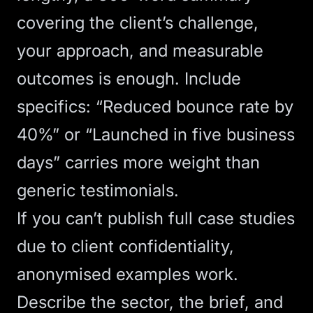
covering the client’s challenge,
your approach, and measurable
outcomes is enough. Include
specifics: “Reduced bounce rate by
40%” or “Launched in five business
days” carries more weight than
generic testimonials.
If you can’t publish full case studies
due to client confidentiality,
anonymised examples work.
Describe the sector, the brief, and