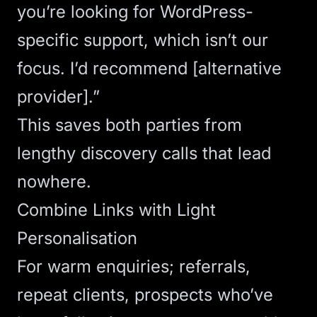
you’re looking for WordPress-
specific support, which isn’t our
focus. I’d recommend [alternative
provider].”
This saves both parties from
lengthy discovery calls that lead
nowhere.
Combine Links with Light
Personalisation
For warm enquiries; referrals,
repeat clients, prospects who’ve