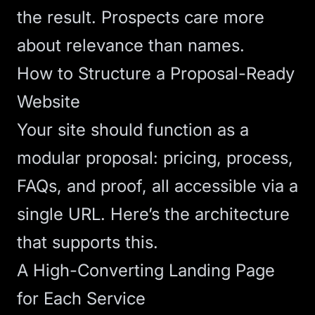
the result. Prospects care more
about relevance than names.
How to Structure a Proposal-Ready
Website
Your site should function as a
modular proposal: pricing, process,
FAQs, and proof, all accessible via a
single URL. Here’s the architecture
that supports this.
A High-Converting Landing Page
for Each Service