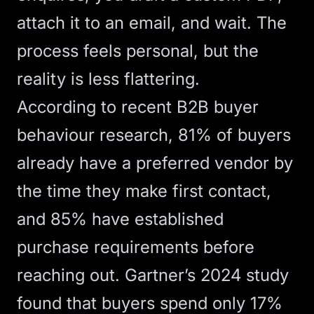
attach it to an email, and wait. The
process feels personal, but the
reality is less flattering.
According to
recent B2B buyer
behaviour research
, 81% of buyers
already have a preferred vendor by
the time they make first contact,
and 85% have established
purchase requirements before
reaching out.
Gartner’s 2024 study
found that buyers spend only 17%