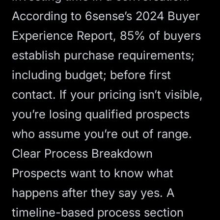
According to
6sense’s 2024 Buyer
Experience Report
, 85% of buyers
establish purchase requirements;
including budget; before first
contact. If your pricing isn’t visible,
you’re losing qualified prospects
who assume you’re out of range.
Clear Process Breakdown
Prospects want to know what
happens after they say yes. A
timeline-based process section