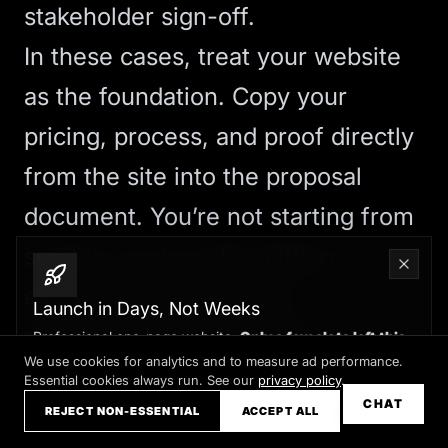
stakeholder sign-off.
In these cases, treat your website
as the foundation. Copy your
pricing, process, and proof directly
from the site into the proposal
document. You’re not starting from
scratch; you’re reformatting
existing content to meet
Launch in Days, Not Weeks
procurement requirements.
Professional one-page website.
Only a few slots left this
month
We use cookies for analytics and to measure ad performance.
The Conversion Upside
Essential cookies always run. See our
privacy policy
.
Claim your slot →
CHAT
By treating your website as a
REJECT NON-ESSENTIAL
ACCEPT ALL