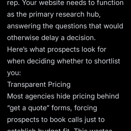
rep. Your website needs to function
as the primary research hub,
answering the questions that would
otherwise delay a decision.
Here’s what prospects look for
when deciding whether to shortlist
you:
Transparent Pricing
Most agencies hide pricing behind
“get a quote” forms, forcing
prospects to book calls just to