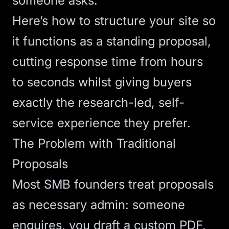
someone asks.
Here’s how to structure your site so
it functions as a standing proposal,
cutting response time from hours
to seconds whilst giving buyers
exactly the research-led, self-
service experience they prefer.
The Problem with Traditional
Proposals
Most SMB founders treat proposals
as necessary admin: someone
enquires, you draft a custom PDF,