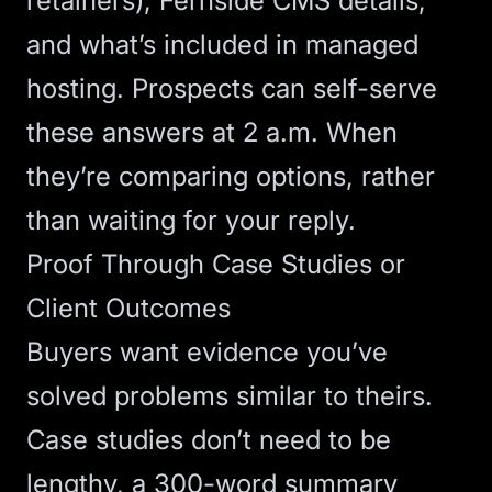
retainers),
Fernside CMS
details,
and what’s included in managed
hosting. Prospects can self-serve
these answers at 2 a.m. When
they’re comparing options, rather
than waiting for your reply.
Proof Through Case Studies or
Client Outcomes
Buyers want evidence you’ve
solved problems similar to theirs.
Case studies don’t need to be
lengthy, a 300-word summary