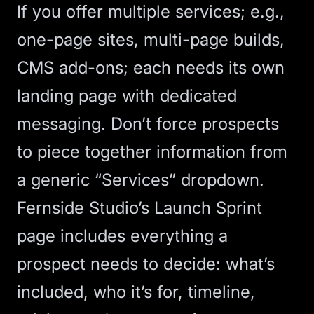
If you offer multiple services; e.g.,
one-page sites, multi-page builds,
CMS add-ons; each needs its own
landing page
with dedicated
messaging. Don’t force prospects
to piece together information from
a generic “Services” dropdown.
Fernside Studio’s
Launch Sprint
page
includes everything a
prospect needs to decide: what’s
included, who it’s for, timeline,