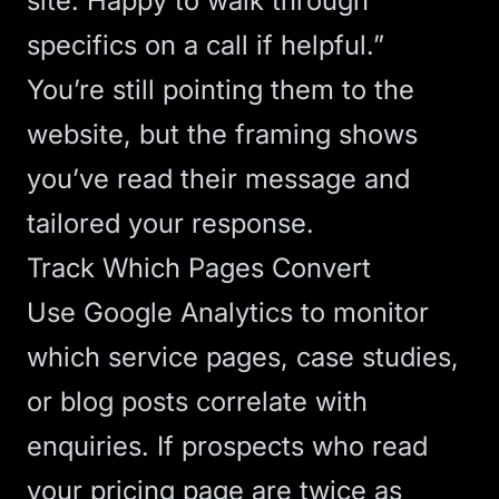
site
. Happy to walk through
specifics on a call if helpful.”
You’re still pointing them to the
website, but the framing shows
you’ve read their message and
tailored your response.
Track Which Pages Convert
Use
Google Analytics
to monitor
which service pages, case studies,
or blog posts correlate with
enquiries. If prospects who read
your pricing page are twice as