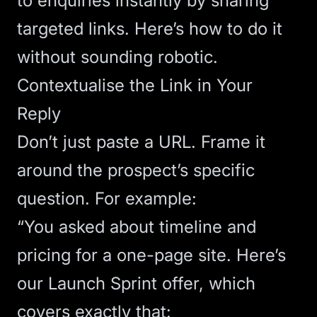
to enquiries instantly by sharing
targeted links. Here’s how to do it
without sounding robotic.
Contextualise the Link in Your
Reply
Don’t just paste a URL. Frame it
around the prospect’s specific
question. For example:
“You asked about timeline and
pricing for a one-page site. Here’s
our Launch Sprint offer, which
covers exactly that: