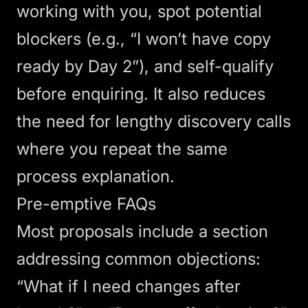
working with you, spot potential
blockers (e.g., “I won’t have copy
ready by Day 2”), and self-qualify
before enquiring. It also reduces
the need for lengthy discovery calls
where you repeat the same
process explanation.
Pre-emptive FAQs
Most proposals include a section
addressing common objections:
“What if I need changes after