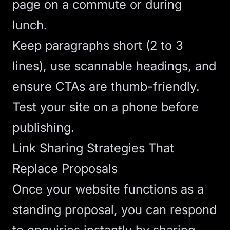
page on a commute or during
lunch.
Keep paragraphs short (2 to 3
lines), use scannable headings, and
ensure CTAs are thumb-friendly.
Test your site on a phone before
publishing.
Link Sharing Strategies That
Replace Proposals
Once your website functions as a
standing proposal, you can respond