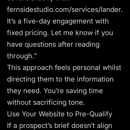
fernsidestudio.com/services/lander
.
It’s a five-day engagement with
fixed pricing. Let me know if you
have questions after reading
through.”
This approach feels personal whilst
directing them to the information
they need. You’re saving time
without sacrificing tone.
Use Your Website to Pre-Qualify
If a prospect’s brief doesn’t align