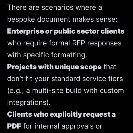
There are scenarios where a
bespoke document makes sense:
Enterprise or public sector clients
who require formal RFP responses
with specific formatting.
Projects with unique scope
that
don’t fit your standard service tiers
(e.g., a multi-site build with custom
integrations).
Clients who explicitly request a
PDF
for internal approvals or