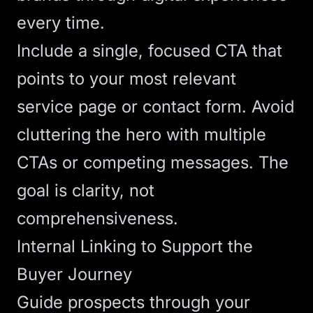
every time.
Include a single, focused
CTA
that
points to your most relevant
service page or contact form. Avoid
cluttering the hero with multiple
CTAs or competing messages. The
goal is clarity, not
comprehensiveness.
Internal Linking to Support the
Buyer Journey
Guide prospects through your