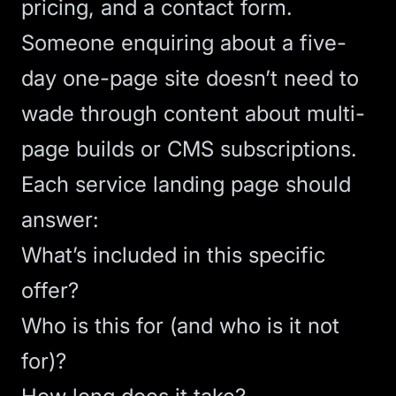
pricing, and a contact form.
Someone enquiring about a five-
day one-page site doesn’t need to
wade through content about multi-
page builds or CMS subscriptions.
Each service landing page should
answer:
What’s included in this specific
offer?
Who is this for (and who is it not
for)?