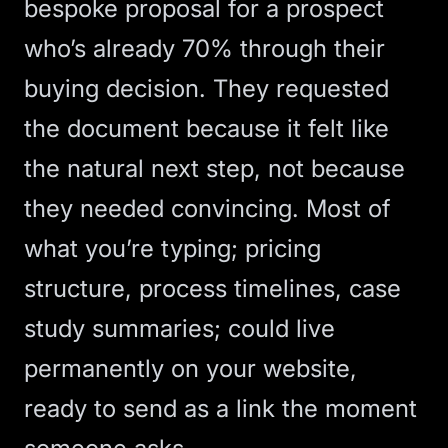
bespoke proposal for a prospect
who’s already 70% through their
buying decision. They requested
the document because it felt like
the natural next step, not because
they needed convincing. Most of
what you’re typing; pricing
structure, process timelines, case
study summaries; could live
permanently on your website,
ready to send as a link the moment