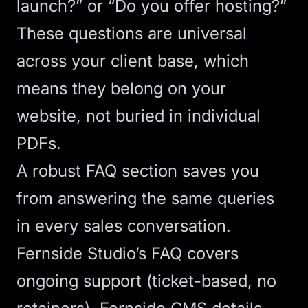
launch?” or “Do you offer hosting?”
These questions are universal
across your client base, which
means they belong on your
website, not buried in individual
PDFs.
A robust
FAQ section
saves you
from answering the same queries
in every sales conversation.
Fernside Studio’s FAQ covers
ongoing support (ticket-based, no