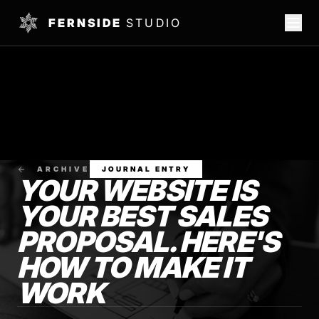
FERNSIDE
STUDIO
ARCHIVE
JOURNAL ENTRY
YOUR WEBSITE IS
YOUR BEST SALES
PROPOSAL. HERE'S
HOW TO MAKE IT
WORK