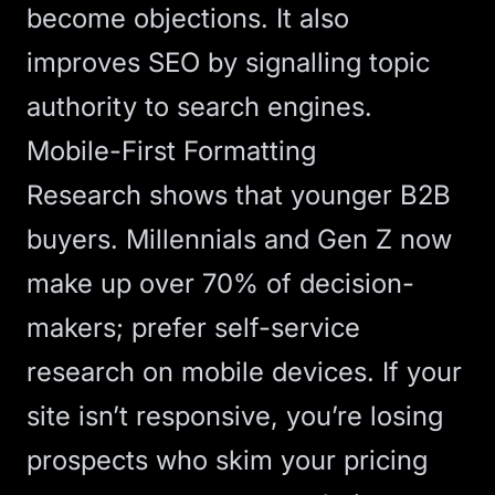
become objections. It also
improves
SEO
by signalling topic
authority to search engines.
Mobile-First Formatting
Research shows
that younger B2B
buyers. Millennials and Gen Z now
make up over 70% of decision-
makers; prefer self-service
research on mobile devices. If your
site isn’t
responsive
, you’re losing
prospects who skim your pricing