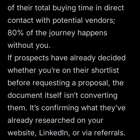
of their total buying time in direct
contact with potential vendors;
80% of the journey happens
without you.
If prospects have already decided
whether you’re on their shortlist
before requesting a proposal, the
document itself isn’t converting
them. It’s confirming what they’ve
already researched on your
website, LinkedIn, or via referrals.