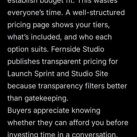
establish budget fit. This wastes
everyone’s time. A well-structured
pricing page
shows your tiers,
what’s included, and who each
option suits. Fernside Studio
publishes transparent pricing for
Launch Sprint
and
Studio Site
because transparency filters better
than gatekeeping.
Buyers appreciate knowing
whether they can afford you before
investing time in a conversation.