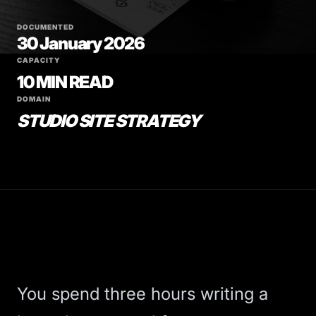
DOCUMENTED
30 January 2026
CAPACITY
10 MIN READ
DOMAIN
STUDIO SITE STRATEGY
You spend three hours writing a