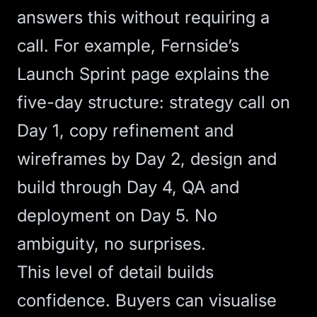
answers this without requiring a
call. For example, Fernside’s
Launch Sprint page explains the
five-day structure: strategy call on
Day 1, copy refinement and
wireframes by Day 2, design and
build through Day 4, QA and
deployment on Day 5. No
ambiguity, no surprises.
This level of detail builds
confidence. Buyers can visualise