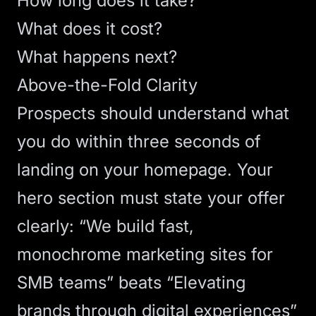
How long does it take?
What does it cost?
What happens next?
Above-the-Fold Clarity
Prospects should understand what
you do within three seconds of
landing on your homepage. Your
hero section
must state your offer
clearly: “We build fast,
monochrome marketing sites for
SMB teams” beats “Elevating
brands through digital experiences”