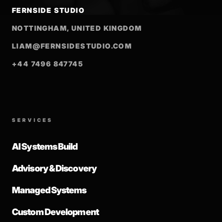
FERNSIDE STUDIO
NOTTINGHAM, UNITED KINGDOM
LIAM@FERNSIDESTUDIO.COM
+44 7496 847745
SERVICES
AI Systems Build
Advisory & Discovery
Managed Systems
Custom Development