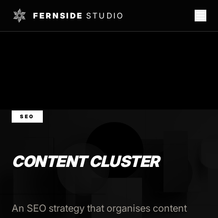
FERNSIDE
STUDIO
SEO
CONTENT CLUSTER
An SEO strategy that organises content