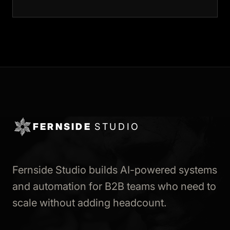
FERNSIDE
STUDIO
Fernside Studio builds AI-powered systems
and automation for B2B teams who need to
scale without adding headcount.