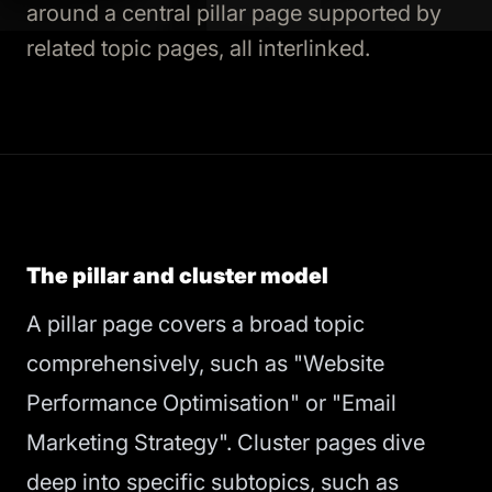
around a central pillar page supported by
related topic pages, all interlinked.
The pillar and cluster model
A pillar page covers a broad topic
comprehensively, such as "Website
Performance Optimisation" or "Email
Marketing Strategy". Cluster pages dive
deep into specific subtopics, such as