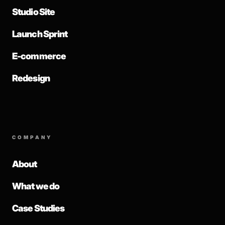
Studio Site
Launch Sprint
E-commerce
Redesign
COMPANY
About
What we do
Case Studies