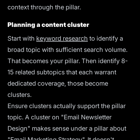
context through the pillar.
Planning a content cluster
Start with
keyword research
to identify a
broad topic with sufficient search volume.
That becomes your pillar. Then identify 8-
15 related subtopics that each warrant
dedicated coverage, those become
clusters.
Ensure clusters actually support the pillar
topic. A cluster on "Email Newsletter
Design" makes sense under a pillar about
"Email Marketing Strategy". It doesn't