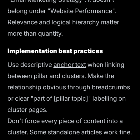
belong under "Website Performance".
Relevance and logical hierarchy matter
more than quantity.
Implementation best practices
Use descriptive
anchor text
when linking
between pillar and clusters. Make the
relationship obvious through
breadcrumbs
or clear "part of [pillar topic]" labelling on
cluster pages.
Don't force every piece of content into a
cluster. Some standalone articles work fine.