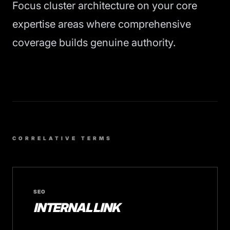
Focus cluster architecture on your core
expertise areas where comprehensive
coverage builds genuine authority.
CORRELATIVE TERMS
SEO
INTERNAL LINK