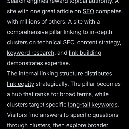
Search engines reward topical authority. A
site with one great article on
SEO
competes
with millions of others. A site with a
comprehensive pillar linking to in-depth
clusters on technical SEO, content strategy,
keyword research
, and
link building
demonstrates expertise.
The
internal linking
structure distributes
link equity
strategically. The pillar becomes
a hub that ranks for broad terms, while
clusters target specific
long-tail keywords
.
Visitors find answers to specific questions
through clusters, then explore broader