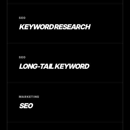
SEO
KEYWORD RESEARCH
SEO
LONG-TAIL KEYWORD
MARKETING
SEO