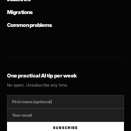
Migrations
Common problems
One practical AI tip per week
No spam. Unsubscribe any time.
SUBSCRIBE