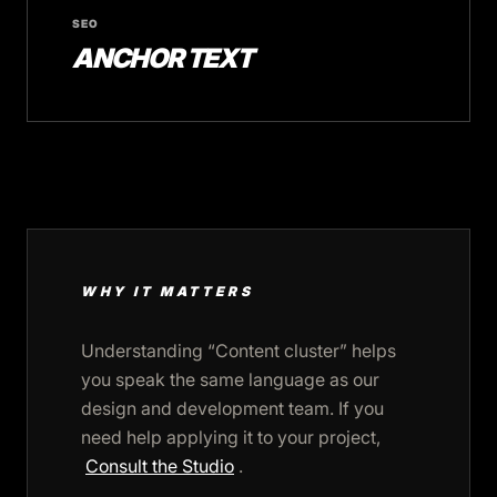
SEO
ANCHOR TEXT
WHY IT MATTERS
Understanding “Content cluster” helps
you speak the same language as our
design and development team. If you
need help applying it to your project,
Consult the Studio
.