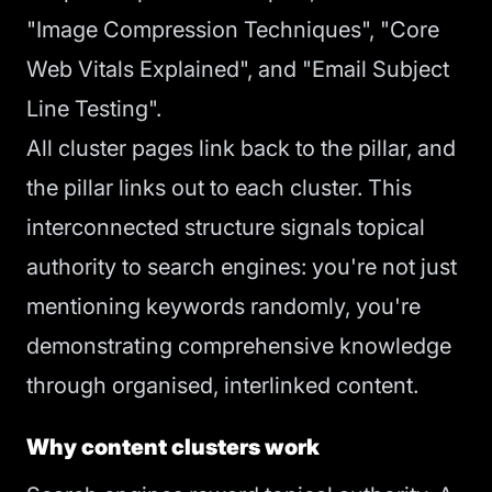
"Image Compression Techniques", "Core
Web Vitals Explained", and "Email Subject
Line Testing".
All cluster pages link back to the pillar, and
the pillar links out to each cluster. This
interconnected structure signals topical
authority to search engines: you're not just
mentioning keywords randomly, you're
demonstrating comprehensive knowledge
through organised, interlinked content.
Why content clusters work