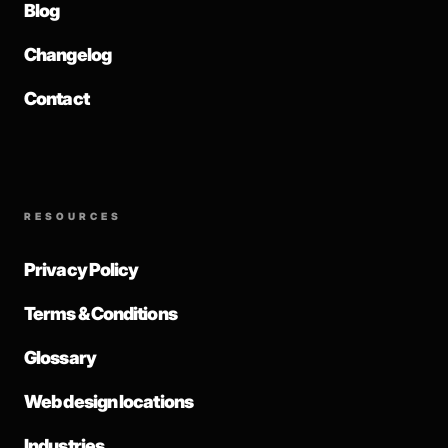
Blog
Changelog
Contact
RESOURCES
Privacy Policy
Terms & Conditions
Glossary
Web design locations
Industries