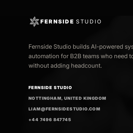
FERNSIDE
STUDIO
Fernside Studio builds AI-powered sy
automation for B2B teams who need to
without adding headcount.
FERNSIDE STUDIO
NOTTINGHAM, UNITED KINGDOM
LIAM@FERNSIDESTUDIO.COM
+44 7496 847745