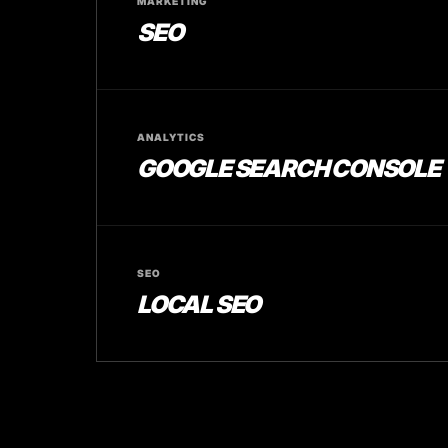
MARKETING
SEO
ANALYTICS
GOOGLE SEARCH CONSOLE
SEO
LOCAL SEO