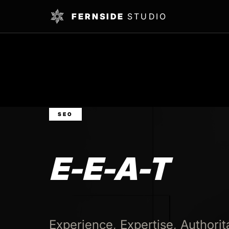
FERNSIDE
STUDIO
SEO
E-E-A-T
Experience, Expertise, Authorit