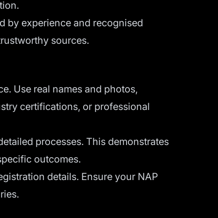
tion.
ked by experience and recognised
trustworthy sources.
ce. Use real names and photos,
try certifications, or professional
 detailed processes. This demonstrates
 specific outcomes.
gistration details. Ensure your NAP
ries.