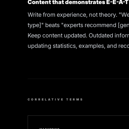
Content that demonstrates E-E-A-T
Write from experience, not theory. "We
type]" beats "experts recommend [gene
Keep content updated. Outdated infor
updating statistics, examples, and rec
CORRELATIVE TERMS