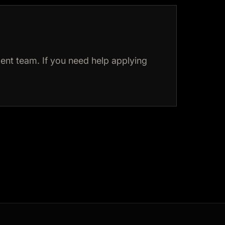
nt team. If you need help applying