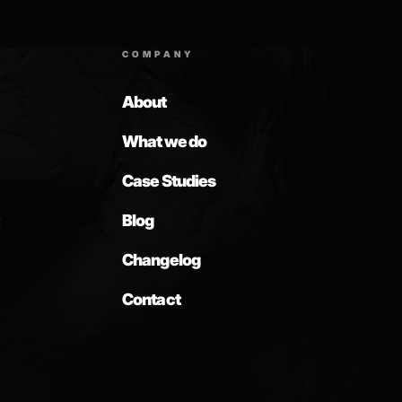
COMPANY
About
What we do
Case Studies
Blog
Changelog
Contact