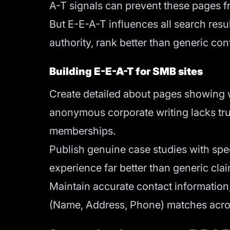
A-T signals can prevent these pages f
But E-E-A-T influences all search res
authority, rank better than generic co
Building E-E-A-T for SMB sites
Create detailed about pages showing w
anonymous corporate writing lacks trust
memberships.
Publish genuine case studies with spec
experience far better than generic cla
Maintain accurate contact information
(Name, Address, Phone) matches acros