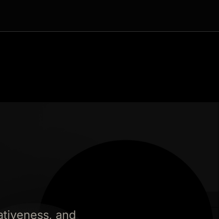
ativeness, and