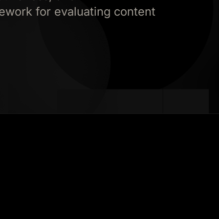
ework for evaluating content