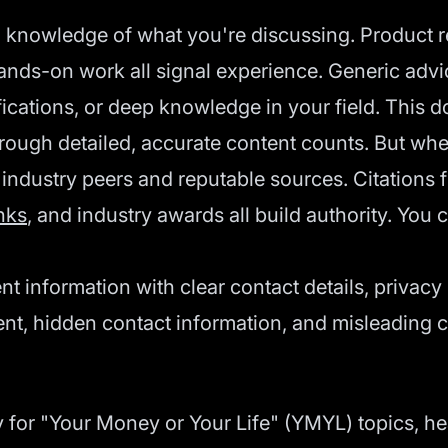
d knowledge of what you're discussing. Product r
hands-on work all signal experience. Generic adv
fications, or deep knowledge in your field. This 
rough detailed, accurate content counts. But wher
 industry peers and reputable sources. Citations 
nks
, and industry awards all build authority. You c
ent information with clear contact details, privac
ent, hidden contact information, and misleading c
 for "Your Money or Your Life" (YMYL) topics, heal