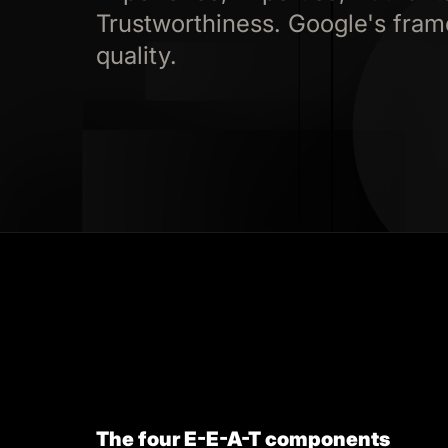
Trustworthiness. Google's fram
quality.
The four E-E-A-T components