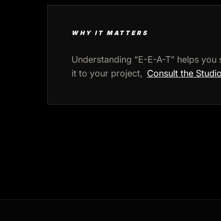
WHY IT MATTERS
Understanding “E-E-A-T” helps you 
it to your project,
Consult the Studi