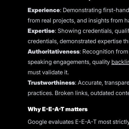
Experience
: Demonstrating first-han
from real projects, and insights from 
Expertise
: Showing credentials, quali
credentials, demonstrated expertise th
Authoritativeness
: Recognition from
speaking engagements, quality
backli
must validate it.
Trustworthiness
: Accurate, transpar
practices. Broken links, outdated cont
Why E-E-A-T matters
Google evaluates E-E-A-T most strictly