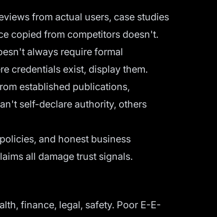
eviews from actual users, case studies
ice copied from competitors doesn't.
doesn't always require formal
e credentials exist, display them.
from established publications,
an't self-declare authority, others
y policies, and honest business
laims all damage trust signals.
th, finance, legal, safety. Poor E-E-