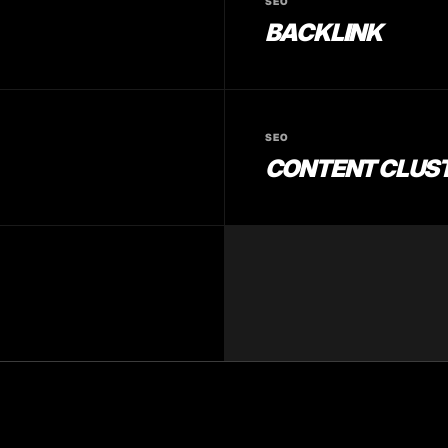
SEO
BACKLINK
SEO
CONTENT CLUS