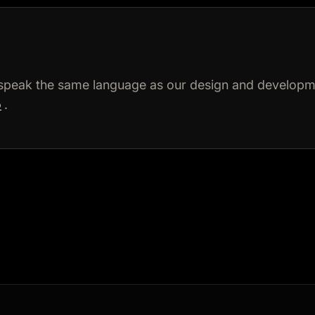
speak the same language as our design and developme
o
.