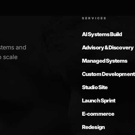
SERVICES
AI Systems Build
stems and
Advisory & Discovery
 scale
Managed Systems
Custom Development
Studio Site
Launch Sprint
E-commerce
Redesign