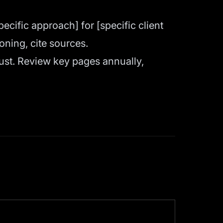
cific approach] for [specific client
ning, cite sources.
st. Review key pages annually,