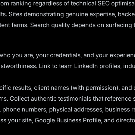
rom ranking regardless of technical
SEO
optimisa
ults. Sites demonstrating genuine expertise, bac
ntent farms. Search quality depends on surfacing 
ho you are, your credentials, and your experien
worthiness. Link to team LinkedIn profiles, indus
ific results, client names (with permission), and
ims. Collect authentic testimonials that reference
, phone numbers, physical addresses, business re
s your site,
Google Business Profile
, and directo