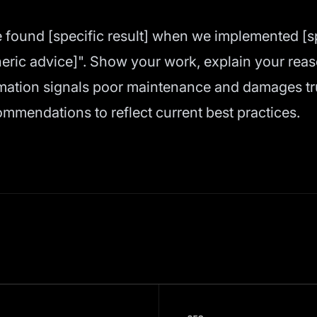
 found [specific result] when we implemented [spe
ric advice]". Show your work, explain your reaso
mation signals poor maintenance and damages tru
ommendations to reflect current best practices.