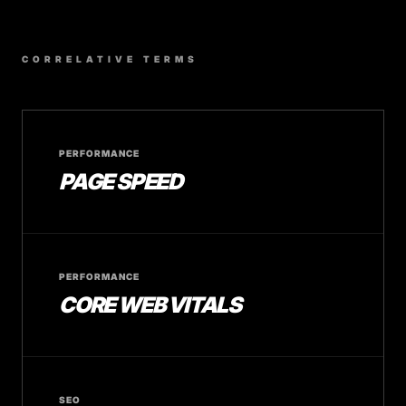
CORRELATIVE TERMS
PERFORMANCE
PAGE SPEED
PERFORMANCE
CORE WEB VITALS
SEO