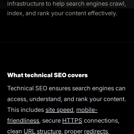
infrastructure to help search engines crawl,
index, and rank your content effectively.
What technical SEO covers
Technical SEO ensures search engines can
access, understand, and rank your content.
This includes
site speed
,
mobile-
friendliness
, secure
HTTPS
connections,
clean
URL structure
, proper
redirects
,