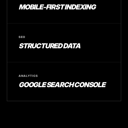
MOBILE-FIRST INDEXING
SEO
STRUCTURED DATA
ANALYTICS
GOOGLE SEARCH CONSOLE