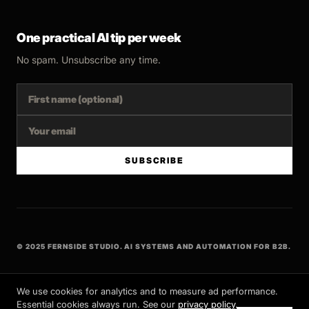
One practical AI tip per week
No spam. Unsubscribe any time.
SUBSCRIBE
© 2025 FERNSIDE STUDIO. AI SYSTEMS AND AUTOMATION FOR B2B.
BUILT WITH INTENT
We use cookies for analytics and to measure ad performance.
Essential cookies always run. See our
privacy policy
.