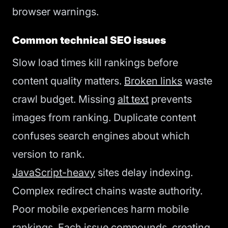
browser warnings.
Common technical SEO issues
Slow load times kill rankings before
content quality matters.
Broken links
waste
crawl budget. Missing
alt text
prevents
images from ranking. Duplicate content
confuses search engines about which
version to rank.
JavaScript-heavy
sites delay indexing.
Complex redirect chains waste authority.
Poor mobile experiences harm mobile
rankings. Each issue compounds, creating