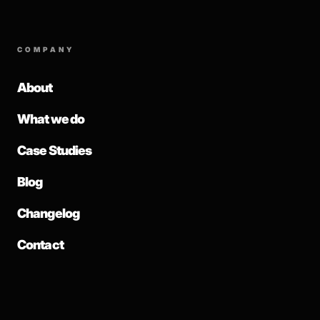
COMPANY
About
What we do
Case Studies
Blog
Changelog
Contact