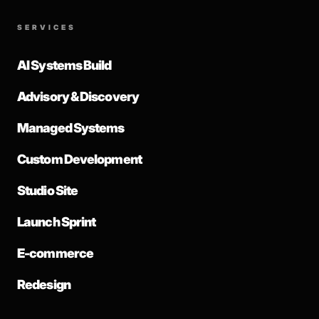
SERVICES
AI Systems Build
Advisory & Discovery
Managed Systems
Custom Development
Studio Site
Launch Sprint
E-commerce
Redesign