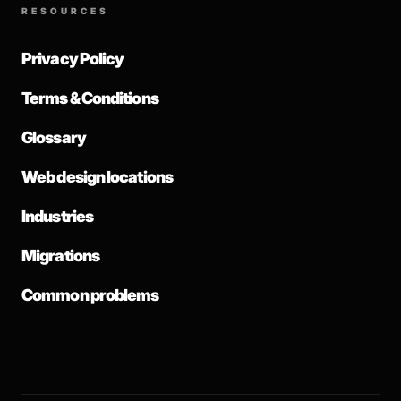
RESOURCES
Privacy Policy
Terms & Conditions
Glossary
Web design locations
Industries
Migrations
Common problems