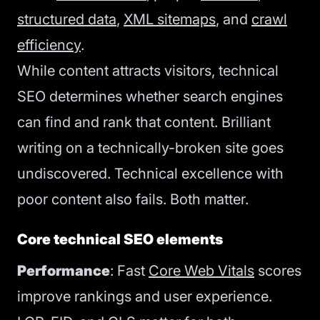
structured data
,
XML sitemaps
, and
crawl
efficiency
.
While content attracts visitors, technical
SEO determines whether search engines
can find and rank that content. Brilliant
writing on a technically-broken site goes
undiscovered. Technical excellence with
poor content also fails. Both matter.
Core technical SEO elements
Performance
: Fast
Core Web Vitals
scores
improve rankings and user experience.