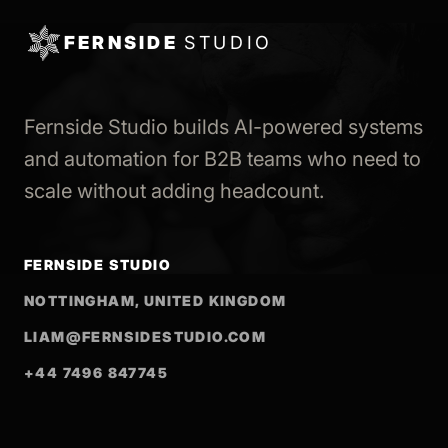
FERNSIDE
STUDIO
Fernside Studio builds AI-powered systems
and automation for B2B teams who need to
scale without adding headcount.
FERNSIDE STUDIO
NOTTINGHAM, UNITED KINGDOM
LIAM@FERNSIDESTUDIO.COM
+44 7496 847745