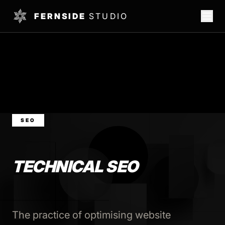
FERNSIDE
STUDIO
SEO
TECHNICAL SEO
The practice of optimising website