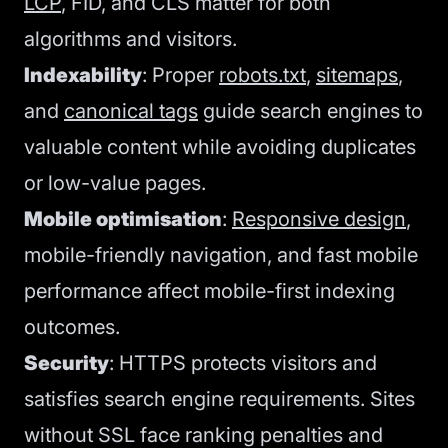
LCP
, FID, and CLS matter for both
algorithms and visitors.
Indexability
: Proper
robots.txt
,
sitemaps
,
and
canonical tags
guide search engines to
valuable content while avoiding duplicates
or low-value pages.
Mobile optimisation
:
Responsive design
,
mobile-friendly navigation, and fast mobile
performance affect mobile-first indexing
outcomes.
Security
: HTTPS protects visitors and
satisfies search engine requirements. Sites
without SSL face ranking penalties and