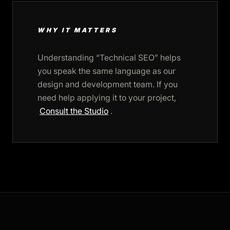
WHY IT MATTERS
Understanding “Technical SEO” helps
you speak the same language as our
design and development team. If you
need help applying it to your project,
Consult the Studio
.