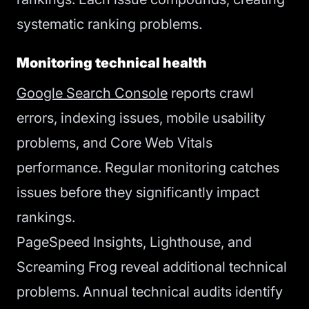
systematic ranking problems.
Monitoring technical health
Google Search Console
reports crawl
errors, indexing issues, mobile usability
problems, and Core Web Vitals
performance. Regular monitoring catches
issues before they significantly impact
rankings.
PageSpeed Insights, Lighthouse, and
Screaming Frog reveal additional technical
problems. Annual technical audits identify