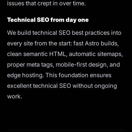
issues that crept in over time.
Technical SEO from day one
We build technical SEO best practices into
every site from the start: fast Astro builds,
clean semantic HTML, automatic sitemaps,
proper meta tags, mobile-first design, and
edge hosting. This foundation ensures
excellent technical SEO without ongoing
work.